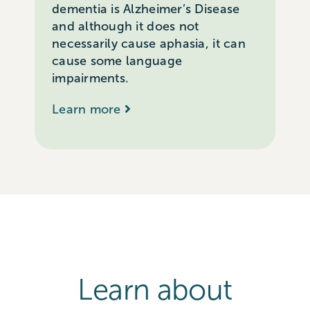
dementia is Alzheimer’s Disease
and although it does not
necessarily cause aphasia, it can
cause some language
impairments.
Learn more
Learn about