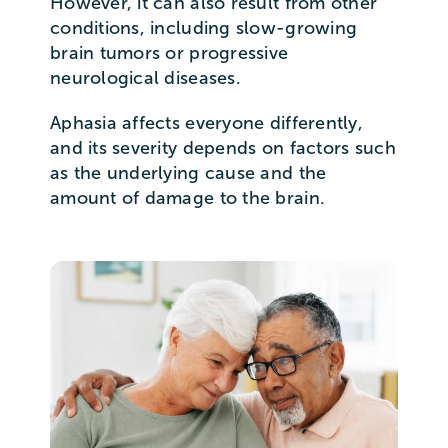
However, it can also result from other
conditions, including slow-growing
brain tumors or progressive
neurological diseases.
Aphasia affects everyone differently,
and its severity depends on factors such
as the underlying cause and the
amount of damage to the brain.