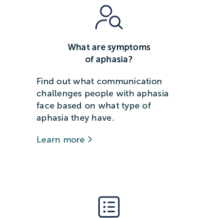
What are symptoms
of aphasia?
Find out what communication
challenges people with aphasia
face based on what type of
aphasia they have.
Learn more