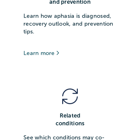
and prevention
Learn how aphasia is diagnosed,
recovery outlook, and prevention
tips.
Learn more
Related
conditions
See which conditions may co-