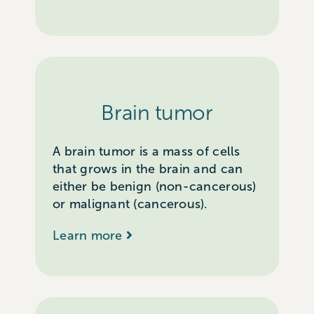
Brain tumor
A brain tumor is a mass of cells
that grows in the brain and can
either be benign (non-cancerous)
or malignant (cancerous).
Learn more