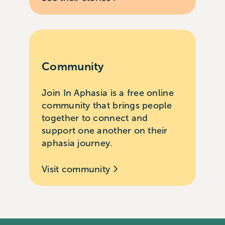
Community
Join In Aphasia is a free online
community that brings people
together to connect and
support one another on their
aphasia journey.
Visit community