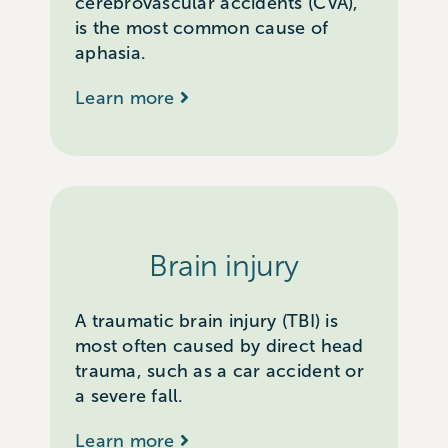
cerebrovascular accidents (CVA),
is the most common cause of
aphasia.
Learn more
Brain injury
A traumatic brain injury (TBI) is
most often caused by direct head
trauma, such as a car accident or
a severe fall.
Learn more