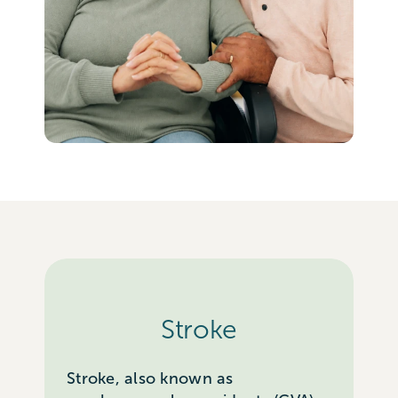
Stroke
Stroke, also known as