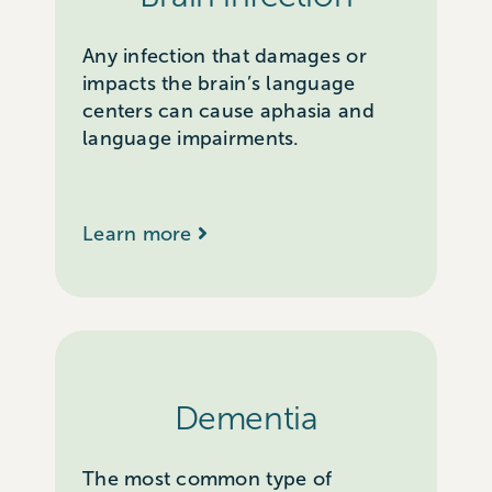
Any infection that damages or
impacts the brain’s language
centers can cause aphasia and
language impairments.
Learn more
Dementia
The most common type of