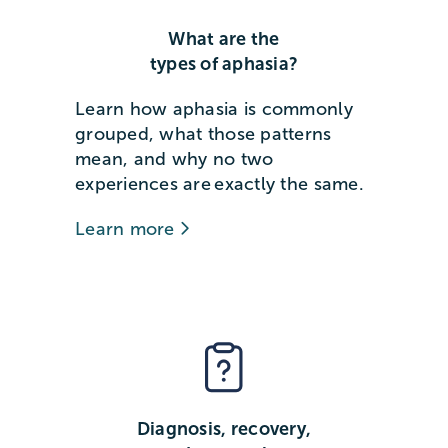
What are the
types of aphasia?
Learn how aphasia is commonly
grouped, what those patterns
mean, and why no two
experiences are exactly the same.
Learn more
Diagnosis, recovery,