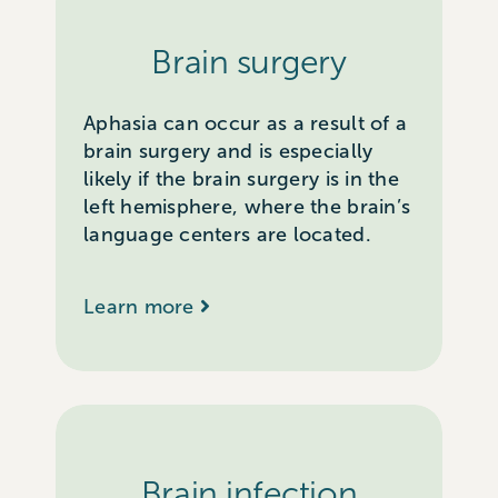
Brain surgery
Aphasia can occur as a result of a
brain surgery and is especially
likely if the brain surgery is in the
left hemisphere, where the brain’s
language centers are located.
Learn more
Brain infection