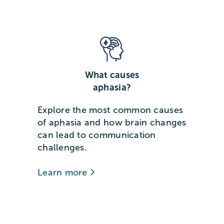
What causes
aphasia?
Explore the most common causes
of aphasia and how brain changes
can lead to communication
challenges.
Learn more