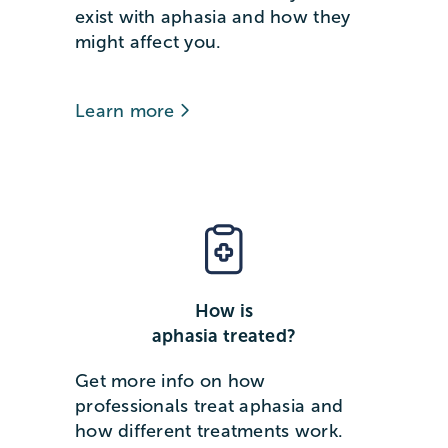
exist with aphasia and how they
might affect you.
Learn more
How is
aphasia treated?
Get more info on how
professionals treat aphasia and
how different treatments work.