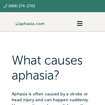
Skip
(888) 274-2742
to
content
Toggle
Navigatio
Navigating aphasia
Resources
What causes
SLP
aphasia?
Aphasia is often caused by a stroke or
head injury and can happen suddenly.