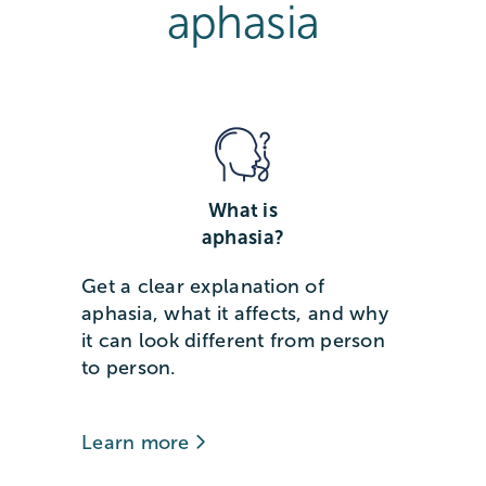
aphasia
What is
aphasia?
Get a clear explanation of
aphasia, what it affects, and why
it can look different from person
to person.
Learn more