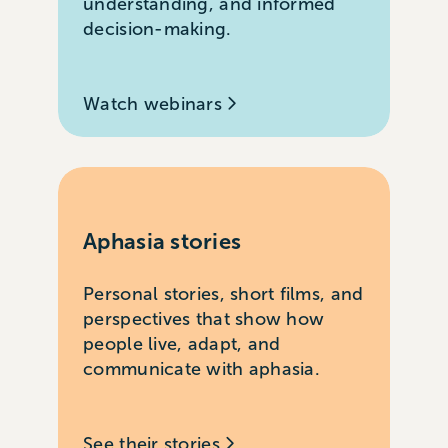
understanding, and informed
decision-making.
Watch webinars
Aphasia stories
Personal stories, short films, and
perspectives that show how
people live, adapt, and
communicate with aphasia.
See their stories