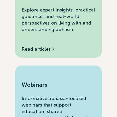
Explore expert insights, practical
guidance, and real-world
perspectives on living with and
understanding aphasia.
Read articles
Webinars
Informative aphasia-focused
webinars that support
education, shared