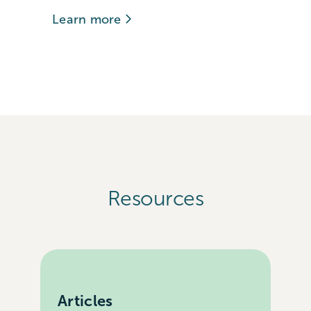
Learn more
Resources
Articles