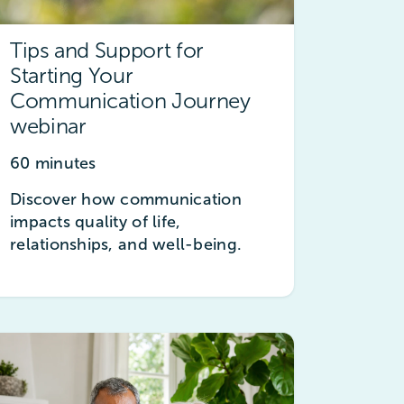
Tips and Support for
Starting Your
Communication Journey
webinar
60 minutes
Discover how communication
impacts quality of life,
relationships, and well-being.