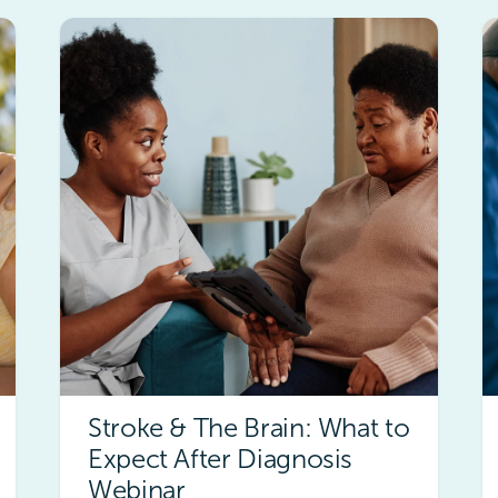
Stroke & The Brain: What to
Expect After Diagnosis
Webinar