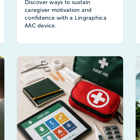
Discover ways to sustain
caregiver motivation and
confidence with a Lingraphica
AAC device.