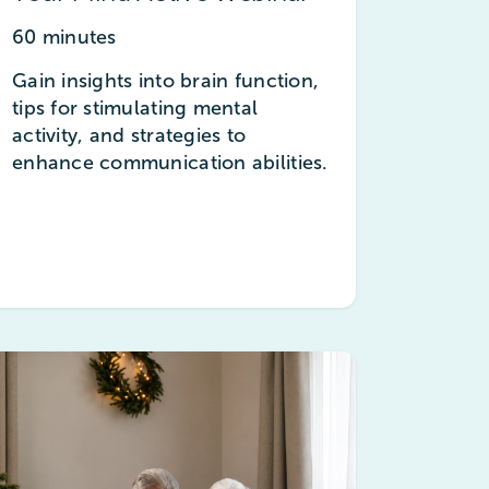
60 minutes
Gain insights into brain function,
tips for stimulating mental
activity, and strategies to
enhance communication abilities.