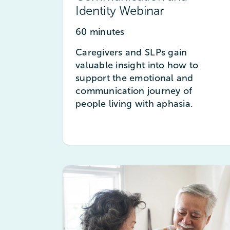
Identity Webinar
60 minutes
Caregivers and SLPs gain
valuable insight into how to
support the emotional and
communication journey of
people living with aphasia.