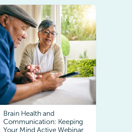
Brain Health and
Communication: Keeping
Your Mind Active Webinar