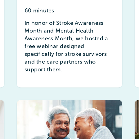
60 minutes
In honor of Stroke Awareness
Month and Mental Health
Awareness Month, we hosted a
free webinar designed
specifically for stroke survivors
and the care partners who
support them.