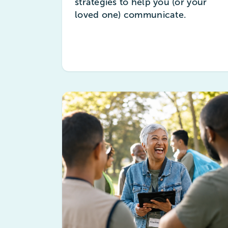
strategies to help you (or your
loved one) communicate.