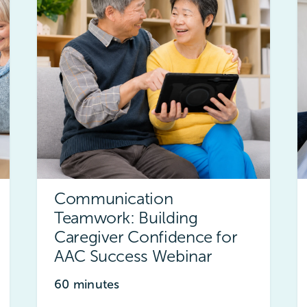
Communication
Teamwork: Building
Caregiver Confidence for
AAC Success Webinar
60 minutes