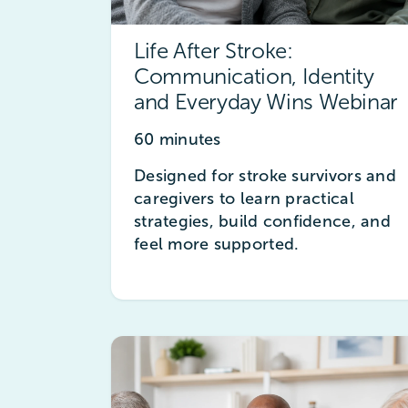
Life After Stroke:
Communication, Identity
and Everyday Wins Webinar
60 minutes
Designed for stroke survivors and
caregivers to learn practical
strategies, build confidence, and
feel more supported.