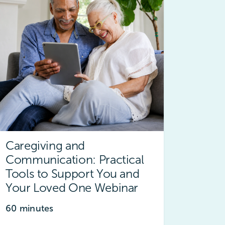
Caregiving and
Communication: Practical
Tools to Support You and
Your Loved One Webinar
60 minutes