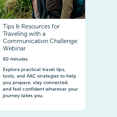
Tips & Resources for
Traveling with a
Communication Challenge
Webinar
60 minutes
Explore practical travel tips,
tools, and AAC strategies to help
you prepare, stay connected,
and feel confident wherever your
journey takes you.