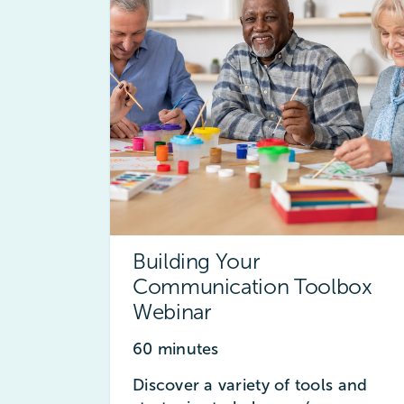
Building Your
Communication Toolbox
Webinar
60 minutes
Discover a variety of tools and