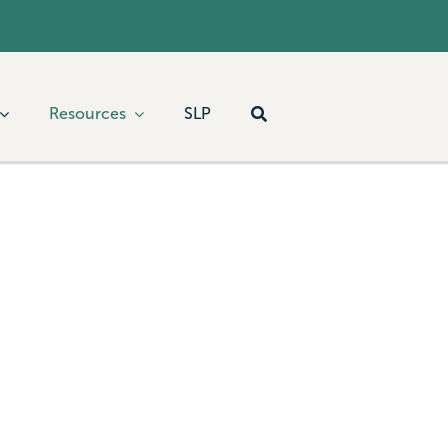
Resources
SLP