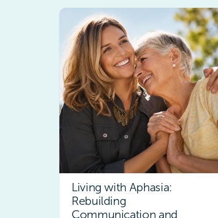
Living with Aphasia:
Rebuilding
Communication and