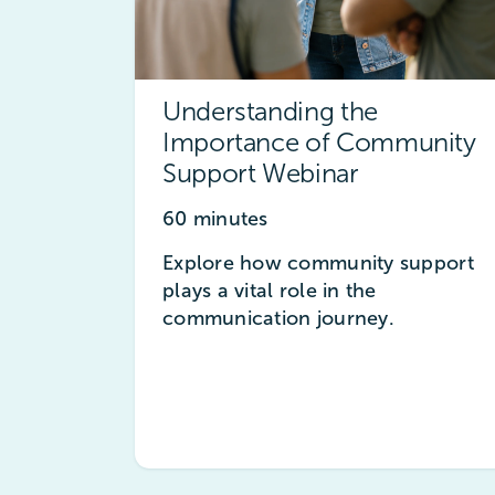
Understanding the
Importance of Community
Support Webinar
60 minutes
Explore how community support
plays a vital role in the
communication journey.