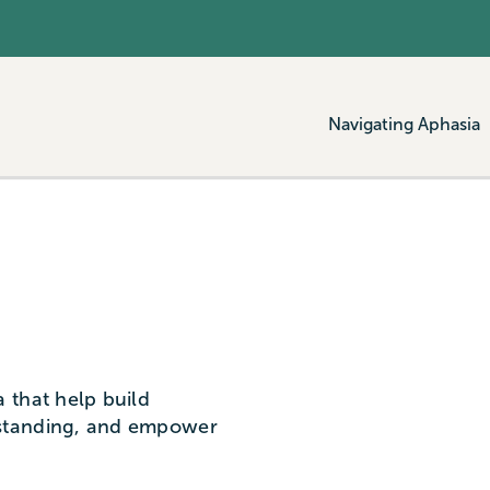
Navigating Aphasia
 that help build
standing, and empower