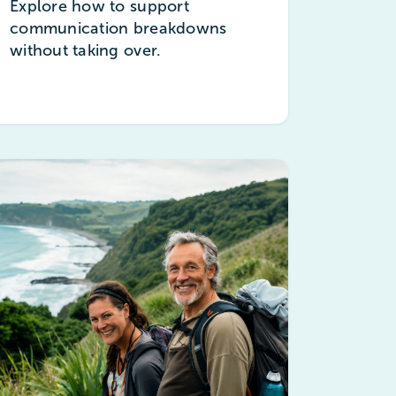
Explore how to support
communication breakdowns
without taking over.