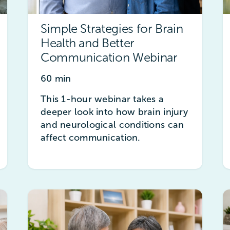
Simple Strategies for Brain
Health and Better
Communication Webinar
60 min
This 1-hour webinar takes a
deeper look into how brain injury
and neurological conditions can
affect communication.