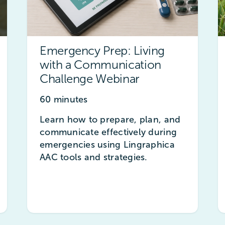
Emergency Prep: Living
with a Communication
Challenge Webinar
60 minutes
Learn how to prepare, plan, and
communicate effectively during
emergencies using Lingraphica
AAC tools and strategies.