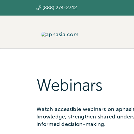
Skip
(888) 274-2742
to
content
Webinars
Watch accessible webinars on aphasia
knowledge, strengthen shared under
informed decision-making.