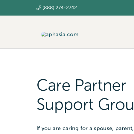
Skip
(888) 274-2742
to
content
Care Partner
Support Grou
If you are caring for a spouse, parent, 