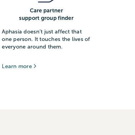
Care partner
support group finder
Aphasia doesn’t just affect that
one person. It touches the lives of
everyone around them.
Learn more