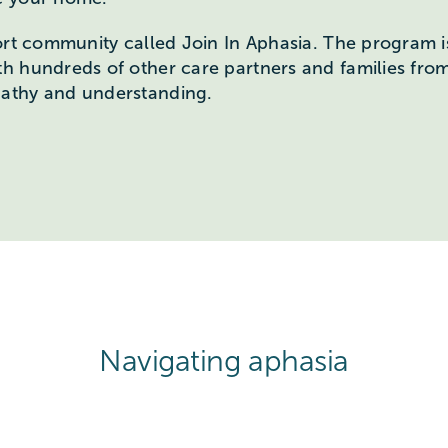
ort community called Join In Aphasia. The program i
th hundreds of other care partners and families fr
athy and understanding.
Navigating aphasia