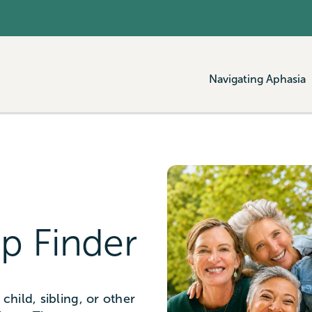
Navigating Aphasia
p Finder
child, sibling, or other