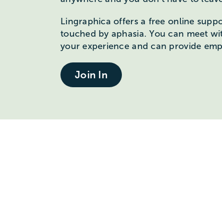
Lingraphica offers a free online supp
touched by aphasia. You can meet wi
your experience and can provide emp
Join In