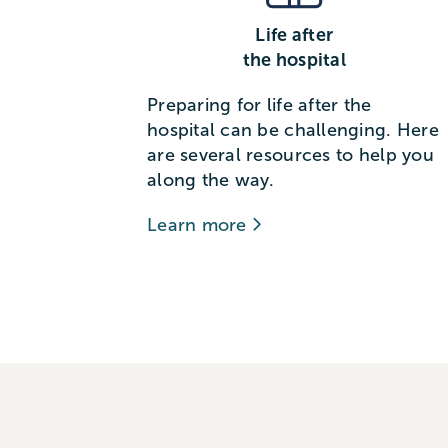
Life after
the hospital
Preparing for life after the
hospital can be challenging. Here
are several resources to help you
along the way.
Learn more