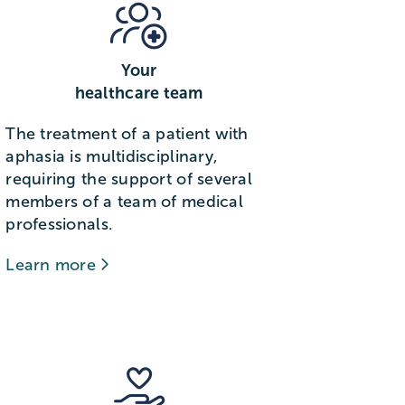
Your
healthcare team
The treatment of a patient with
aphasia is multidisciplinary,
requiring the support of several
members of a team of medical
professionals.
Learn more