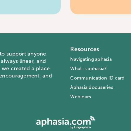
Resources
 to support anyone
Navigating aphasia
 always linear, and
o we created a place
What is aphasia?
, encouragement, and
Communication ID card
Aphasia docuseries
Webinars