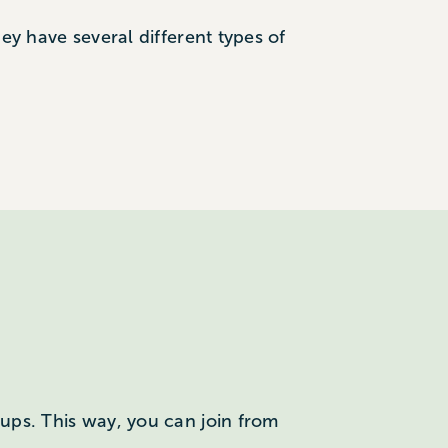
hey have several different types of
roups. This way, you can join from