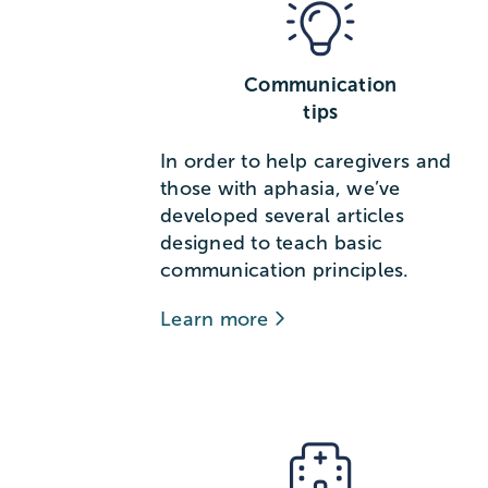
Communication
tips
In order to help caregivers and
those with aphasia, we’ve
developed several articles
designed to teach basic
communication principles.
Learn more