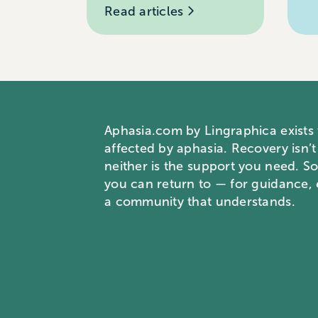
Read articles
Aphasia.com by Lingraphica exists
affected by aphasia. Recovery isn’t
neither is the support you need. S
you can return to — for guidance
a community that understands.