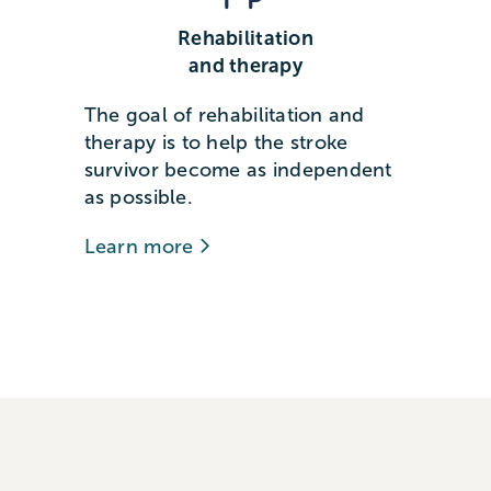
Rehabilitation
and therapy
The goal of rehabilitation and
therapy is to help the stroke
survivor become as independent
as possible.
Learn more