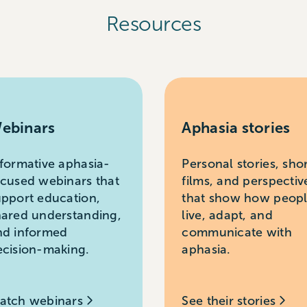
Resources
ebinars
Aphasia stories
nformative aphasia-
Personal stories, sho
ocused webinars that
films, and perspectiv
upport education,
that show how peop
hared understanding,
live, adapt, and
nd informed
communicate with
ecision-making.
aphasia.
atch webinars
See their stories