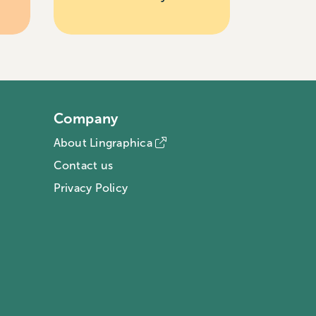
Company
About Lingraphica
Contact us
Privacy Policy