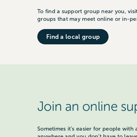
To find a support group near you, visi
groups that may meet online or in-pe
Find a local group
Join an online s
Sometimes it’s easier for people with 
anywhere and you don’t have to leav