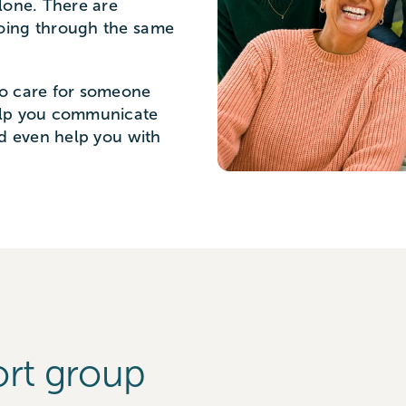
lone. There are
oing through the same
to care for someone
elp you communicate
nd even help you with
ort group