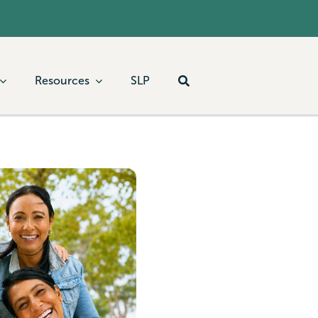
Resources
SLP