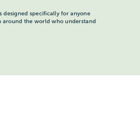
s designed specifically for anyone
om around the world who understand