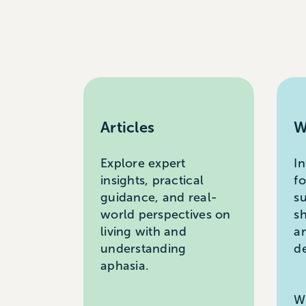
Articles
W
Explore expert
I
insights, practical
f
guidance, and real-
s
world perspectives on
s
living with and
a
understanding
d
aphasia.
W