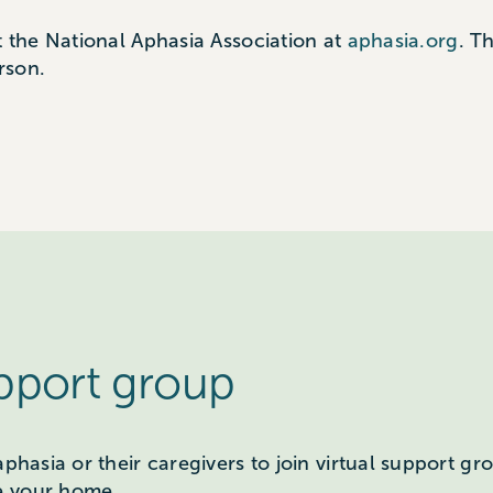
t the National Aphasia Association at
aphasia.org
. T
rson.
upport group
aphasia or their caregivers to join virtual support g
e your home.