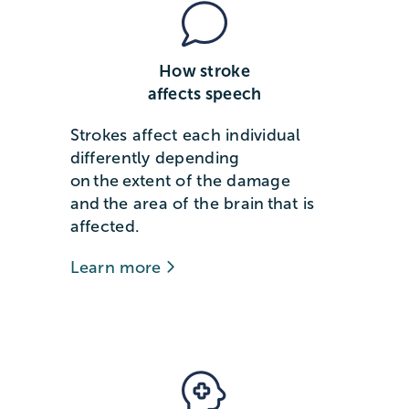
How stroke
affects speech
Strokes affect each individual
differently depending
on the extent of the damage
and the area of the brain that is
affected.
Learn more