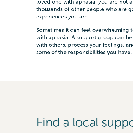
loved one with aphasia, you are not a
thousands of other people who are g
experiences you are.
Sometimes it can feel overwhelming 
with aphasia. A support group can h
with others, process your feelings, a
some of the responsibilities you have.
Find a local supp