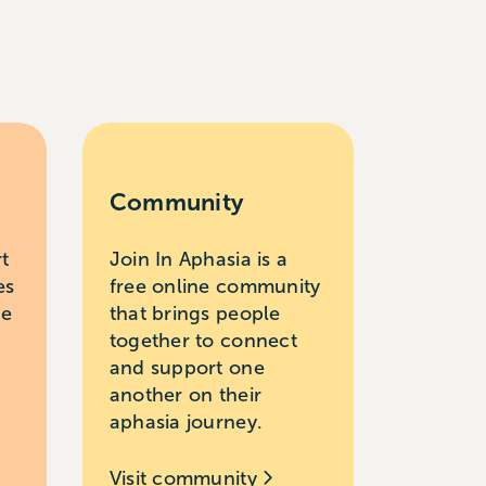
Community
rt
Join In Aphasia is a
es
free online community
le
that brings people
together to connect
and support one
another on their
aphasia journey.
Visit community