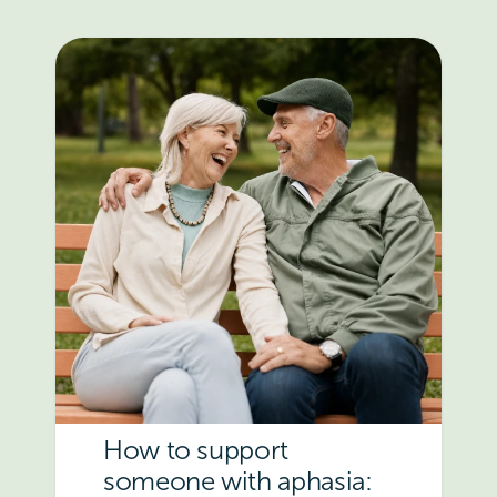
How to support
someone with aphasia: