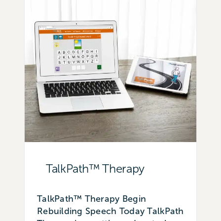
TalkPath™ Therapy
TalkPath™ Therapy Begin
Rebuilding Speech Today TalkPath