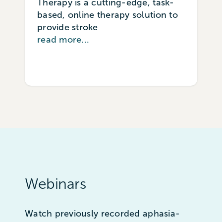
Therapy is a cutting-edge, task-
based, online therapy solution to
provide stroke
read more...
Webinars
Watch previously recorded aphasia-