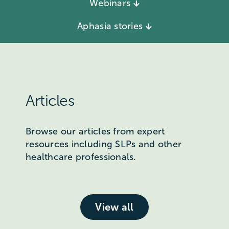
Webinars
Aphasia stories
Articles
Browse our articles from expert
resources including SLPs and other
healthcare professionals.
View all