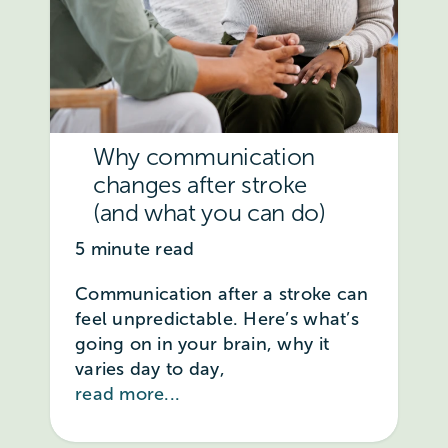
Why communication
changes after stroke
(and what you can do)
5 minute read
Communication after a stroke can
feel unpredictable. Here’s what’s
going on in your brain, why it
varies day to day,
read more...