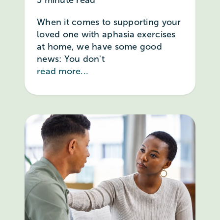
When it comes to supporting your
loved one with aphasia exercises
at home, we have some good
news: You don't
read more...