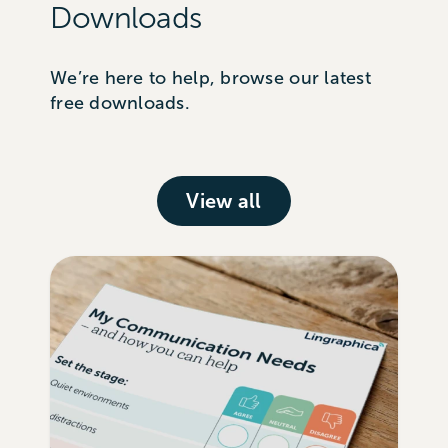
Downloads
We’re here to help, browse our latest
free downloads.
View all