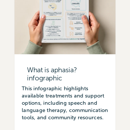
What is aphasia?
infographic
This infographic highlights
available treatments and support
options, including speech and
language therapy, communication
tools, and community resources.