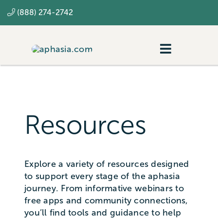
Skip
(888) 274-2742
to
content
Toggle
Navigatio
Navigating aphasia
Resources
Resources
SLP
Explore a variety of resources designed
to support every stage of the aphasia
journey. From informative webinars to
free apps and community connections,
you’ll find tools and guidance to help