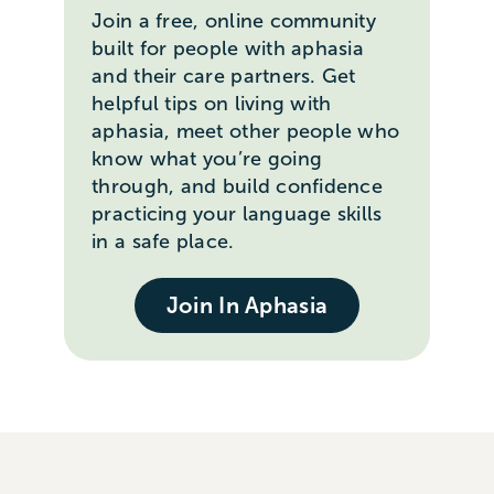
Join a free, online community
built for people with aphasia
and their care partners. Get
helpful tips on living with
aphasia, meet other people who
know what you’re going
through, and build confidence
practicing your language skills
in a safe place.
Join In Aphasia