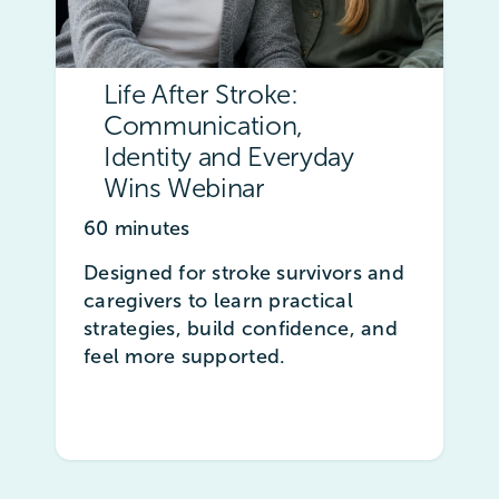
Life After Stroke:
Communication,
Identity and Everyday
Wins Webinar
60 minutes
Designed for stroke survivors and
caregivers to learn practical
strategies, build confidence, and
feel more supported.