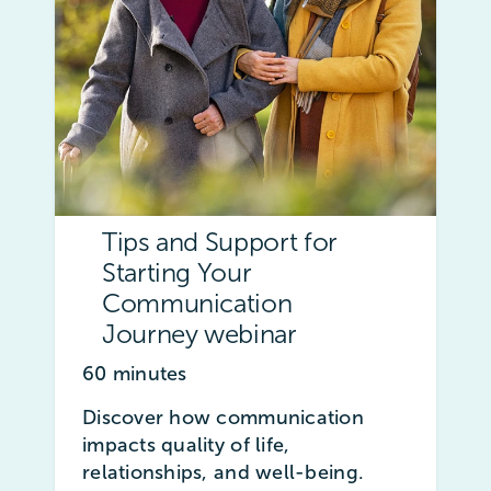
Tips and Support for
Starting Your
Communication
Journey webinar
60 minutes
Discover how communication
impacts quality of life,
relationships, and well-being.