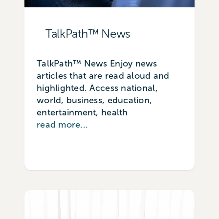
TalkPath™ News
TalkPath™ News Enjoy news
articles that are read aloud and
highlighted. Access national,
world, business, education,
entertainment, health
read more...