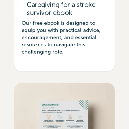
Caregiving for a stroke
survivor ebook
Our free ebook is designed to
equip you with practical advice,
encouragement, and essential
resources to navigate this
challenging role.