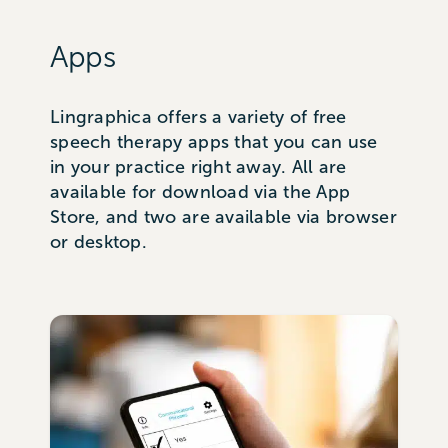
Apps
Lingraphica offers a variety of free
speech therapy apps that you can use
in your practice right away. All are
available for download via the App
Store, and two are available via browser
or desktop.