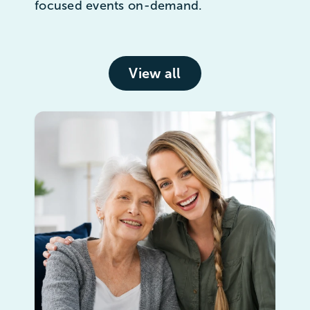
focused events on-demand.
View all