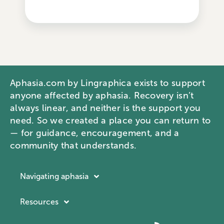
Aphasia.com by Lingraphica exists to support
anyone affected by aphasia. Recovery isn’t
always linear, and neither is the support you
need. So we created a place you can return to
— for guidance, encouragement, and a
community that understands.
Navigating aphasia
Resources
Resources
Navigating aphasia
Company