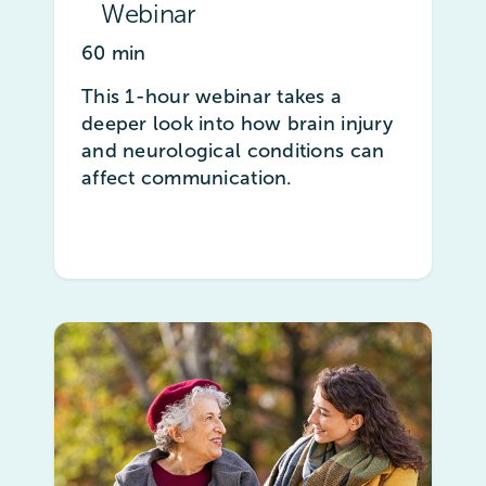
Webinar
60 min
This 1-hour webinar takes a
deeper look into how brain injury
and neurological conditions can
affect communication.