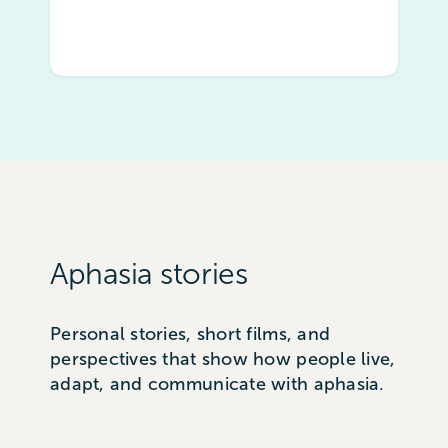
Aphasia stories
Personal stories, short films, and
perspectives that show how people live,
adapt, and communicate with aphasia.