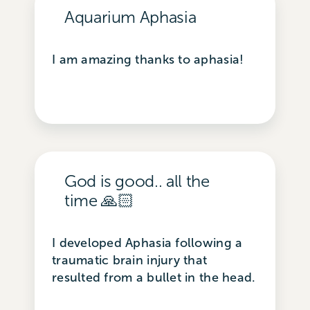
Aquarium Aphasia
I am amazing thanks to aphasia!
God is good.. all the
time 🙏🏻
I developed Aphasia following a
traumatic brain injury that
resulted from a bullet in the head.