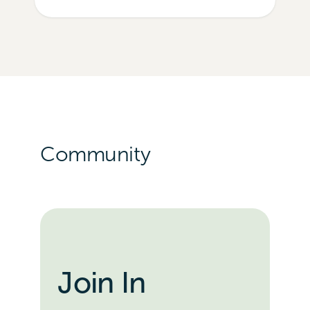
Community
Join In