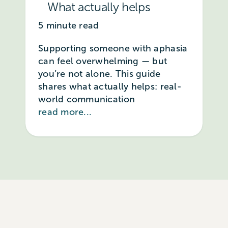
What actually helps
5 minute read
Supporting someone with aphasia
can feel overwhelming — but
you’re not alone. This guide
shares what actually helps: real-
world communication
read more...