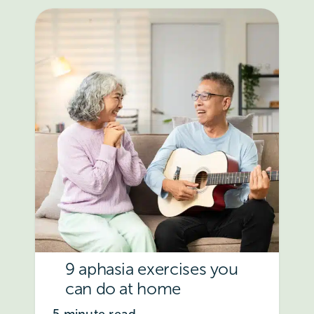
9 aphasia exercises you
can do at home
5 minute read