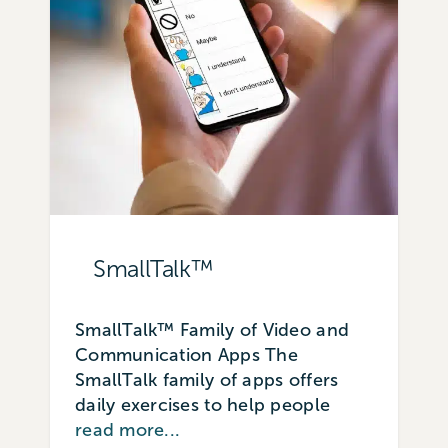
SmallTalk™
SmallTalk™ Family of Video and
Communication Apps The
SmallTalk family of apps offers
daily exercises to help people
read more...