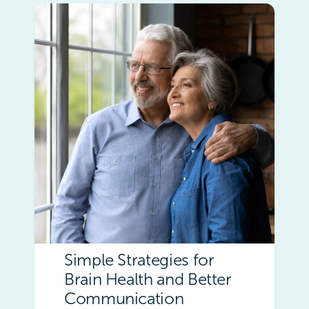
Simple Strategies for
Brain Health and Better
Communication