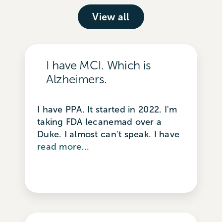
View all
I have MCI. Which is
Alzheimers.
I have PPA. It started in 2022. I'm
taking FDA lecanemad over a
Duke. I almost can't speak. I have
read more...