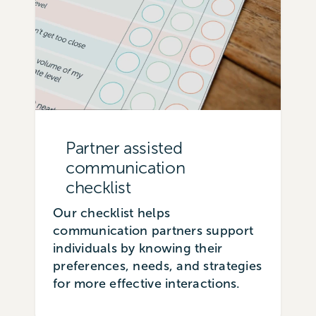
Partner assisted
communication
checklist
Our checklist helps
communication partners support
individuals by knowing their
preferences, needs, and strategies
for more effective interactions.