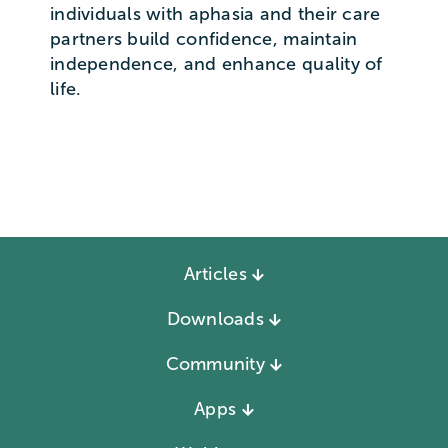
individuals with aphasia and their care
partners build confidence, maintain
independence, and enhance quality of
life.
Articles
Downloads
Community
Apps