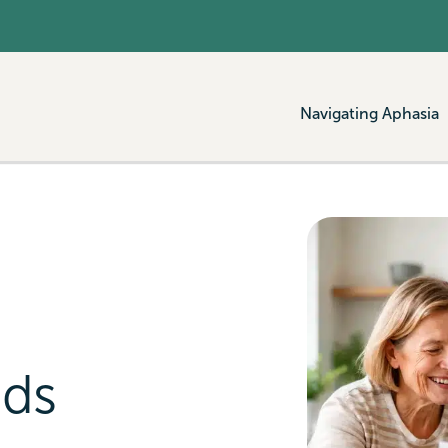
Navigating Aphasia
ads