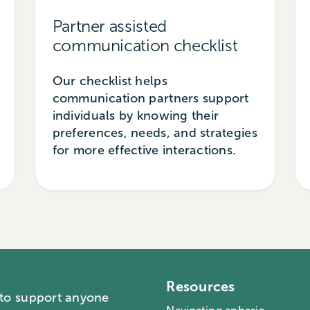
Partner assisted
communication checklist
Our checklist helps
communication partners support
individuals by knowing their
preferences, needs, and strategies
for more effective interactions.
Resources
 to support anyone