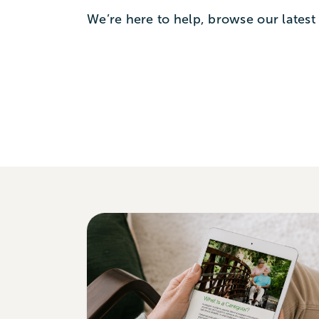
We’re here to help, browse our latest