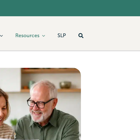
Resources
SLP