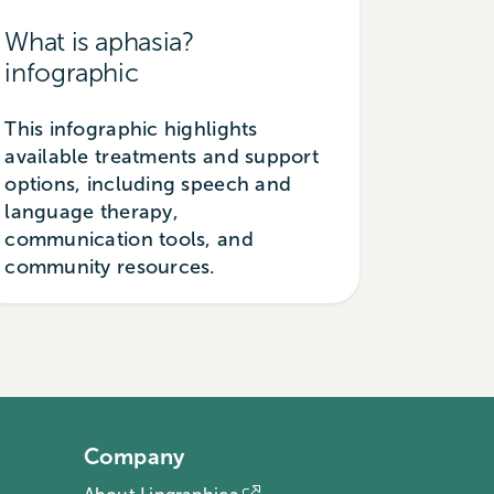
What is aphasia?
infographic
This infographic highlights
available treatments and support
options, including speech and
language therapy,
communication tools, and
community resources.
Company