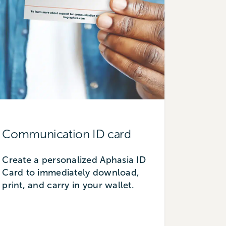
Communication ID card
Create a personalized Aphasia ID
Card to immediately download,
print, and carry in your wallet.