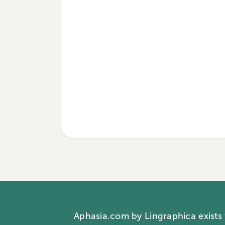
Aphasia.com by Lingraphica exists