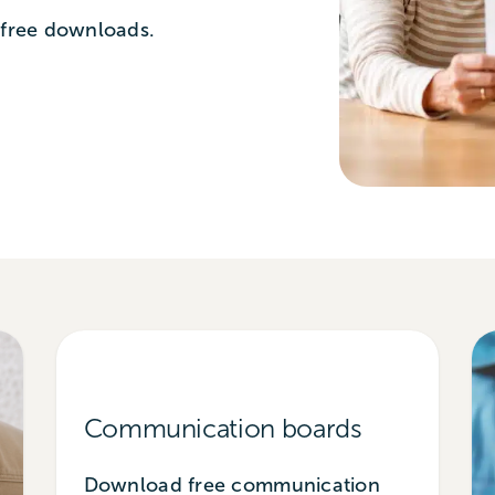
 free downloads.
Communication boards
Download free communication