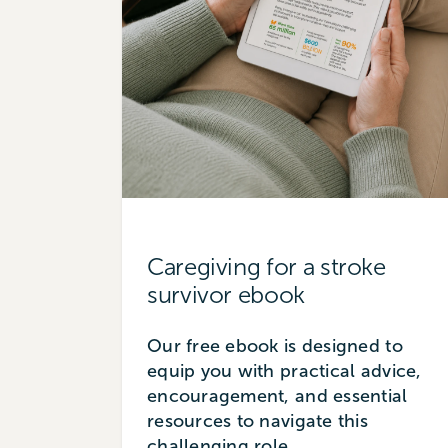
Caregiving for a stroke
survivor ebook
Our free ebook is designed to
equip you with practical advice,
encouragement, and essential
resources to navigate this
challenging role.