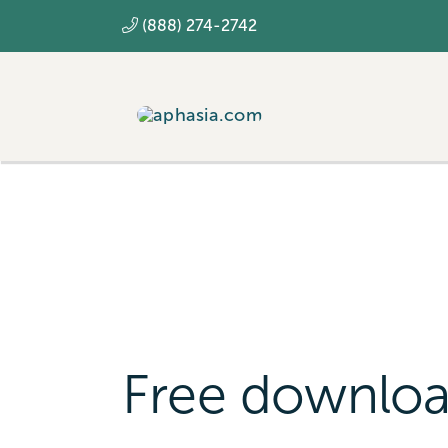
Skip
(888) 274-2742
to
content
Free downlo