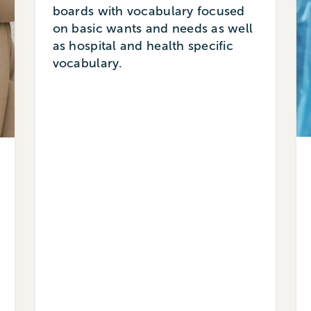
boards with vocabulary focused
on basic wants and needs as well
as hospital and health specific
vocabulary.