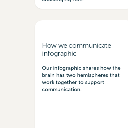
How we communicate
infographic
Our infographic shares how the
brain has two hemispheres that
work together to support
communication.