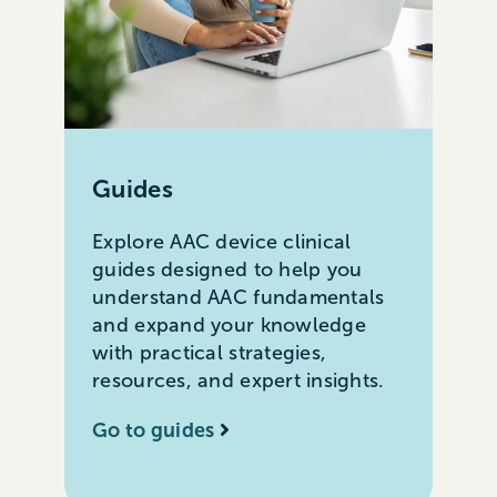
Guides
Explore AAC device clinical
guides designed to help you
understand AAC fundamentals
and expand your knowledge
with practical strategies,
resources, and expert insights.
Go to guides