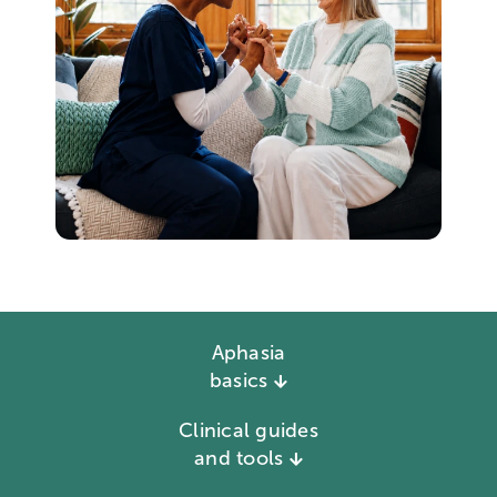
Aphasia
basics
Clinical guides
and tools