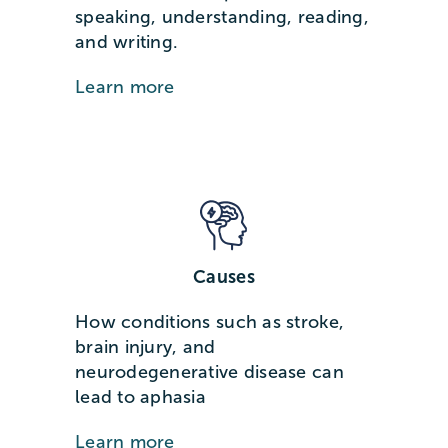
speaking, understanding, reading,
and writing.
Learn more
Causes
How conditions such as stroke,
brain injury, and
neurodegenerative disease can
lead to aphasia
Learn more