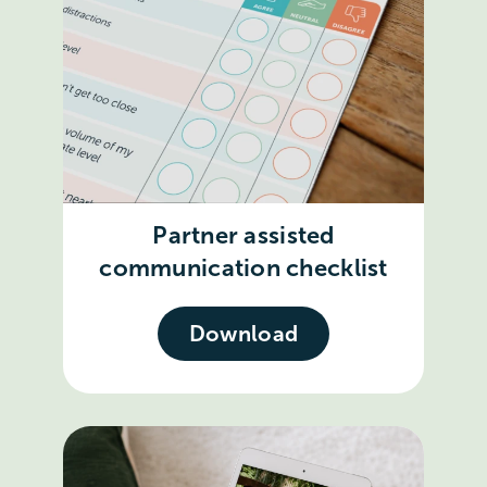
Partner assisted
communication checklist
Download