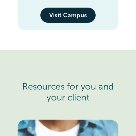
Visit Campus
Resources for you and
your client