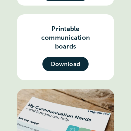
Printable
communication
boards
Download