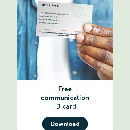
Free
communication
ID card
Download