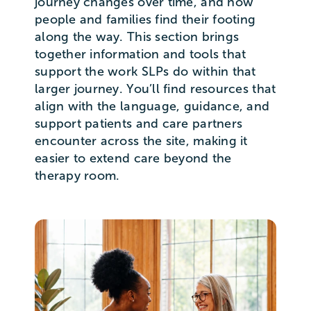
journey changes over time, and how
people and families find their footing
along the way. This section brings
together information and tools that
support the work SLPs do within that
larger journey. You’ll find resources that
align with the language, guidance, and
support patients and care partners
encounter across the site, making it
easier to extend care beyond the
therapy room.