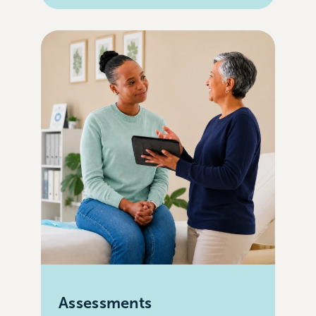
Assessments