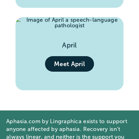
April
Meet April
Aphasia.com by Lingraphica exists to support
anyone affected by aphasia. Recovery isn’t
always linear, and neither is the support you