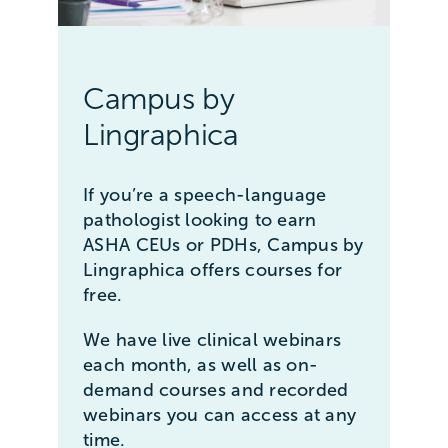
Campus by
Lingraphica
If you’re a speech-language
pathologist looking to earn
ASHA CEUs or PDHs, Campus by
Lingraphica offers courses for
free.
We have live clinical webinars
each month, as well as on-
demand courses and recorded
webinars you can access at any
time.