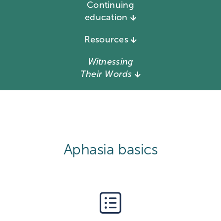
Continuing
education
Resources
Witnessing
Their Words
Aphasia basics