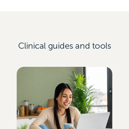
Clinical guides and tools