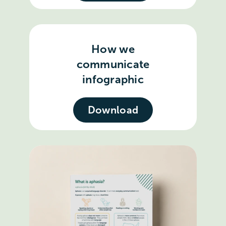
How we
communicate
infographic
Download