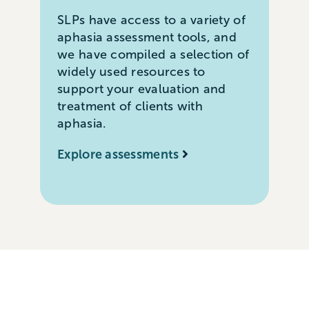
SLPs have access to a variety of
aphasia assessment tools, and
we have compiled a selection of
widely used resources to
support your evaluation and
treatment of clients with
aphasia.
Explore assessments