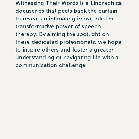
Witnessing Their Words is a Lingraphica
docuseries that peels back the curtain
to reveal an intimate glimpse into the
transformative power of speech
therapy. By aiming the spotlight on
these dedicated professionals, we hope
to inspire others and foster a greater
understanding of navigating life with a
communication challenge.