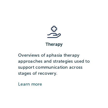
Therapy
Overviews of aphasia therapy
approaches and strategies used to
support communication across
stages of recovery.
Learn more