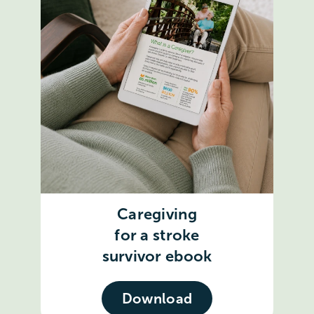
Caregiving
for a stroke
survivor ebook
Download