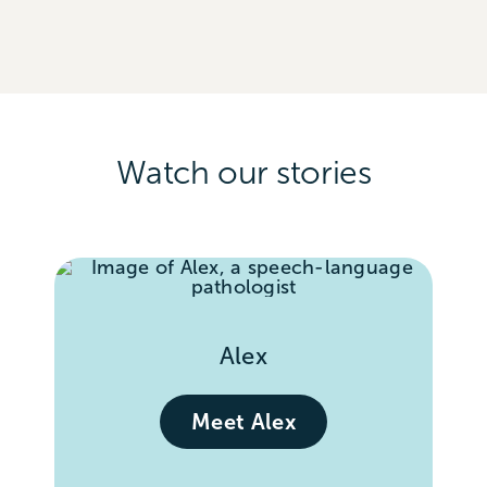
Watch our stories
Alex
Meet Alex