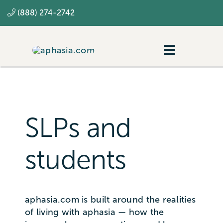
Skip
(888) 274-2742
to
content
Toggle
Navigatio
Navigating aphasia
Resources
SLPs and
SLP
students
aphasia.com is built around the realities
of living with aphasia — how the