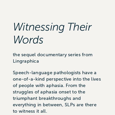
Witnessing Their
Words
the sequel documentary series from
Lingraphica
Speech-language pathologists have a
one-of-a-kind perspective into the lives
of people with aphasia. From the
struggles of aphasia onset to the
triumphant breakthroughs and
everything in between, SLPs are there
to witness it all.