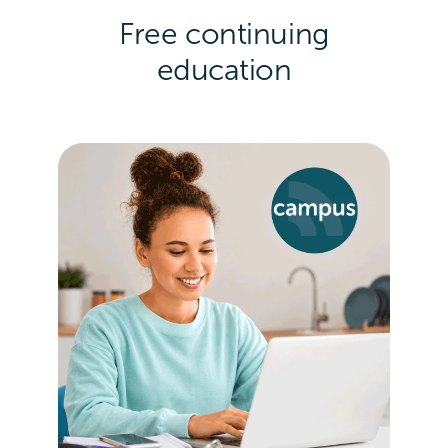
Free continuing
education