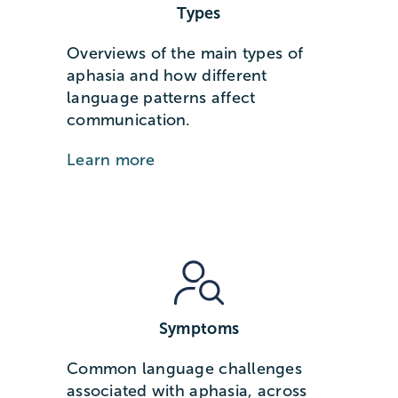
Types
Overviews of the main types of
aphasia and how different
language patterns affect
communication.
Learn more
Symptoms
Common language challenges
associated with aphasia, across