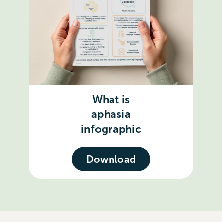
What is
aphasia
infographic
Download