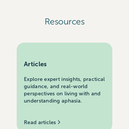
Resources
Articles
Explore expert insights, practical
guidance, and real-world
perspectives on living with and
understanding aphasia.
Read articles