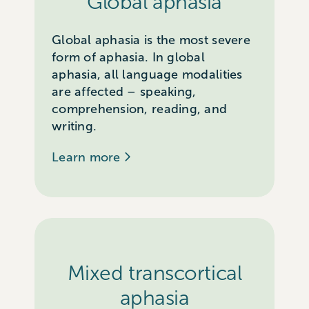
Global aphasia
Global aphasia is the most severe
form of aphasia. In global
aphasia, all language modalities
are affected – speaking,
comprehension, reading, and
writing.
Learn more
Mixed transcortical
aphasia