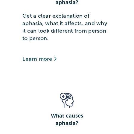
aphasia?
Get a clear explanation of
aphasia, what it affects, and why
it can look different from person
to person.
Learn more
What causes
aphasia?