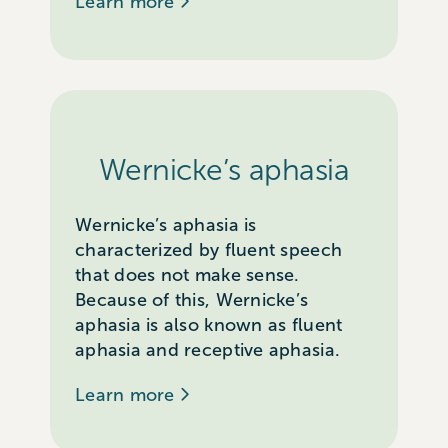
Learn more
Wernicke’s aphasia
Wernicke’s aphasia is
characterized by fluent speech
that does not make sense.
Because of this, Wernicke’s
aphasia is also known as fluent
aphasia and receptive aphasia.
Learn more