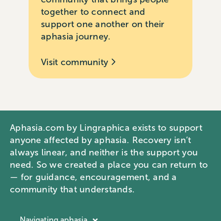
together to connect and
support one another on their
aphasia journey.
Visit community
Aphasia.com by Lingraphica exists to support
anyone affected by aphasia. Recovery isn’t
always linear, and neither is the support you
need. So we created a place you can return to
— for guidance, encouragement, and a
community that understands.
Navigating aphasia