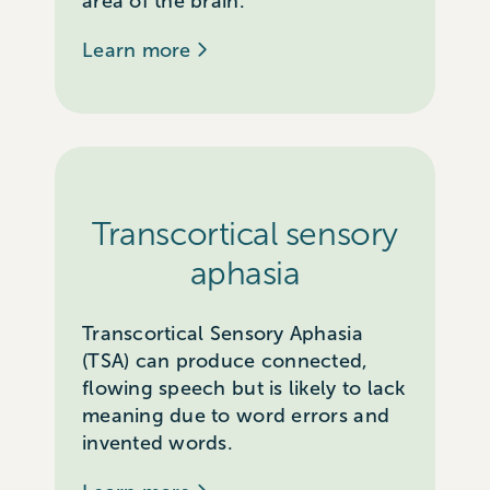
area of the brain.
Learn more
Transcortical sensory
aphasia
Transcortical Sensory Aphasia
(TSA) can produce connected,
flowing speech but is likely to lack
meaning due to word errors and
invented words.