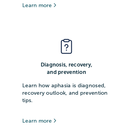
Learn more
Diagnosis, recovery,
and prevention
Learn how aphasia is diagnosed,
recovery outlook, and prevention
tips.
Learn more