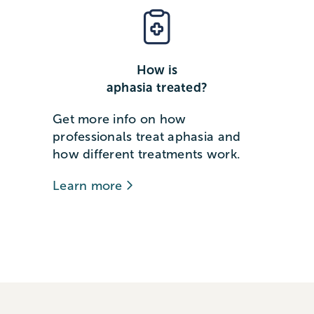
How is
aphasia treated?
Get more info on how
professionals treat aphasia and
how different treatments work.
Learn more