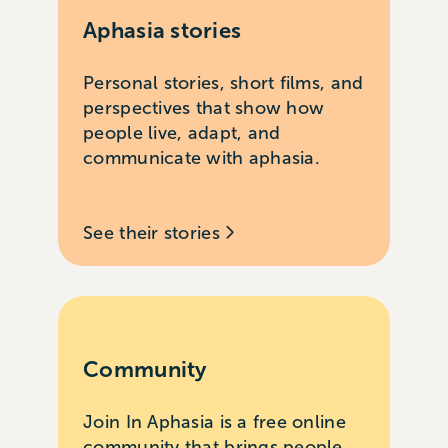
Aphasia stories
Personal stories, short films, and
perspectives that show how
people live, adapt, and
communicate with aphasia.
See their stories
Community
Join In Aphasia is a free online
community that brings people