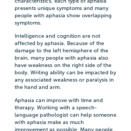
characteristics, each type of aphasia
presents unique symptoms and many
people with aphasia show overlapping
symptoms.
Intelligence and cognition are not
affected by aphasia. Because of the
damage to the left hemisphere of the
brain, many people with aphasia also
have weakness on the right side of the
body. Writing ability can be impacted by
any associated weakness or paralysis in
the hand and arm.
Aphasia can improve with time and
therapy. Working with a speech-
language pathologist can help someone
with aphasia make as much
improvement as possible. Many people