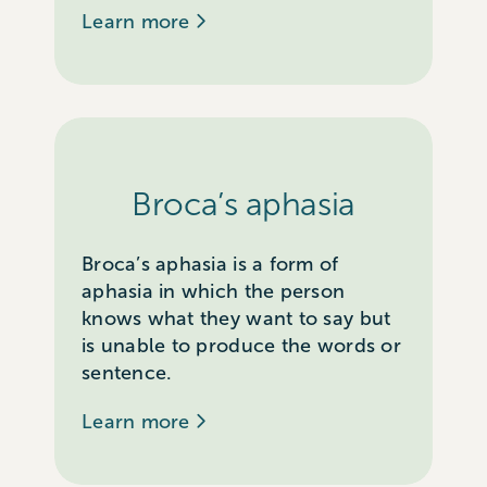
Learn more
Broca’s aphasia
Broca’s aphasia is a form of
aphasia in which the person
knows what they want to say but
is unable to produce the words or
sentence.
Learn more