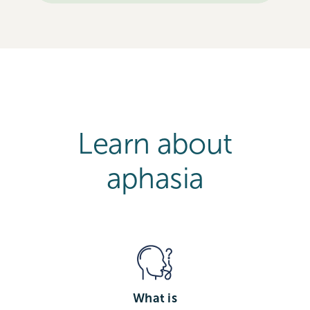
Learn about
aphasia
What is