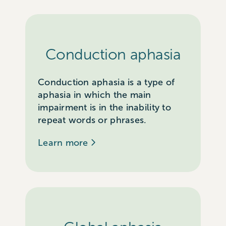
Conduction aphasia
Conduction aphasia is a type of
aphasia in which the main
impairment is in the inability to
repeat words or phrases.
Learn more