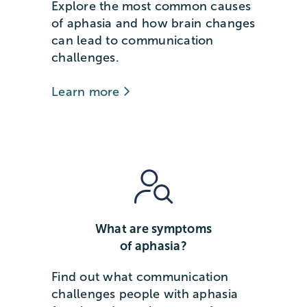
Explore the most common causes
of aphasia and how brain changes
can lead to communication
challenges.
Learn more
What are symptoms
of aphasia?
Find out what communication
challenges people with aphasia