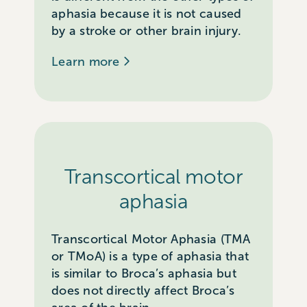
aphasia because it is not caused
by a stroke or other brain injury.
Learn more
Transcortical motor
aphasia
Transcortical Motor Aphasia (TMA
or TMoA) is a type of aphasia that
is similar to Broca’s aphasia but
does not directly affect Broca’s