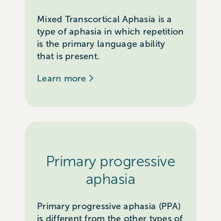
Mixed Transcortical Aphasia is a
type of aphasia in which repetition
is the primary language ability
that is present.
Learn more
Primary progressive
aphasia
Primary progressive aphasia (PPA)
is different from the other types of