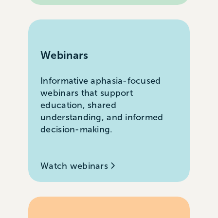
Webinars
Informative aphasia-focused
webinars that support
education, shared
understanding, and informed
decision-making.
Watch webinars