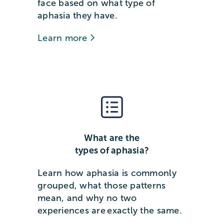
face based on what type of
aphasia they have.
Learn more
What are the
types of aphasia?
Learn how aphasia is commonly
grouped, what those patterns
mean, and why no two
experiences are exactly the same.