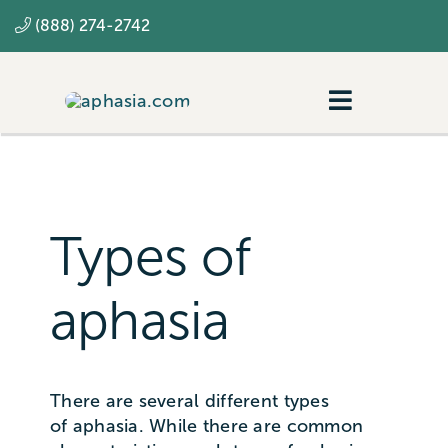
Skip
(888) 274-2742
to
content
Toggle
Navigatio
Navigating aphasia
Resources
Types of
SLP
aphasia
There are several different types
of aphasia. While there are common