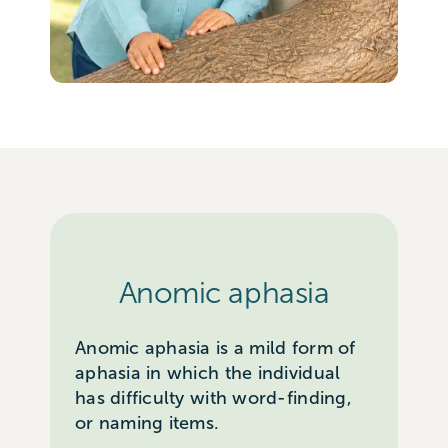
Anomic aphasia
Anomic aphasia is a mild form of
aphasia in which the individual
has difficulty with word-finding,
or naming items.