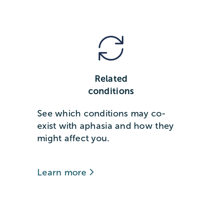
Related
conditions
See which conditions may co-
exist with aphasia and how they
might affect you.
Learn more