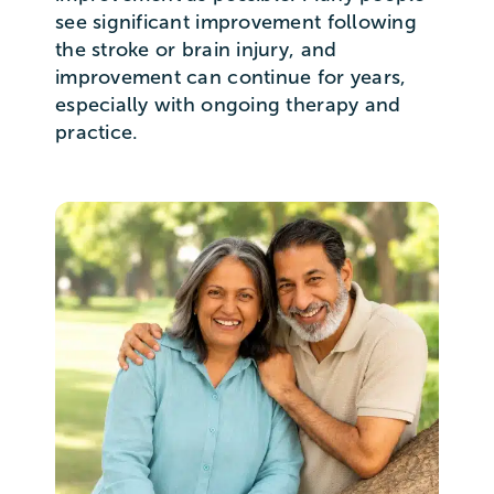
see significant improvement following
the stroke or brain injury, and
improvement can continue for years,
especially with ongoing therapy and
practice.