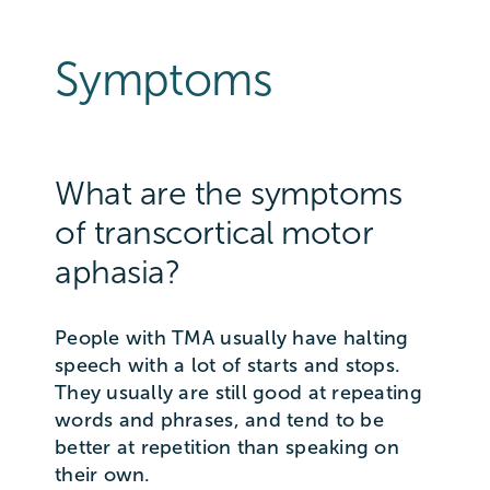
Symptoms
What are the symptoms
of transcortical motor
aphasia?
People with TMA usually have halting
speech with a lot of starts and stops.
They usually are still good at repeating
words and phrases, and tend to be
better at repetition than speaking on
their own.