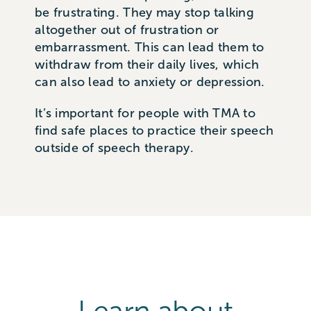
be frustrating. They may stop talking
altogether out of frustration or
embarrassment. This can lead them to
withdraw from their daily lives, which
can also lead to anxiety or depression.
It’s important for people with TMA to
find safe places to practice their speech
outside of speech therapy.