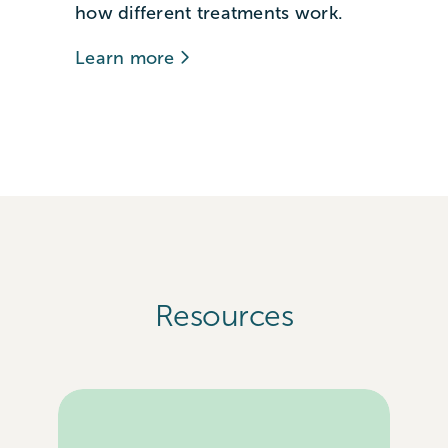
how different treatments work.
Learn more
Resources