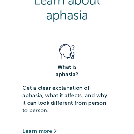
Learn about
aphasia
What is
aphasia?
Get a clear explanation of
aphasia, what it affects, and why
it can look different from person
to person.
Learn more