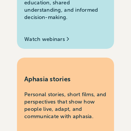
education, shared
understanding, and informed
decision-making.
Watch webinars
Aphasia stories
Personal stories, short films, and
perspectives that show how
people live, adapt, and
communicate with aphasia.