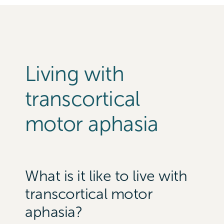
Living with
transcortical
motor aphasia
What is it like to live with
transcortical motor
aphasia?