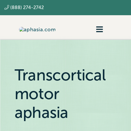
Skip
(888) 274-2742
to
content
Toggle
Navigatio
Navigating aphasia
Resources
Transcortical
SLP
motor
aphasia