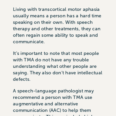
Living with transcortical motor aphasia
usually means a person has a hard time
speaking on their own. With speech
therapy and other treatments, they can
often regain some ability to speak and
communicate.
It’s important to note that most people
with TMA do not have any trouble
understanding what other people are
saying. They also don’t have intellectual
defects.
A speech-language pathologist may
recommend a person with TMA use
augmentative and alternative
communication (AAC) to help them