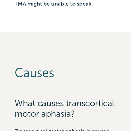
TMA might be unable to speak.
Causes
What causes transcortical
motor aphasia?