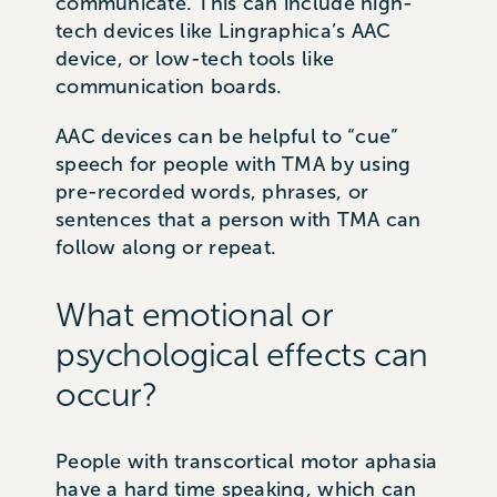
communicate. This can include high-
tech devices like Lingraphica’s AAC
device, or low-tech tools like
communication boards.
AAC devices can be helpful to “cue”
speech for people with TMA by using
pre-recorded words, phrases, or
sentences that a person with TMA can
follow along or repeat.
What emotional or
psychological effects can
occur?
People with transcortical motor aphasia
have a hard time speaking, which can