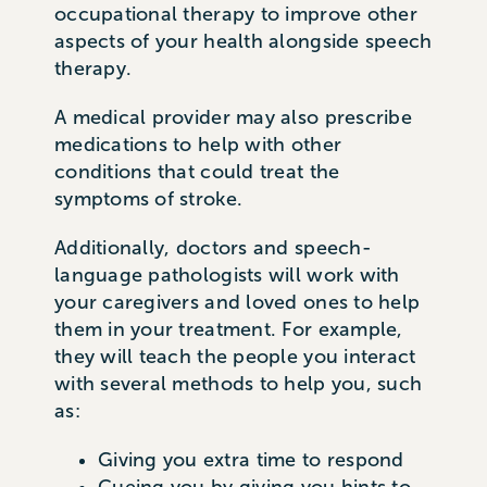
occupational therapy to improve other
aspects of your health alongside speech
therapy.
A medical provider may also prescribe
medications to help with other
conditions that could treat the
symptoms of stroke.
Additionally, doctors and speech-
language pathologists will work with
your caregivers and loved ones to help
them in your treatment. For example,
they will teach the people you interact
with several methods to help you, such
as:
Giving you extra time to respond