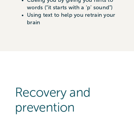
Cueing you by giving you hints to
words (“it starts with a ‘p’ sound”)
Using text to help you retrain your
brain
Recovery and
prevention