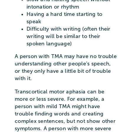
intonation or rhythm
Having a hard time starting to
speak
Difficulty with writing (often their
writing will be similar to their
spoken language)
A person with TMA may have no trouble
understanding other people’s speech,
or they only have a little bit of trouble
with it.
Transcortical motor aphasia can be
more or less severe. For example, a
person with mild TMA might have
trouble finding words and creating
complex sentences, but not show other
symptoms. A person with more severe