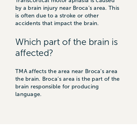
Transcortical motor aphasia is caused
by a brain injury near Broca’s area. This
is often due to a stroke or other
accidents that impact the brain.
Which part of the brain is
affected?
TMA affects the area near Broca’s area
the brain. Broca’s area is the part of the
brain responsible for producing
language.