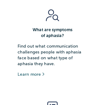
What are symptoms
of aphasia?
Find out what communication
challenges people with aphasia
face based on what type of
aphasia they have.
Learn more