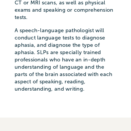
CT or MRI scans, as well as physical
exams and speaking or comprehension
tests.
A speech-language pathologist will
conduct language tests to diagnose
aphasia, and diagnose the type of
aphasia. SLPs are specially trained
professionals who have an in-depth
understanding of language and the
parts of the brain associated with each
aspect of speaking, reading,
understanding, and writing.