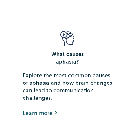
What causes
aphasia?
Explore the most common causes
of aphasia and how brain changes
can lead to communication
challenges.
Learn more