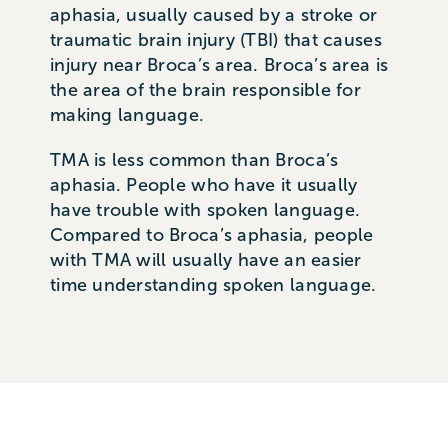
aphasia, usually caused by a stroke or
traumatic brain injury (TBI) that causes
injury near Broca’s area. Broca’s area is
the area of the brain responsible for
making language.
TMA is less common than Broca’s
aphasia. People who have it usually
have trouble with spoken language.
Compared to Broca’s aphasia, people
with TMA will usually have an easier
time understanding spoken language.