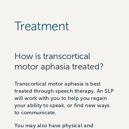
Treatment
How is transcortical
motor aphasia treated?
Transcortical motor aphasia is best
treated through speech therapy. An SLP
will work with you to help you regain
your ability to speak, or find new ways
to communicate.
You may also have physical and