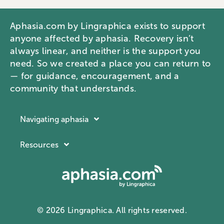
Aphasia.com by Lingraphica exists to support
anyone affected by aphasia. Recovery isn’t
always linear, and neither is the support you
need. So we created a place you can return to
— for guidance, encouragement, and a
community that understands.
Navigating aphasia
Resources
Resources
Navigating aphasia
Company
What is aphasia?
About Lingraphica
Communication ID card
Contact us
Aphasia docuseries
© 2026 Lingraphica. All rights reserved.
Privacy Policy