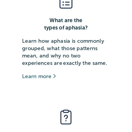
What are the
types of aphasia?
Learn how aphasia is commonly
grouped, what those patterns
mean, and why no two
experiences are exactly the same.
Learn more