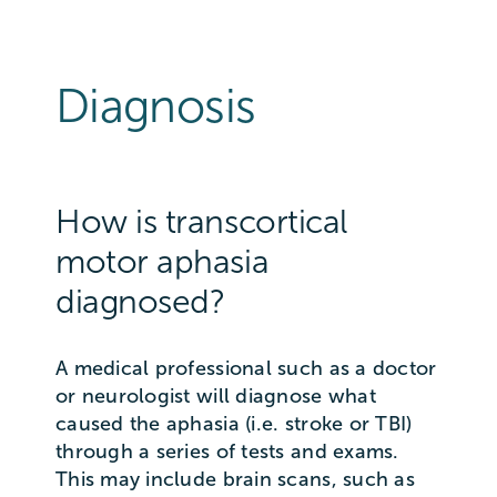
Diagnosis
How is transcortical
motor aphasia
diagnosed?
A medical professional such as a doctor
or neurologist will diagnose what
caused the aphasia (i.e. stroke or TBI)
through a series of tests and exams.
This may include brain scans, such as