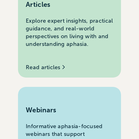
Articles
Explore expert insights, practical
guidance, and real-world
perspectives on living with and
understanding aphasia.
Read articles
Webinars
Informative aphasia-focused
webinars that support