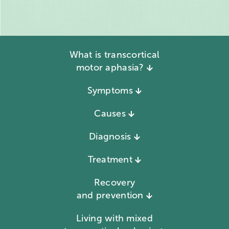
What is transcortical
motor aphasia?
Symptoms
Causes
Diagnosis
Treatment
Recovery
and prevention
Living with mixed