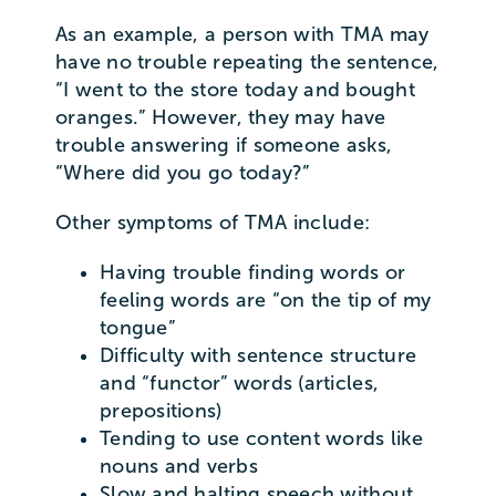
As an example, a person with TMA may
have no trouble repeating the sentence,
“I went to the store today and bought
oranges.” However, they may have
trouble answering if someone asks,
“Where did you go today?”
Other symptoms of TMA include:
Having trouble finding words or
feeling words are “on the tip of my
tongue”
Difficulty with sentence structure
and “functor” words (articles,
prepositions)
Tending to use content words like
nouns and verbs
Slow and halting speech without