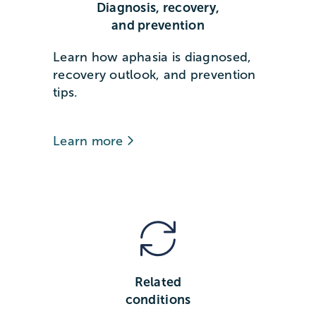
Diagnosis, recovery,
and prevention
Learn how aphasia is diagnosed,
recovery outlook, and prevention
tips.
Learn more
Related
conditions