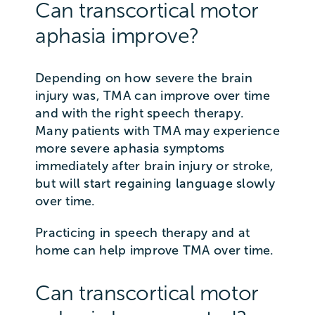
Can transcortical motor
aphasia improve?
Depending on how severe the brain
injury was, TMA can improve over time
and with the right speech therapy.
Many patients with TMA may experience
more severe aphasia symptoms
immediately after brain injury or stroke,
but will start regaining language slowly
over time.
Practicing in speech therapy and at
home can help improve TMA over time.
Can transcortical motor