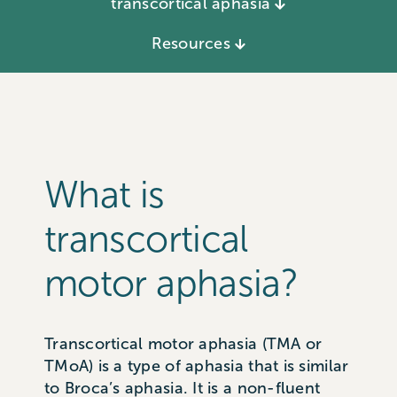
transcortical aphasia
Resources
What is
transcortical
motor aphasia?
Transcortical motor aphasia (TMA or
TMoA) is a type of aphasia that is similar
to Broca’s aphasia. It is a non-fluent