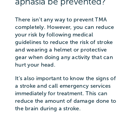
aphasia be prevented?
There isn’t any way to prevent TMA
completely. However, you can reduce
your risk by following medical
guidelines to reduce the risk of stroke
and wearing a helmet or protective
gear when doing any activity that can
hurt your head.
It’s also important to know the signs of
a stroke and call emergency services
immediately for treatment. This can
reduce the amount of damage done to
the brain during a stroke.