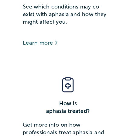
See which conditions may co-
exist with aphasia and how they
might affect you.
Learn more
How is
aphasia treated?
Get more info on how
professionals treat aphasia and