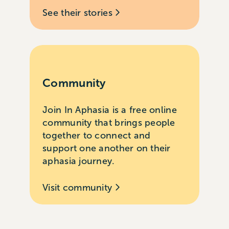
See their stories
Community
Join In Aphasia is a free online
community that brings people
together to connect and
support one another on their
aphasia journey.
Visit community