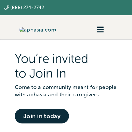
Skip
(888) 274-2742
to
content
Toggle
Navigatio
Navigating aphasia
You’re invited
Resources
to Join In
SLP
Come to a community meant for people
with aphasia and their caregivers.
Join in today