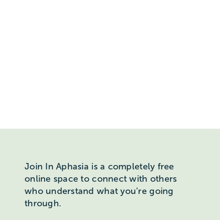
Join In Aphasia is a completely free
online space to connect with others
who understand what you’re going
through.