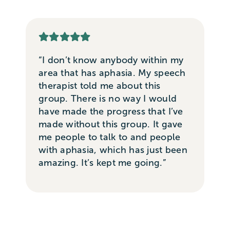
“I don’t know anybody within my
area that has aphasia. My speech
therapist told me about this
group. There is no way I would
have made the progress that I’ve
made without this group. It gave
me people to talk to and people
with aphasia, which has just been
amazing. It’s kept me going.”