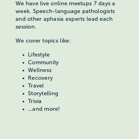
We have live online meetups 7 days a
week. Speech-language pathologists
and other aphasia experts lead each
session.
We cover topics like:
Lifestyle
Community
Wellness
Recovery
Travel
Storytelling
Trivia
…and more!