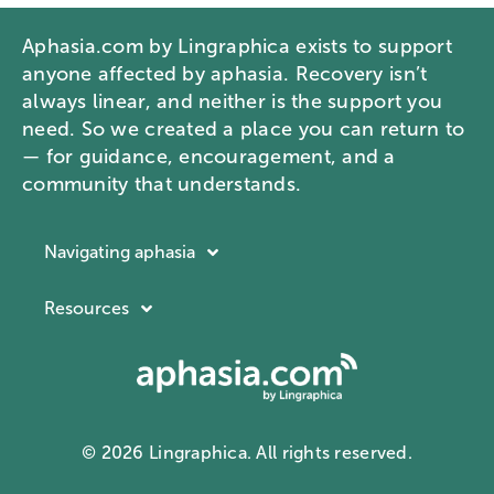
Aphasia.com by Lingraphica exists to support
anyone affected by aphasia. Recovery isn’t
always linear, and neither is the support you
need. So we created a place you can return to
— for guidance, encouragement, and a
community that understands.
Navigating aphasia
Resources
Resources
Navigating aphasia
Company
What is aphasia?
About Lingraphica
Communication ID card
Contact us
Aphasia docuseries
© 2026 Lingraphica. All rights reserved.
Privacy Policy
Webinars