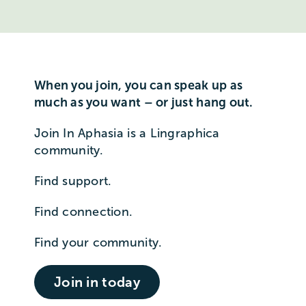
When you join, you can speak up as
much as you want – or just hang out.
Join In Aphasia is a Lingraphica
community.
Find support.
Find connection.
Find your community.
Join in today