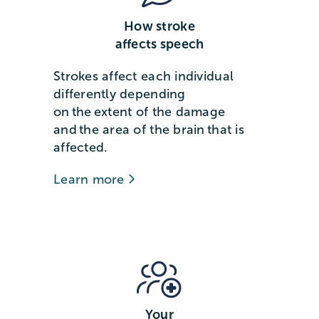
How stroke
affects speech
Strokes affect each individual
differently depending
on the extent of the damage
and the area of the brain that is
affected.
Learn more
Your