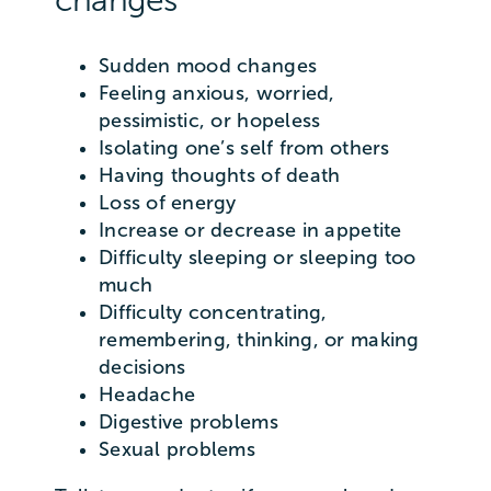
Sudden mood changes
Feeling anxious, worried,
pessimistic, or hopeless
Isolating one’s self from others
Having thoughts of death
Loss of energy
Increase or decrease in appetite
Difficulty sleeping or sleeping too
much
Difficulty concentrating,
remembering, thinking, or making
decisions
Headache
Digestive problems
Sexual problems