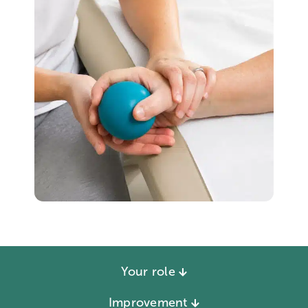
Your role
Improvement