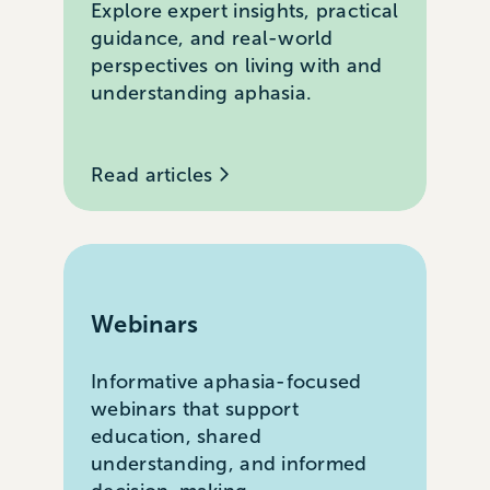
Explore expert insights, practical
guidance, and real-world
perspectives on living with and
understanding aphasia.
Read articles
Webinars
Informative aphasia-focused
webinars that support
education, shared
understanding, and informed