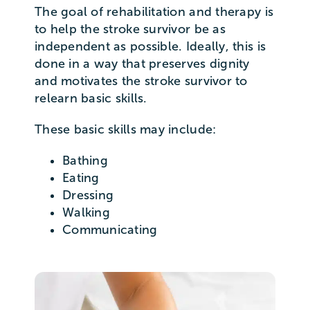
The goal of rehabilitation and therapy is
to help the stroke survivor be as
independent as possible. Ideally, this is
done in a way that preserves dignity
and motivates the stroke survivor to
relearn basic skills.
These basic skills may include:
Bathing
Eating
Dressing
Walking
Communicating