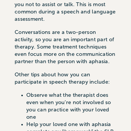
you not to assist or talk. This is most
common during a speech and language
assessment.
Conversations are a two-person
activity, so you are an important part of
therapy. Some treatment techniques
even focus more on the communication
partner than the person with aphasia.
Other tips about how you can
participate in speech therapy include:
Observe what the therapist does
even when you’re not involved so
you can practice with your loved
one
Help your loved one with aphasia