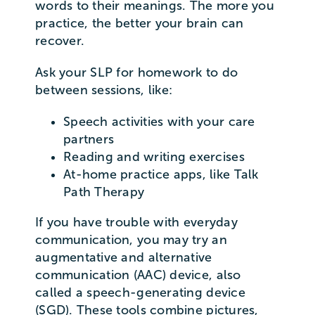
words to their meanings. The more you
practice, the better your brain can
recover.
Ask your SLP for homework to do
between sessions, like:
Speech activities with your care
partners
Reading and writing exercises
At-home practice apps, like Talk
Path Therapy
If you have trouble with everyday
communication, you may try an
augmentative and alternative
communication (AAC) device, also
called a speech-generating device
(SGD). These tools combine pictures,