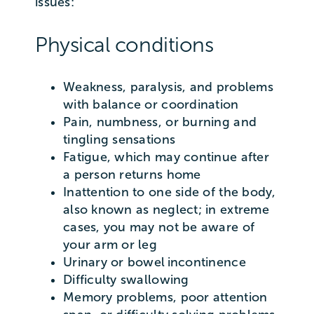
issues:
Physical conditions
Weakness, paralysis, and problems
with balance or coordination
Pain, numbness, or burning and
tingling sensations
Fatigue, which may continue after
a person returns home
Inattention to one side of the body,
also known as neglect; in extreme
cases, you may not be aware of
your arm or leg
Urinary or bowel incontinence
Difficulty swallowing
Memory problems, poor attention