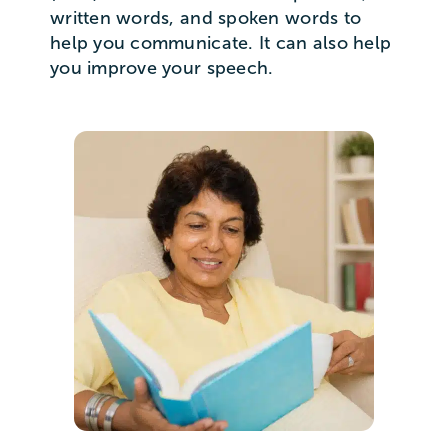
written words, and spoken words to
help you communicate. It can also help
you improve your speech.