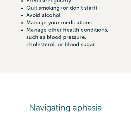
Exercise regularly
Quit smoking (or don’t start)
Avoid alcohol
Manage your medications
Manage other health conditions,
such as blood pressure,
cholesterol, or blood sugar
Navigating aphasia