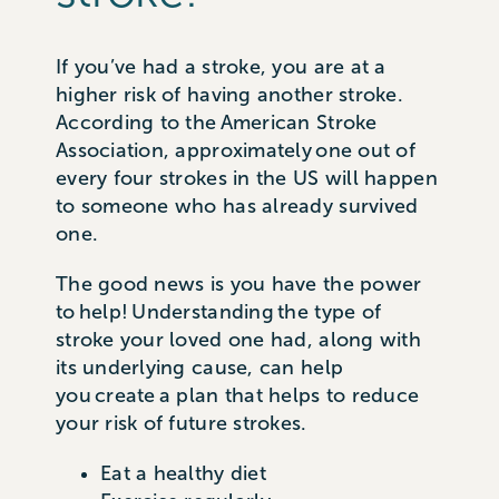
If you’ve had a stroke, you are at a
higher risk of having another stroke.
According to the American Stroke
Association, approximately one out of
every four strokes in the US will happen
to someone who has already survived
one.
The good news is you have the power
to help! Understanding the type of
stroke your loved one had, along with
its underlying cause, can help
you create a plan that helps to reduce
your risk of future strokes.
Eat a healthy diet