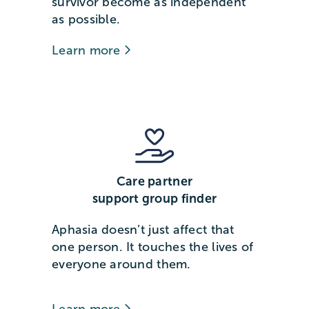
survivor become as independent
as possible.
Learn more
Care partner
support group finder
Aphasia doesn’t just affect that
one person. It touches the lives of
everyone around them.