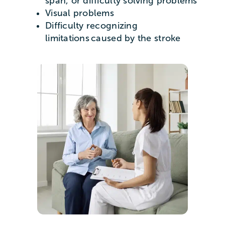
span, or difficulty solving problems
Visual problems
Difficulty recognizing
limitations caused by the stroke