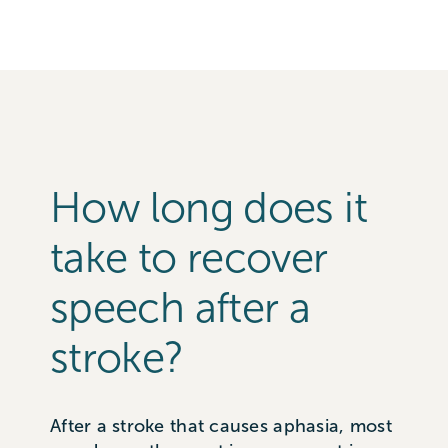
How long does it
take to recover
speech after a
stroke?
After a stroke that causes aphasia, most