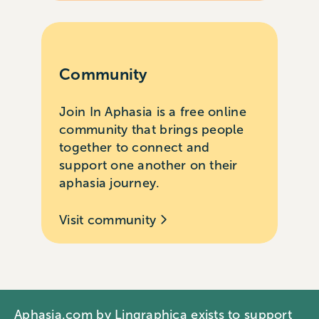
Community
Join In Aphasia is a free online
community that brings people
together to connect and
support one another on their
aphasia journey.
Visit community
Aphasia.com by Lingraphica exists to support