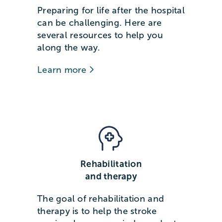
Preparing for life after the hospital
can be challenging. Here are
several resources to help you
along the way.
Learn more
Rehabilitation
and therapy
The goal of rehabilitation and
therapy is to help the stroke