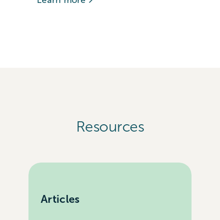
Learn more
Resources
Articles