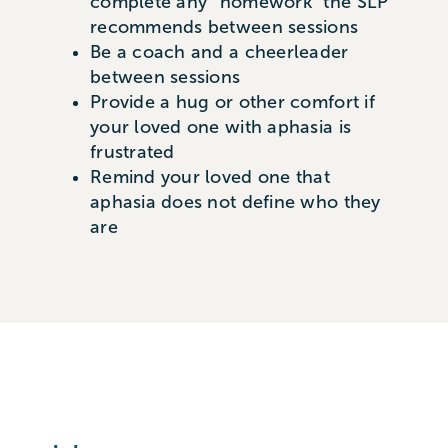
complete any “homework” the SLP
recommends between sessions
Be a coach and a cheerleader
between sessions
Provide a hug or other comfort if
your loved one with aphasia is
frustrated
Remind your loved one that
aphasia does not define who they
are