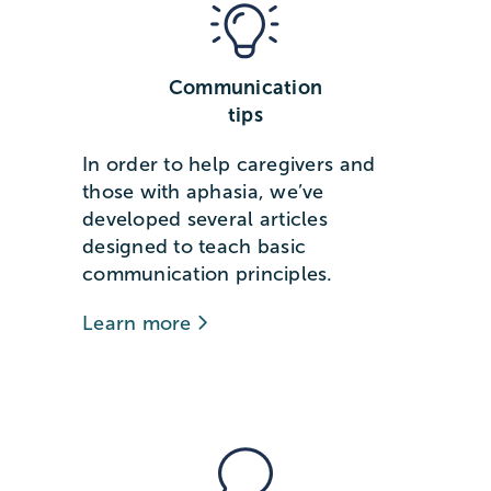
Communication
tips
In order to help caregivers and
those with aphasia, we’ve
developed several articles
designed to teach basic
communication principles.
Learn more