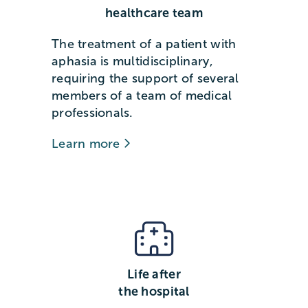
healthcare team
The treatment of a patient with
aphasia is multidisciplinary,
requiring the support of several
members of a team of medical
professionals.
Learn more
Life after
the hospital