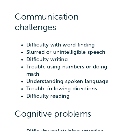
Communication
challenges
Difficulty with word finding
Slurred or unintelligible speech
Difficulty writing
Trouble using numbers or doing
math
Understanding spoken language
Trouble following directions
Difficulty reading
Cognitive problems