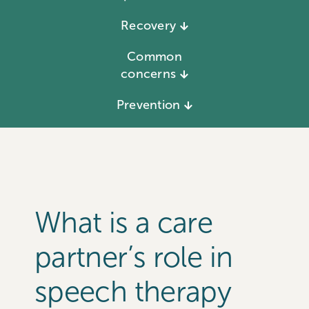
Recovery
Common
concerns
Prevention
What is a care
partner’s role in
speech therapy