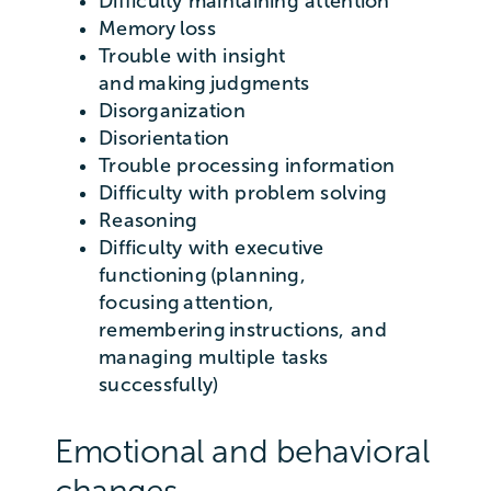
Difficulty maintaining attention
Memory loss
Trouble with insight
and making judgments
Disorganization
Disorientation
Trouble processing information
Difficulty with problem solving
Reasoning
Difficulty with executive
functioning (planning,
focusing attention,
remembering instructions, and
managing multiple tasks
successfully)
Emotional and behavioral
changes