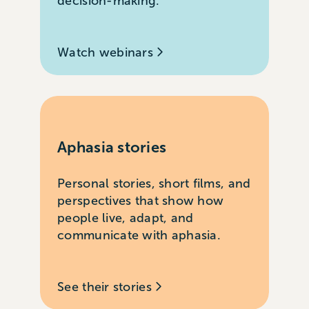
decision-making.
Watch webinars
Aphasia stories
Personal stories, short films, and
perspectives that show how
people live, adapt, and
communicate with aphasia.
See their stories