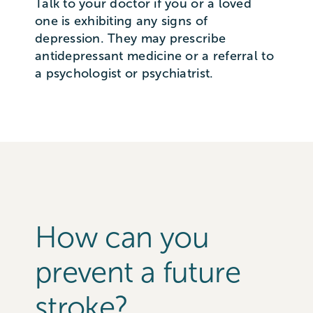
Talk to your doctor if you or a loved
one is exhibiting any signs of
depression. They may prescribe
antidepressant medicine or a referral to
a psychologist or psychiatrist.
How can you
prevent a future
stroke?