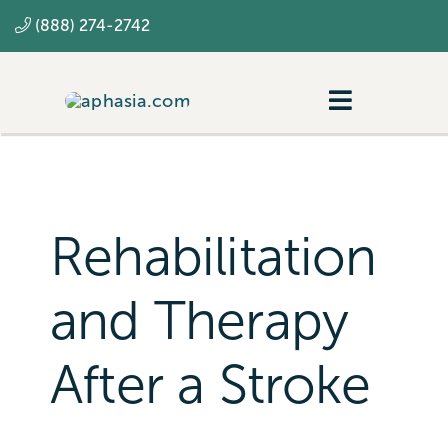
Skip
(888) 274-2742
to
content
Toggle
Navigatio
Navigating aphasia
Resources
Rehabilitation
SLP
and Therapy
After a Stroke