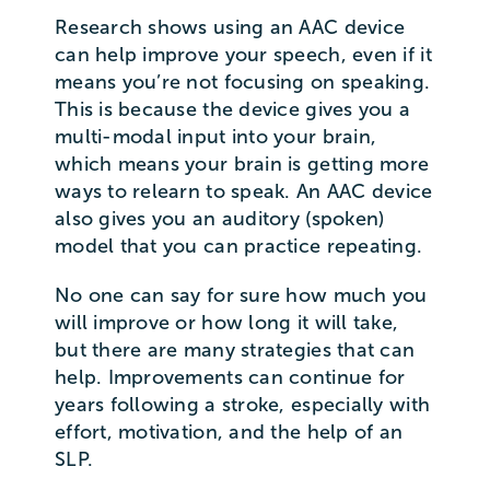
Research shows using an AAC device
can help improve your speech, even if it
means you’re not focusing on speaking.
This is because the device gives you a
multi-modal input into your brain,
which means your brain is getting more
ways to relearn to speak. An AAC device
also gives you an auditory (spoken)
model that you can practice repeating.
No one can say for sure how much you
will improve or how long it will take,
but there are many strategies that can
help. Improvements can continue for
years following a stroke, especially with
effort, motivation, and the help of an
SLP.