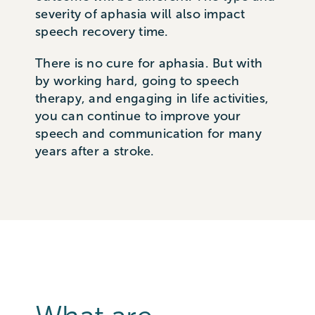
severity of aphasia will also impact
speech recovery time.
There is no cure for aphasia. But with
by working hard, going to speech
therapy, and engaging in life activities,
you can continue to improve your
speech and communication for many
years after a stroke.