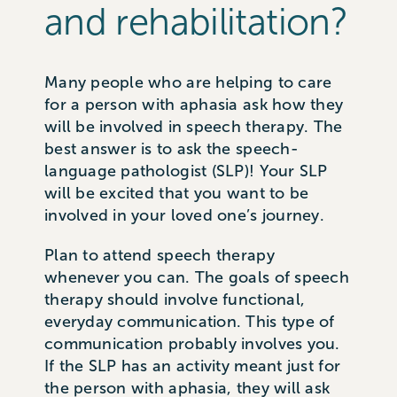
and rehabilitation?
Many people who are helping to care
for a person with aphasia ask how they
will be involved in speech therapy. The
best answer is to ask the speech-
language pathologist (SLP)! Your SLP
will be excited that you want to be
involved in your loved one’s journey.
Plan to attend speech therapy
whenever you can. The goals of speech
therapy should involve functional,
everyday communication. This type of
communication probably involves you.
If the SLP has an activity meant just for
the person with aphasia, they will ask