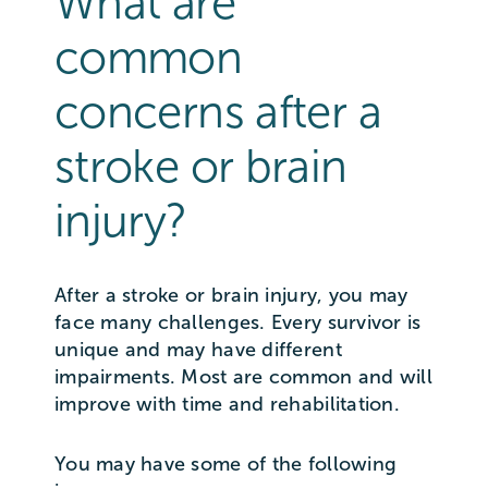
What are
common
concerns after a
stroke or brain
injury?
After a stroke or brain injury, you may
face many challenges. Every survivor is
unique and may have different
impairments. Most are common and will
improve with time and rehabilitation.
You may have some of the following