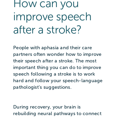
How can you
improve speech
after a stroke?
People with aphasia and their care
partners often wonder how to improve
their speech after a stroke. The most
important thing you can do to improve
speech following a stroke is to work
hard and follow your speech-language
pathologist’s suggestions.
During recovery, your brain is
rebuilding neural pathways to connect