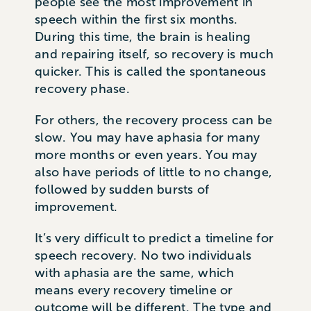
people see the most improvement in
speech within the first six months.
During this time, the brain is healing
and repairing itself, so recovery is much
quicker. This is called the spontaneous
recovery phase.
For others, the recovery process can be
slow. You may have aphasia for many
more months or even years. You may
also have periods of little to no change,
followed by sudden bursts of
improvement.
It’s very difficult to predict a timeline for
speech recovery. No two individuals
with aphasia are the same, which
means every recovery timeline or
outcome will be different. The type and