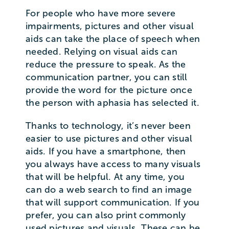
For people who have more severe
impairments, pictures and other visual
aids can take the place of speech when
needed. Relying on visual aids can
reduce the pressure to speak. As the
communication partner, you can still
provide the word for the picture once
the person with aphasia has selected it.
Thanks to technology, it’s never been
easier to use pictures and other visual
aids. If you have a smartphone, then
you always have access to many visuals
that will be helpful. At any time, you
can do a web search to find an image
that will support communication. If you
prefer, you can also print commonly
used pictures and visuals. These can be