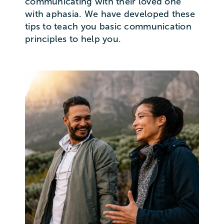
communicating with their loved one
with aphasia. We have developed these
tips to teach you basic communication
principles to help you.