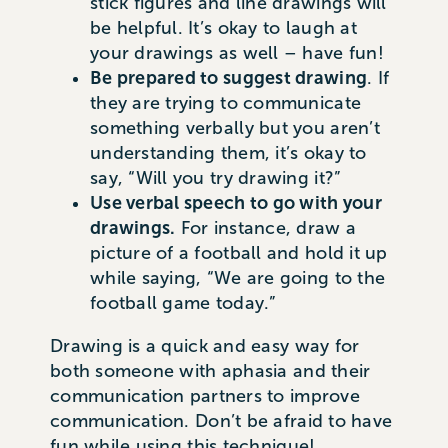
stick figures and line drawings will
be helpful. It’s okay to laugh at
your drawings as well – have fun!
Be prepared to suggest drawing
. If
they are trying to communicate
something verbally but you aren’t
understanding them, it’s okay to
say, “Will you try drawing it?”
Use verbal speech to go with your
drawings.
For instance, draw a
picture of a football and hold it up
while saying, “We are going to the
football game today.”
Drawing is a quick and easy way for
both someone with aphasia and their
communication partners to improve
communication. Don’t be afraid to have
fun while using this technique!