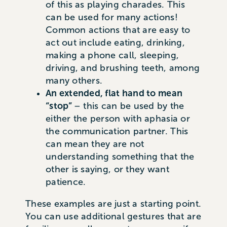
of this as playing charades. This
can be used for many actions!
Common actions that are easy to
act out include eating, drinking,
making a phone call, sleeping,
driving, and brushing teeth, among
many others.
An extended, flat hand to mean
“stop”
– this can be used by the
either the person with aphasia or
the communication partner. This
can mean they are not
understanding something that the
other is saying, or they want
patience.
These examples are just a starting point.
You can use additional gestures that are