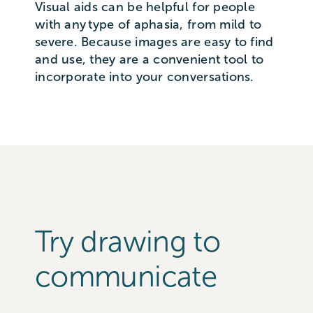
Visual aids can be helpful for people
with any type of aphasia, from mild to
severe. Because images are easy to find
and use, they are a convenient tool to
incorporate into your conversations.
Try drawing to
communicate