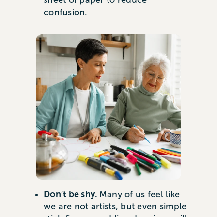
sheet of paper to reduce
confusion.
Don’t be shy.
Many of us feel like
we are not artists, but even simple