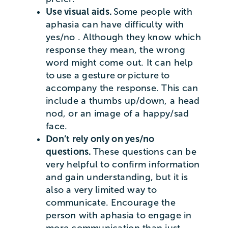
Use visual aids.
Some people with
aphasia can have difficulty with
yes/no . Although they know which
response they mean, the wrong
word might come out. It can help
to use a gesture or picture to
accompany the response. This can
include a thumbs up/down, a head
nod, or an image of a happy/sad
face.
Don’t rely only on yes/no
questions.
These questions can be
very helpful to confirm information
and gain understanding, but it is
also a very limited way to
communicate. Encourage the
person with aphasia to engage in
more communication than just