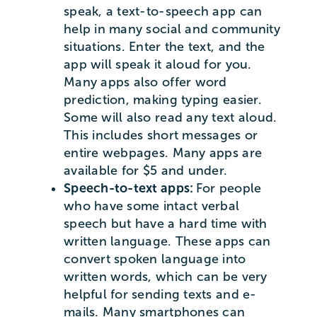
speak, a text-to-speech app can
help in many social and community
situations. Enter the text, and the
app will speak it aloud for you.
Many apps also offer word
prediction, making typing easier.
Some will also read any text aloud.
This includes short messages or
entire webpages. Many apps are
available for $5 and under.
Speech-to-text apps:
For people
who have some intact verbal
speech but have a hard time with
written language. These apps can
convert spoken language into
written words, which can be very
helpful for sending texts and e-
mails. Many smartphones can