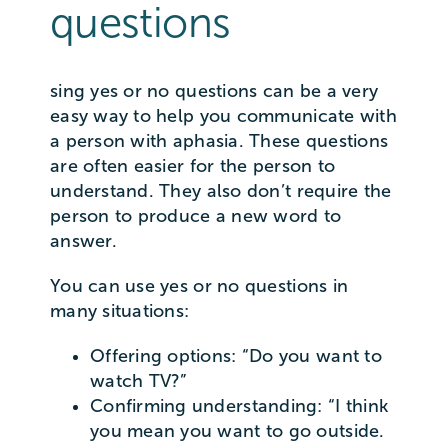
questions
sing yes or no questions can be a very
easy way to help you communicate with
a person with aphasia. These questions
are often easier for the person to
understand. They also don’t require the
person to produce a new word to
answer.
You can use yes or no questions in
many situations:
Offering options: “Do you want to
watch TV?”
Confirming understanding: “I think
you mean you want to go outside.