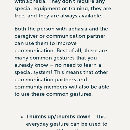
with aphasia. They don’t require any
special equipment or training, they are
free, and they are always available.
Both the person with aphasia and the
caregiver or communication partner
can use them to improve
communication. Best of all, there are
many common gestures that you
already know – no need to learn a
special system! This means that other
communication partners and
community members will also be able
to use these common gestures.
Thumbs up/thumbs down
– this
everyday gesture can be used to