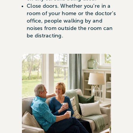
Close doors. Whether you’re in a
room of your home or the doctor’s
office, people walking by and
noises from outside the room can
be distracting.