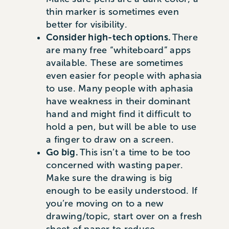
thin marker is sometimes even
better for visibility.
Consider high-tech options.
There
are many free “whiteboard” apps
available. These are sometimes
even easier for people with aphasia
to use. Many people with aphasia
have weakness in their dominant
hand and might find it difficult to
hold a pen, but will be able to use
a finger to draw on a screen.
Go big.
This isn’t a time to be too
concerned with wasting paper.
Make sure the drawing is big
enough to be easily understood. If
you’re moving on to a new
drawing/topic, start over on a fresh