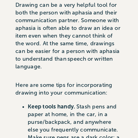
Drawing can be a very helpful tool for
both the person with aphasia and their
communication partner. Someone with
aphasia is often able to draw an idea or
item even when they cannot think of
the word. At the same time, drawings
can be easier for a person with aphasia
to understand than speech or written
language.
Here are some tips for incorporating
drawing into your communication:
Keep tools handy.
Stash pens and
paper at home, in the car, in a
purse/backpack, and anywhere
else you frequently communicate.
Make sure pens are a dark color; a