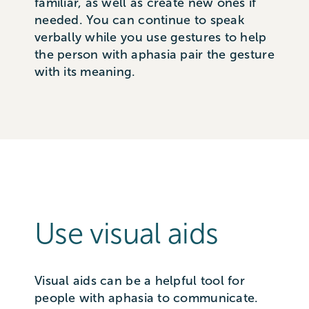
familiar, as well as create new ones if
needed. You can continue to speak
verbally while you use gestures to help
the person with aphasia pair the gesture
with its meaning.
Use visual aids
Visual aids can be a helpful tool for
people with aphasia to communicate.