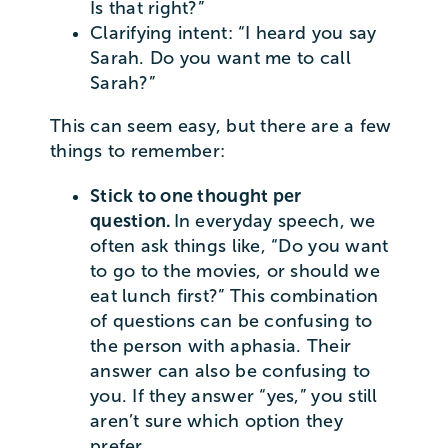
Is that right?”
Clarifying intent: “I heard you say
Sarah. Do you want me to call
Sarah?”
This can seem easy, but there are a few
things to remember:
Stick to one thought per
question.
In everyday speech, we
often ask things like, “Do you want
to go to the movies, or should we
eat lunch first?” This combination
of questions can be confusing to
the person with aphasia. Their
answer can also be confusing to
you. If they answer “yes,” you still
aren’t sure which option they
prefer.