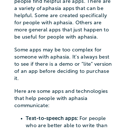
people find helpful are apps. There are
a variety of aphasia apps that can be
helpful. Some are created specifically
for people with aphasia. Others are
more general apps that just happen to
be useful for people with aphasia.
Some apps may be too complex for
someone with aphasia. It’s always best
to see if there is a demo or “lite” version
of an app before deciding to purchase
it.
Here are some apps and technologies
that help people with aphasia
communicate:
Text-to-speech apps:
For people
who are better able to write than