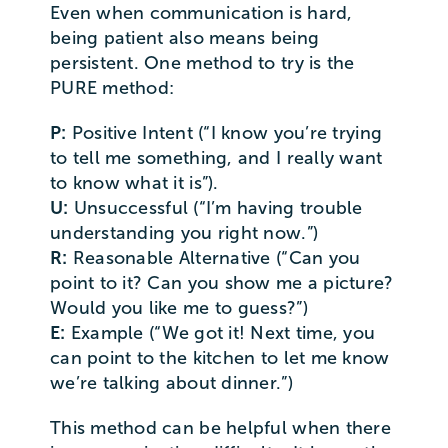
Even when communication is hard,
being patient also means being
persistent. One method to try is the
PURE method:
P:
Positive Intent (“I know you’re trying
to tell me something, and I really want
to know what it is”).
U:
Unsuccessful (“I’m having trouble
understanding you right now.”)
R:
Reasonable Alternative (“Can you
point to it? Can you show me a picture?
Would you like me to guess?”)
E:
Example (“We got it! Next time, you
can point to the kitchen to let me know
we’re talking about dinner.”)
This method can be helpful when there