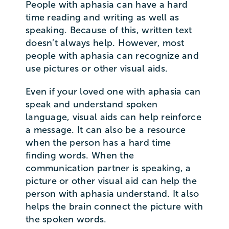
People with aphasia can have a hard
time reading and writing as well as
speaking. Because of this, written text
doesn’t always help. However, most
people with aphasia can recognize and
use pictures or other visual aids.
Even if your loved one with aphasia can
speak and understand spoken
language, visual aids can help reinforce
a message. It can also be a resource
when the person has a hard time
finding words. When the
communication partner is speaking, a
picture or other visual aid can help the
person with aphasia understand. It also
helps the brain connect the picture with
the spoken words.