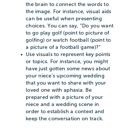
the brain to connect the words to
the image. For instance, visual aids
can be useful when presenting
choices. You can say, “Do you want
to go play golf (point to picture of
golfing) or watch football (point to
a picture of a football game)?”
Use visuals to represent key points
or topics. For instance, you might
have just gotten some news about
your niece’s upcoming wedding
that you want to share with your
loved one with aphasia. Be
prepared with a picture of your
niece and a wedding scene in
order to establish a context and
keep the conversation on track.