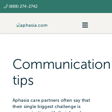
Skip
(888) 274-2742
to
content
Toggle
Navigatio
Navigating aphasia
Resources
Communication
SLP
tips
Aphasia care partners often say that
their single biggest challenge is