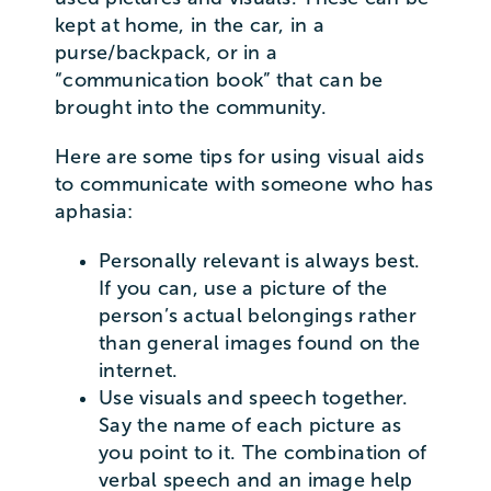
kept at home, in the car, in a
purse/backpack, or in a
“communication book” that can be
brought into the community.
Here are some tips for using visual aids
to communicate with someone who has
aphasia:
Personally relevant is always best.
If you can, use a picture of the
person’s actual belongings rather
than general images found on the
internet.
Use visuals and speech together.
Say the name of each picture as
you point to it. The combination of
verbal speech and an image help