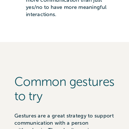
yes/no to have more meaningful
interactions.
Common gestures
to try
Gestures are a great strategy to support
communication with a person