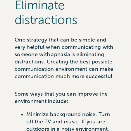
Eliminate
distractions
One strategy that can be simple and
very helpful when communicating with
someone with aphasia is eliminating
distractions. Creating the best possible
communication environment can make
communication much more successful.
Some ways that you can improve the
environment include:
Minimize background noise. Turn
off the TV and music. If you are
outdoors in a noisy environment,