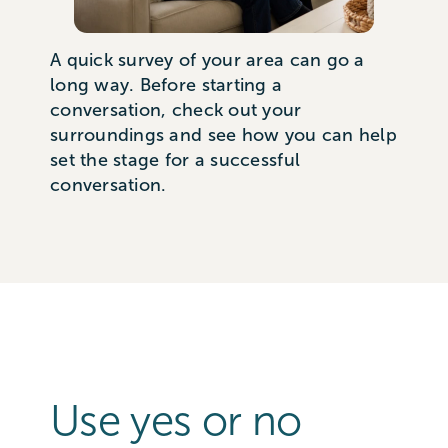
A quick survey of your area can go a
long way. Before starting a
conversation, check out your
surroundings and see how you can help
set the stage for a successful
conversation.
Use yes or no