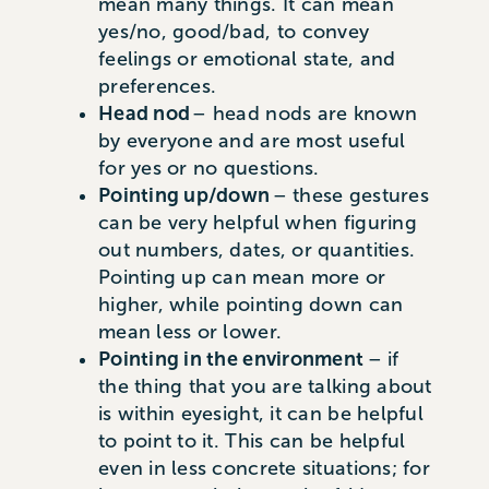
mean many things. It can mean
yes/no, good/bad, to convey
feelings or emotional state, and
preferences.
Head nod
– head nods are known
by everyone and are most useful
for yes or no questions.
Pointing up/down
– these gestures
can be very helpful when figuring
out numbers, dates, or quantities.
Pointing up can mean more or
higher, while pointing down can
mean less or lower.
Pointing in the environment
– if
the thing that you are talking about
is within eyesight, it can be helpful
to point to it. This can be helpful
even in less concrete situations; for