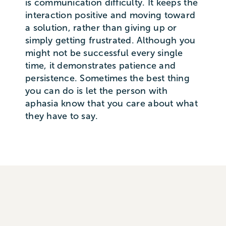
is communication difficulty. It keeps the
interaction positive and moving toward
a solution, rather than giving up or
simply getting frustrated. Although you
might not be successful every single
time, it demonstrates patience and
persistence. Sometimes the best thing
you can do is let the person with
aphasia know that you care about what
they have to say.