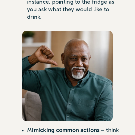
instance, pointing to the fridge as
you ask what they would like to
drink.
Mimicking common actions
– think