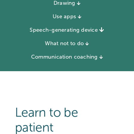
Drawing
Use apps
Speech-generating device
What not to do
Communication coaching
Learn to be
patient