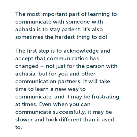
The most important part of learning to
communicate with someone with
aphasia is to stay patient. It’s also
sometimes the hardest thing to do!
The first step is to acknowledge and
accept that communication has
changed – not just for the person with
aphasia, but for you and other
communication partners. It will take
time to learn a new way to
communicate, and it may be frustrating
at times. Even when you can
communicate successfully, it may be
slower and look different than it used
to.