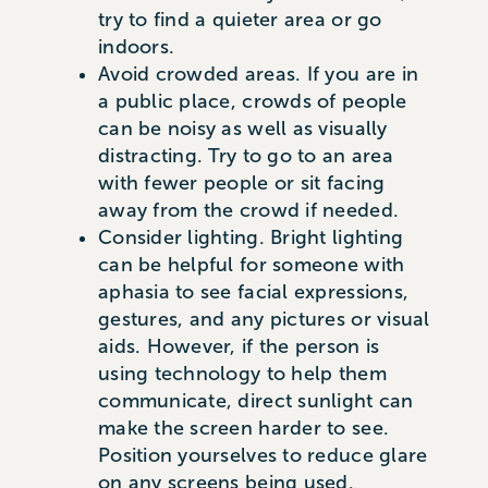
try to find a quieter area or go
indoors.
Avoid crowded areas. If you are in
a public place, crowds of people
can be noisy as well as visually
distracting. Try to go to an area
with fewer people or sit facing
away from the crowd if needed.
Consider lighting. Bright lighting
can be helpful for someone with
aphasia to see facial expressions,
gestures, and any pictures or visual
aids. However, if the person is
using technology to help them
communicate, direct sunlight can
make the screen harder to see.
Position yourselves to reduce glare
on any screens being used.