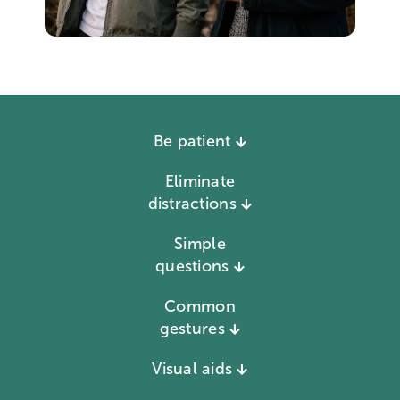
Be patient
Eliminate
distractions
Simple
questions
Common
gestures
Visual aids