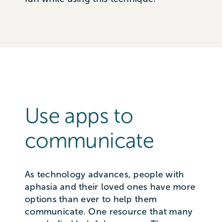
Use apps to
communicate
As technology advances, people with
aphasia and their loved ones have more
options than ever to help them
communicate. One resource that many