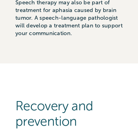
Speech therapy may also be part of
treatment for aphasia caused by brain
tumor. A speech-language pathologist
will develop a treatment plan to support
your communication.
Recovery and
prevention