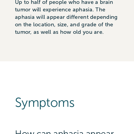
Up to half of people who have a brain
tumor will experience aphasia. The
aphasia will appear different depending
on the location, size, and grade of the
tumor, as well as how old you are.
Symptoms
How can aphasia appear