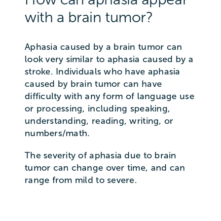
with a brain tumor?
Aphasia caused by a brain tumor can
look very similar to aphasia caused by a
stroke. Individuals who have aphasia
caused by brain tumor can have
difficulty with any form of language use
or processing, including speaking,
understanding, reading, writing, or
numbers/math.
The severity of aphasia due to brain
tumor can change over time, and can
range from mild to severe.