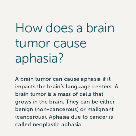
How does a brain
tumor cause
aphasia?
A brain tumor can cause aphasia if it
impacts the brain’s language centers. A
brain tumor is a mass of cells that
grows in the brain. They can be either
benign (non-cancerous) or malignant
(cancerous). Aphasia due to cancer is
called neoplastic aphasia.