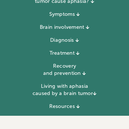
tumor cause aphasia?
Symptoms
Brain involvement
Diagnosis
Treatment
Recovery
and prevention
Living with aphasia
caused by a brain tumor
Resources