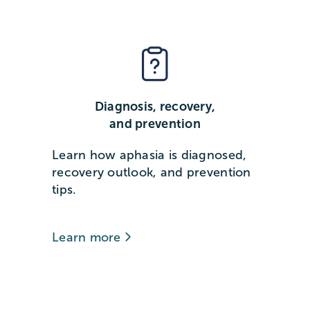
Diagnosis, recovery,
and prevention
Learn how aphasia is diagnosed,
recovery outlook, and prevention
tips.
Learn more