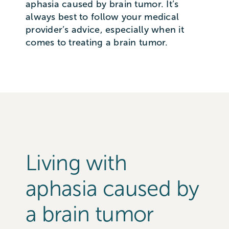
aphasia caused by brain tumor. It’s
always best to follow your medical
provider’s advice, especially when it
comes to treating a brain tumor.
Living with
aphasia caused by
a brain tumor