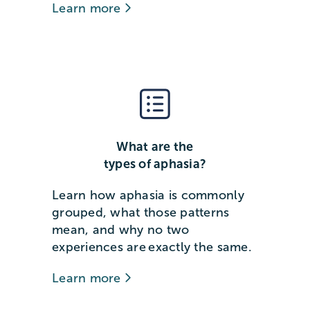
Learn more
What are the
types of aphasia?
Learn how aphasia is commonly
grouped, what those patterns
mean, and why no two
experiences are exactly the same.
Learn more