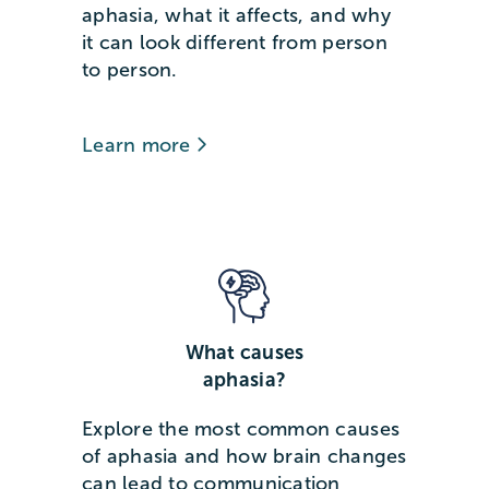
aphasia, what it affects, and why
it can look different from person
to person.
Learn more
What causes
aphasia?
Explore the most common causes
of aphasia and how brain changes
can lead to communication