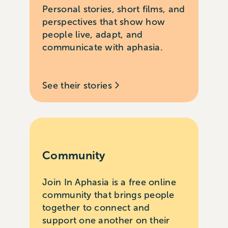
Personal stories, short films, and
perspectives that show how
people live, adapt, and
communicate with aphasia.
See their stories
Community
Join In Aphasia is a free online
community that brings people
together to connect and
support one another on their