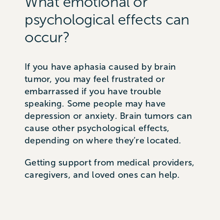
What emotional or
psychological effects can
occur?
If you have aphasia caused by brain
tumor, you may feel frustrated or
embarrassed if you have trouble
speaking. Some people may have
depression or anxiety. Brain tumors can
cause other psychological effects,
depending on where they’re located.
Getting support from medical providers,
caregivers, and loved ones can help.