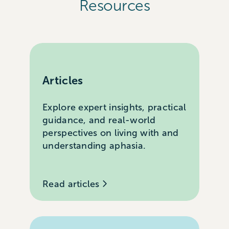
Resources
Articles
Explore expert insights, practical
guidance, and real-world
perspectives on living with and
understanding aphasia.
Read articles