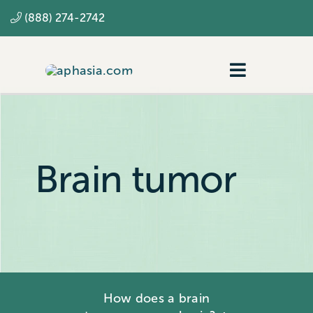
Skip
(888) 274-2742
to
content
Toggle
Navigatio
Navigating aphasia
Resources
Brain tumor
SLP
How does a brain