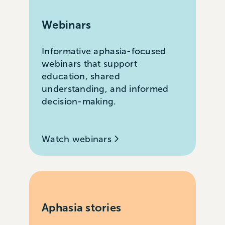
Webinars
Informative aphasia-focused
webinars that support
education, shared
understanding, and informed
decision-making.
Watch webinars
Aphasia stories