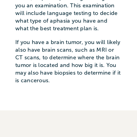
you an examination. This examination
will include language testing to decide
what type of aphasia you have and
what the best treatment plan is.
If you have a brain tumor, you will likely
also have brain scans, such as MRI or
CT scans, to determine where the brain
tumor is located and how big it is. You
may also have biopsies to determine if it
is cancerous.