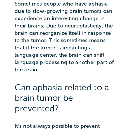
Sometimes people who have aphasia
due to slow-growing brain tumors can
experience an interesting change in
their brains. Due to neuroplasticity, the
brain can reorganize itself in response
to the tumor. This sometimes means
that if the tumor is impacting a
language center, the brain can shift
language processing to another part of
the brain.
Can aphasia related to a
brain tumor be
prevented?
It’s not always possible to prevent