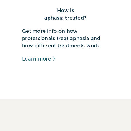
How is
aphasia treated?
Get more info on how
professionals treat aphasia and
how different treatments work.
Learn more