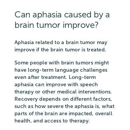
Can aphasia caused by a
brain tumor improve?
Aphasia related to a brain tumor may
improve if the brain tumor is treated.
Some people with brain tumors might
have long-term language challenges
even after treatment. Long-term
aphasia can improve with speech
therapy or other medical interventions.
Recovery depends on different factors,
such as how severe the aphasia is, what
parts of the brain are impacted, overall
health, and access to therapy.