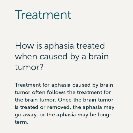
Treatment
How is aphasia treated
when caused by a brain
tumor?
Treatment for aphasia caused by brain
tumor often follows the treatment for
the brain tumor. Once the brain tumor
is treated or removed, the aphasia may
go away, or the aphasia may be long-
term.