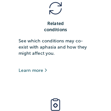
Related
conditions
See which conditions may co-
exist with aphasia and how they
might affect you.
Learn more