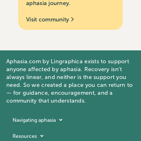
aphasia journey.
Visit community
Aphasia.com by Lingraphica exists to support
anyone affected by aphasia. Recovery isn’t
always linear, and neither is the support you
need. So we created a place you can return to
— for guidance, encouragement, and a
community that understands.
Navigating aphasia
Resources
Resources