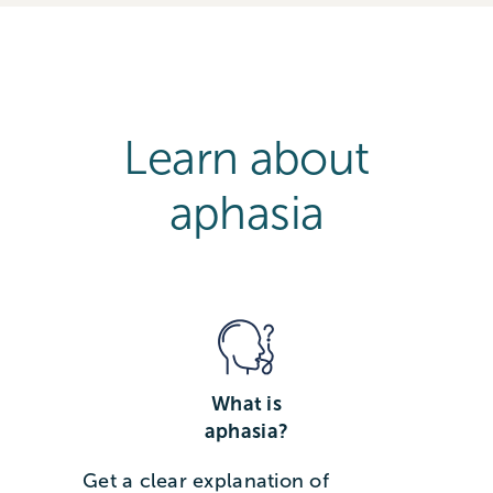
Learn about
aphasia
What is
aphasia?
Get a clear explanation of