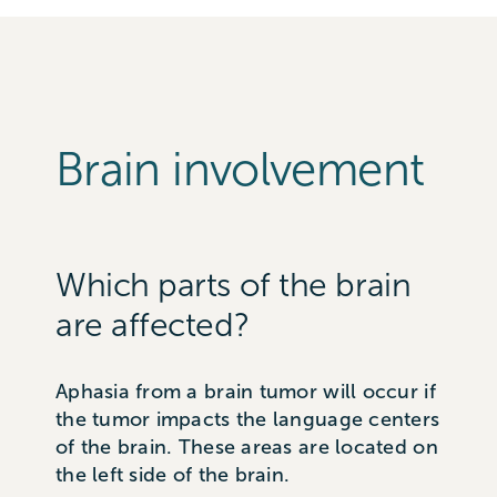
Brain involvement
Which parts of the brain
are affected?
Aphasia from a brain tumor will occur if
the tumor impacts the language centers
of the brain. These areas are located on
the left side of the brain.