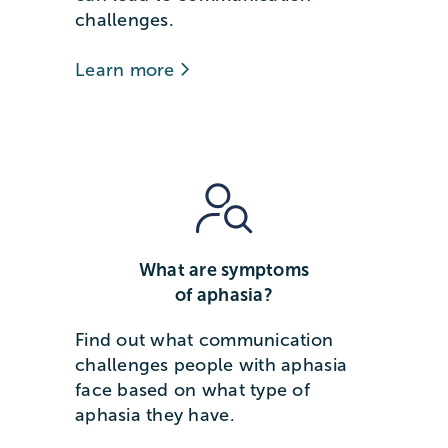
challenges.
Learn more
What are symptoms
of aphasia?
Find out what communication
challenges people with aphasia
face based on what type of
aphasia they have.