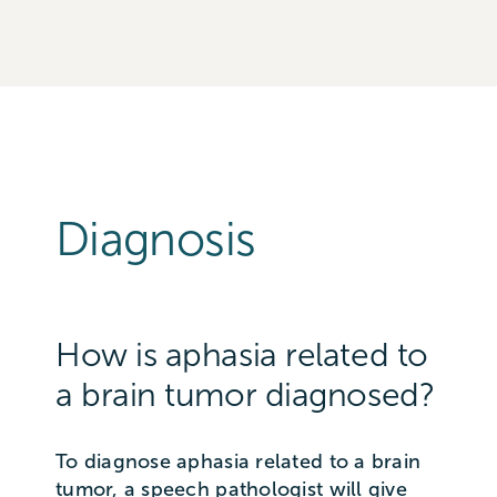
Diagnosis
How is aphasia related to
a brain tumor diagnosed?
To diagnose aphasia related to a brain
tumor, a speech pathologist will give