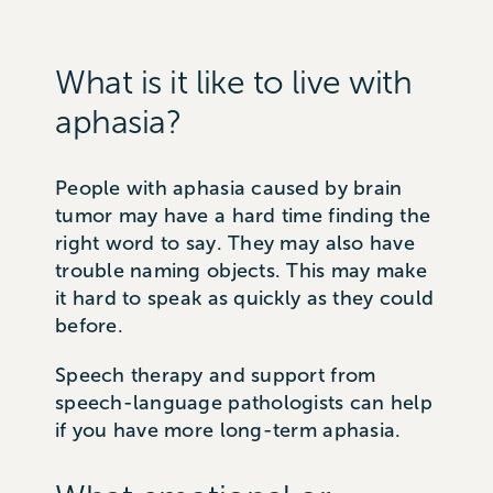
What is it like to live with
aphasia?
People with aphasia caused by brain
tumor may have a hard time finding the
right word to say. They may also have
trouble naming objects. This may make
it hard to speak as quickly as they could
before.
Speech therapy and support from
speech-language pathologists can help
if you have more long-term aphasia.