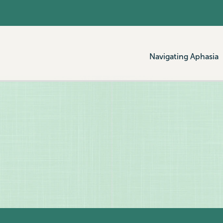
Navigating Aphasia