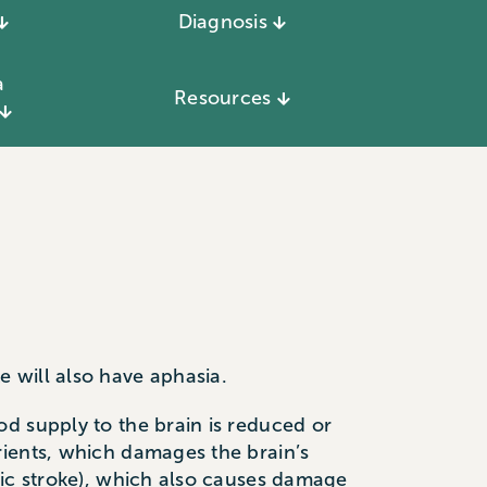
Diagnosis
a
Resources
 will also have aphasia.
d supply to the brain is reduced or
rients, which damages the brain’s
gic stroke), which also causes damage