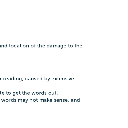
and location of the damage to the
r reading, caused by extensive
le to get the words out.
the words may not make sense, and