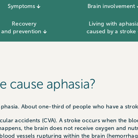
Symptoms
Brain involvement
Recovery
Living with aphasi
and prevention
caused by a stroke
e cause aphasia?
phasia. About one-third of people who have a stroke
ular accidents (CVA). A stroke occurs when the bloo
 happens, the brain does not receive oxygen and nut
 blood vessels rupturing within the brain (hemorrha