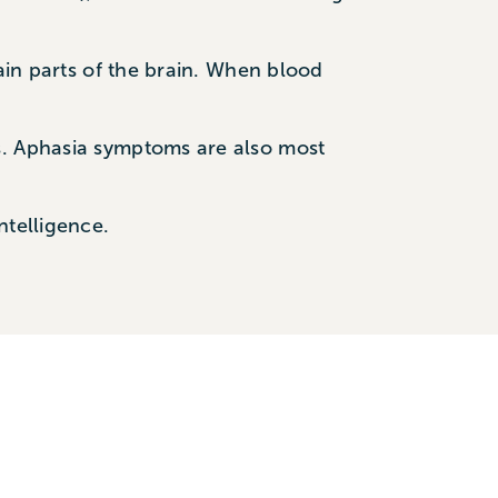
tain parts of the brain. When blood
s. Aphasia symptoms are also most
ntelligence.