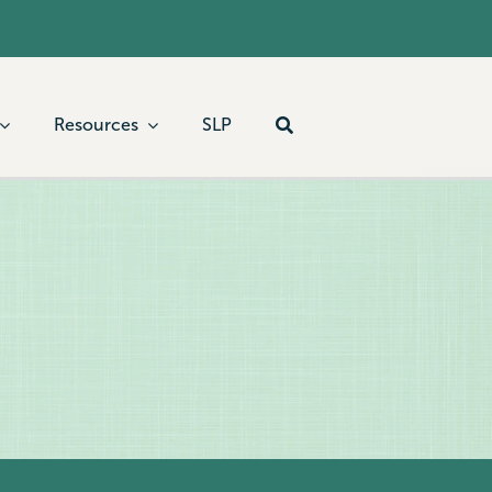
Resources
SLP