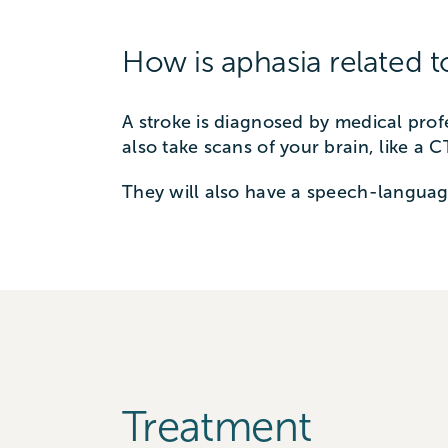
How is aphasia related t
A stroke is diagnosed by medical prof
also take scans of your brain, like a 
They will also have a speech-languag
Treatment