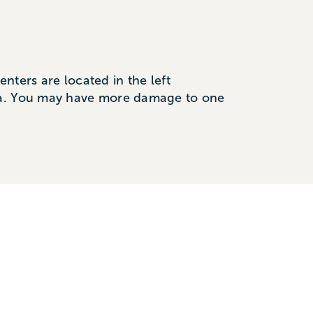
nters are located in the left
rea. You may have more damage to one