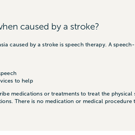
when caused by a stroke?
a caused by a stroke is speech therapy. A speech-
 speech
vices to help
ibe medications or treatments to treat the physical
ions. There is no medication or medical procedure t