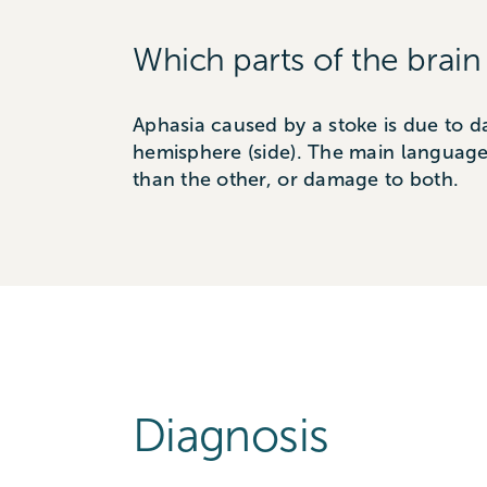
Which parts of the brain
Aphasia caused by a stoke is due to d
hemisphere (side). The main language
than the other, or damage to both.
Diagnosis