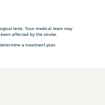
logical tests. Your medical team may
e been affected by the stroke.
determine a treatment plan.