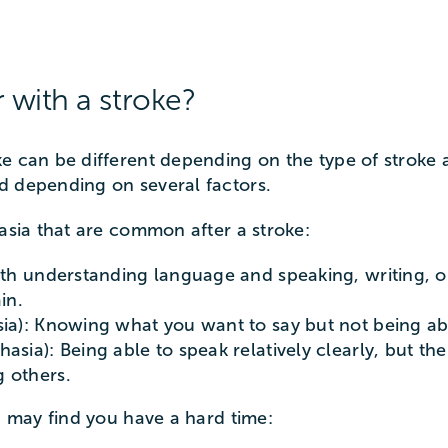
with a stroke?
e can be different depending on the type of stroke 
d depending on several factors.
hasia that are common after a stroke:
both understanding language and speaking, writing, o
in.
sia): Knowing what you want to say but not being ab
hasia): Being able to speak relatively clearly, but 
 others.
u may find you have a hard time: