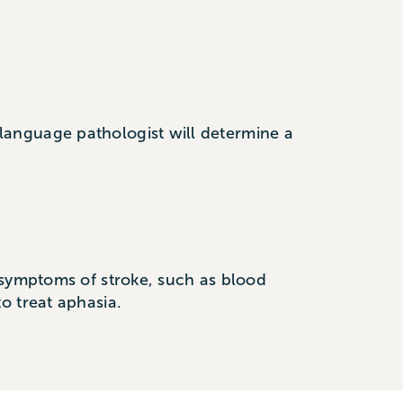
language pathologist will determine a
 symptoms of stroke, such as blood
o treat aphasia.