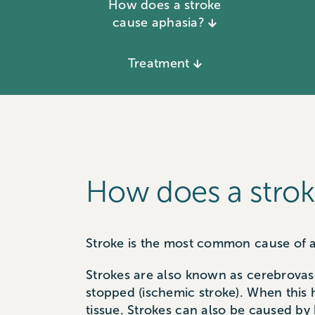
How does a stroke
cause aphasia?
Treatment
How does a strok
Stroke is the most common cause of a
Strokes are also known as cerebrovasc
stopped (ischemic stroke). When this
tissue. Strokes can also be caused by