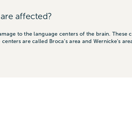
 are affected?
amage to the language centers of the brain. These ce
 centers are called Broca’s area and Wernicke’s a