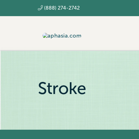
Skip
(888) 274-2742
to
content
Stroke