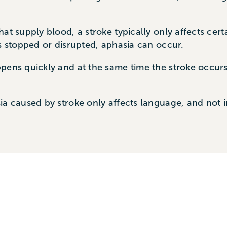
at supply blood, a stroke typically only affects cer
is stopped or disrupted, aphasia can occur.
ppens quickly and at the same time the stroke occur
ia caused by stroke only affects language, and not i