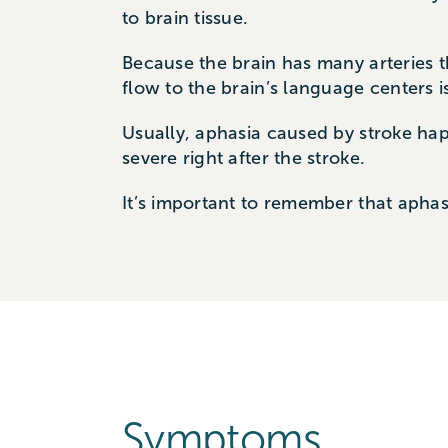
to brain tissue.
Because the brain has many arteries th
flow to the brain’s language centers 
Usually, aphasia caused by stroke ha
severe right after the stroke.
It’s important to remember that aphas
Symptoms