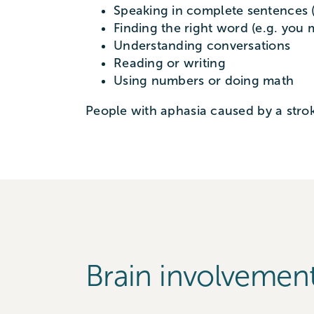
Speaking in complete sentences (
Finding the right word (e.g. you 
Understanding conversations
Reading or writing
Using numbers or doing math
People with aphasia caused by a strok
Brain involvemen