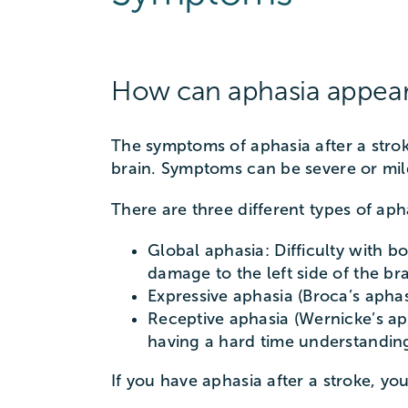
How can aphasia appear 
The symptoms of aphasia after a strok
brain. Symptoms can be severe or mil
There are three different types of ap
Global aphasia: Difficulty with 
damage to the left side of the bra
Expressive aphasia (Broca’s apha
Receptive aphasia (Wernicke’s ap
having a hard time understanding
If you have aphasia after a stroke, yo