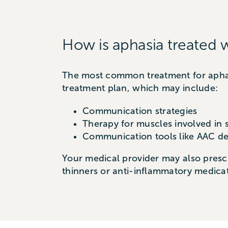
How is aphasia treated 
The most common treatment for aphasi
treatment plan, which may include:
Communication strategies
Therapy for muscles involved in
Communication tools like AAC de
Your medical provider may also prescr
thinners or anti-inflammatory medicat