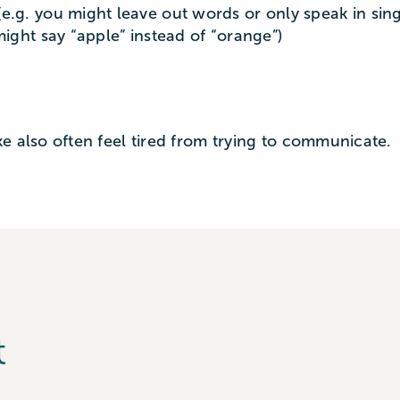
e.g. you might leave out words or only speak in sing
might say “apple” instead of “orange”)
e also often feel tired from trying to communicate.
t