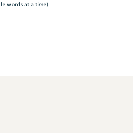
le words at a time)