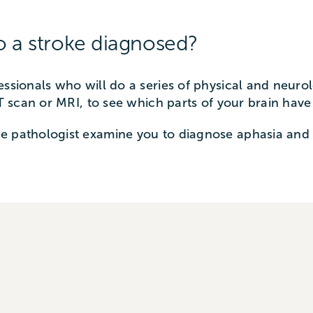
o a stroke diagnosed?
essionals who will do a series of physical and neuro
CT scan or MRI, to see which parts of your brain hav
e pathologist examine you to diagnose aphasia and 