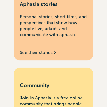
Aphasia stories
Personal stories, short films, and
perspectives that show how
people live, adapt, and
communicate with aphasia.
See their stories
Community
Join In Aphasia is a free online
community that brings people