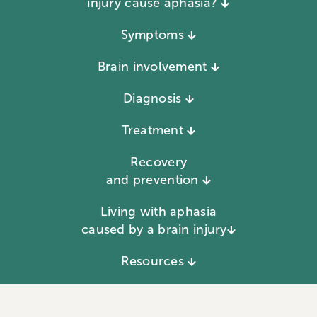
injury cause aphasia?
Symptoms
Brain involvement
Diagnosis
Treatment
Recovery
and prevention
Living with aphasia
caused by a brain injury
Resources