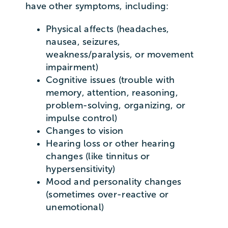
have other symptoms, including:
Physical affects (headaches,
nausea, seizures,
weakness/paralysis, or movement
impairment)
Cognitive issues (trouble with
memory, attention, reasoning,
problem-solving, organizing, or
impulse control)
Changes to vision
Hearing loss or other hearing
changes (like tinnitus or
hypersensitivity)
Mood and personality changes
(sometimes over-reactive or
unemotional)