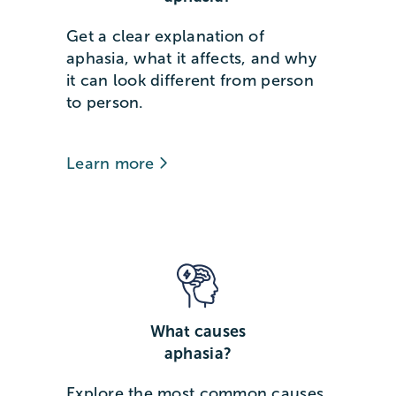
Get a clear explanation of
aphasia, what it affects, and why
it can look different from person
to person.
Learn more
What causes
aphasia?
Explore the most common causes