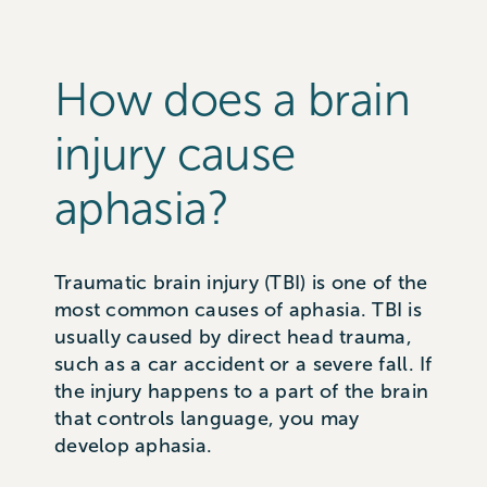
How does a brain
injury cause
aphasia?
Traumatic brain injury (TBI) is one of the
most common causes of aphasia. TBI is
usually caused by direct head trauma,
such as a car accident or a severe fall. If
the injury happens to a part of the brain
that controls language, you may
develop aphasia.