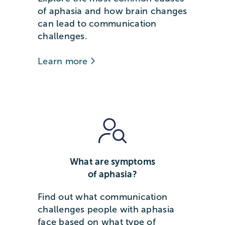
of aphasia and how brain changes
can lead to communication
challenges.
Learn more
What are symptoms
of aphasia?
Find out what communication
challenges people with aphasia
face based on what type of