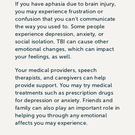
If you have aphasia due to brain injury,
you may experience frustration or
confusion that you can’t communicate
the way you used to. Some people
experience depression, anxiety, or
social isolation. TBI can cause other
emotional changes, which can impact
your feelings, as well.
Your medical providers, speech
therapists, and caregivers can help
provide support. You may try medical
treatments such as prescription drugs
for depression or anxiety. Friends and
family can also play an important role in
helping you through any emotional
affects you may experience.