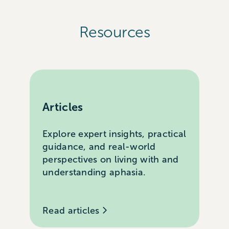
Resources
Articles
Explore expert insights, practical
guidance, and real-world
perspectives on living with and
understanding aphasia.
Read articles