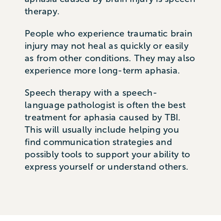
therapy.
People who experience traumatic brain
injury may not heal as quickly or easily
as from other conditions. They may also
experience more long-term aphasia.
Speech therapy with a speech-
language pathologist is often the best
treatment for aphasia caused by TBI.
This will usually include helping you
find communication strategies and
possibly tools to support your ability to
express yourself or understand others.