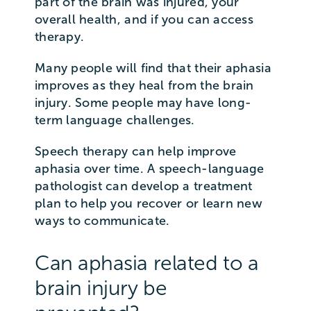
part of the brain was injured, your
overall health, and if you can access
therapy.
Many people will find that their aphasia
improves as they heal from the brain
injury. Some people may have long-
term language challenges.
Speech therapy can help improve
aphasia over time. A speech-language
pathologist can develop a treatment
plan to help you recover or learn new
ways to communicate.
Can aphasia related to a
brain injury be