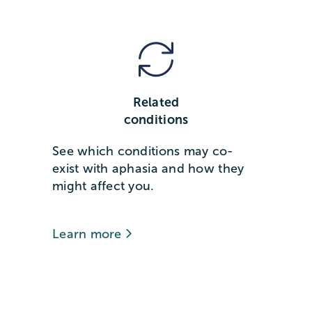
Related
conditions
See which conditions may co-
exist with aphasia and how they
might affect you.
Learn more