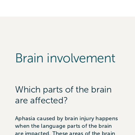
Brain involvement
Which parts of the brain
are affected?
Aphasia caused by brain injury happens
when the language parts of the brain
are impacted. These areas of the brain