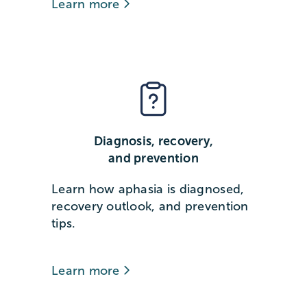
Learn more
Diagnosis, recovery,
and prevention
Learn how aphasia is diagnosed,
recovery outlook, and prevention
tips.
Learn more