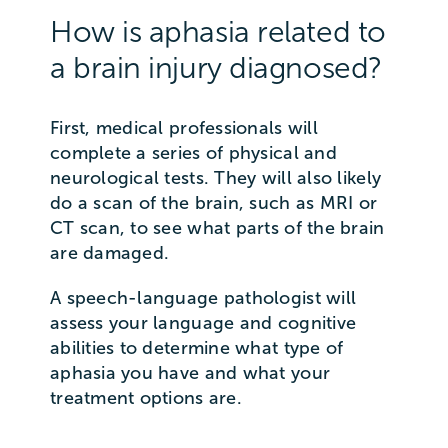
How is aphasia related to
a brain injury diagnosed?
First, medical professionals will
complete a series of physical and
neurological tests. They will also likely
do a scan of the brain, such as MRI or
CT scan, to see what parts of the brain
are damaged.
A speech-language pathologist will
assess your language and cognitive
abilities to determine what type of
aphasia you have and what your
treatment options are.