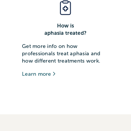
How is
aphasia treated?
Get more info on how
professionals treat aphasia and
how different treatments work.
Learn more