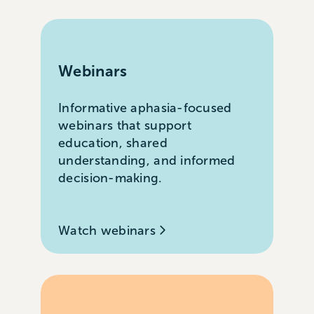
Webinars
Informative aphasia-focused
webinars that support
education, shared
understanding, and informed
decision-making.
Watch webinars