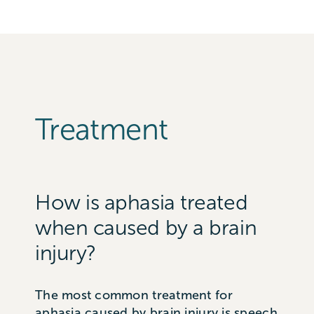
Treatment
How is aphasia treated
when caused by a brain
injury?
The most common treatment for
aphasia caused by brain injury is speech