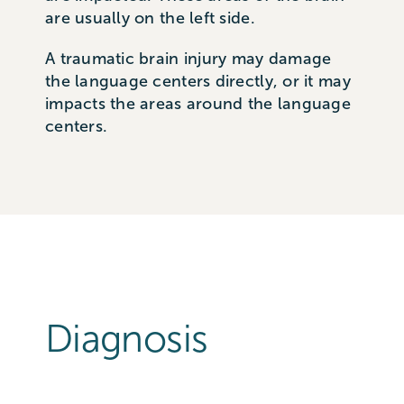
are usually on the left side.
A traumatic brain injury may damage
the language centers directly, or it may
impacts the areas around the language
centers.
Diagnosis