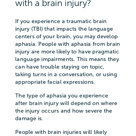
with a brain injury?
If you experience a traumatic brain
injury (TBI) that impacts the language
centers of your brain, you may develop
aphasia. People with aphasia from brain
injury are more likely to have pragmatic
language impairments. This means they
can have trouble staying on topic,
taking turns in a conversation, or using
appropriate facial expressions.
The type of aphasia you experience
after brain injury will depend on where
the injury occurs and how severe the
damage is.
People with brain injuries will likely