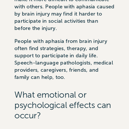
with others. People with aphasia caused
by brain injury may find it harder to
participate in social activities than
before the injury.
People with aphasia from brain injury
often find strategies, therapy, and
support to participate in daily life.
Speech-language pathologists, medical
providers, caregivers, friends, and
family can help, too.
What emotional or
psychological effects can
occur?