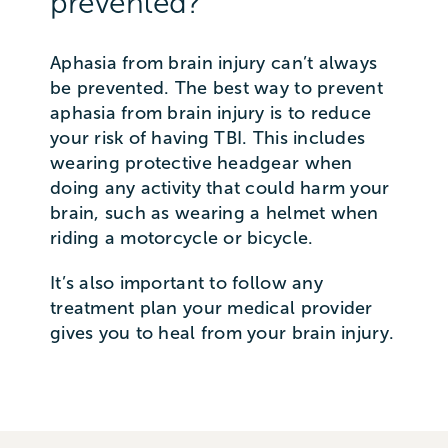
prevented?
Aphasia from brain injury can’t always
be prevented. The best way to prevent
aphasia from brain injury is to reduce
your risk of having TBI. This includes
wearing protective headgear when
doing any activity that could harm your
brain, such as wearing a helmet when
riding a motorcycle or bicycle.
It’s also important to follow any
treatment plan your medical provider
gives you to heal from your brain injury.