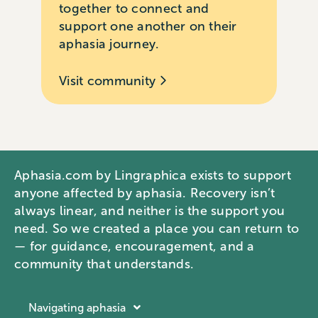
together to connect and
support one another on their
aphasia journey.
Visit community
Aphasia.com by Lingraphica exists to support
anyone affected by aphasia. Recovery isn’t
always linear, and neither is the support you
need. So we created a place you can return to
— for guidance, encouragement, and a
community that understands.
Navigating aphasia