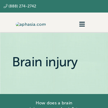
Skip
(888) 274-2742
to
content
Toggle
Navigatio
Navigating aphasia
Resources
Brain injury
SLP
How does a brain