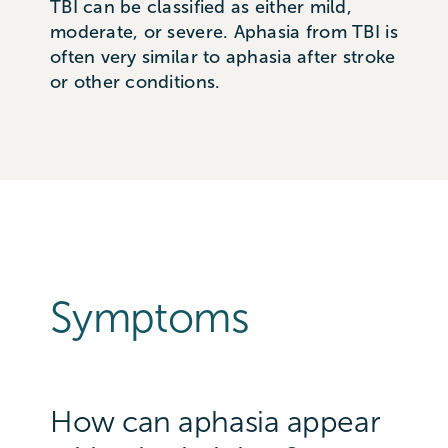
TBI can be classified as either mild,
moderate, or severe. Aphasia from TBI is
often very similar to aphasia after stroke
or other conditions.
Symptoms
How can aphasia appear