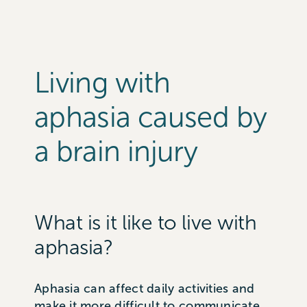
Living with
aphasia caused by
a brain injury
What is it like to live with
aphasia?
Aphasia can affect daily activities and
make it more difficult to communicate