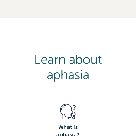
Learn about
aphasia
What is
aphasia?