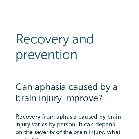
Recovery and
prevention
Can aphasia caused by a
brain injury improve?
Recovery from aphasia caused by brain
injury varies by person. It can depend
on the severity of the brain injury, what