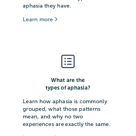
aphasia they have.
Learn more
What are the
types of aphasia?
Learn how aphasia is commonly
grouped, what those patterns
mean, and why no two
experiences are exactly the same.