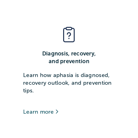
Diagnosis, recovery,
and prevention
Learn how aphasia is diagnosed,
recovery outlook, and prevention
tips.
Learn more