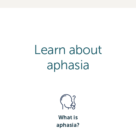
Learn about
aphasia
What is
aphasia?