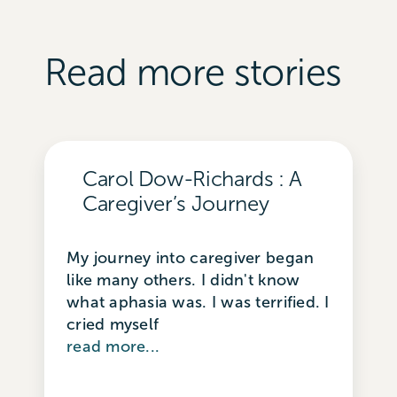
Read more stories
Carol Dow-Richards : A
Caregiver’s Journey
My journey into caregiver began
like many others. I didn't know
what aphasia was. I was terrified. I
cried myself
read more...