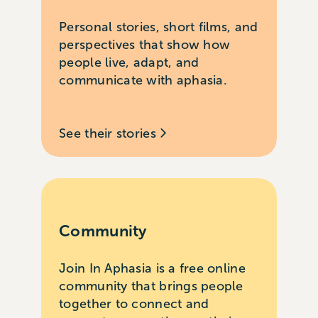
Personal stories, short films, and
perspectives that show how
people live, adapt, and
communicate with aphasia.
See their stories
Community
Join In Aphasia is a free online
community that brings people
together to connect and