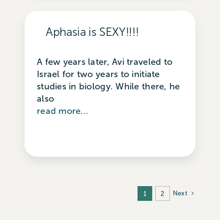
Aphasia is SEXY!!!!
A few years later, Avi traveled to
Israel for two years to initiate
studies in biology. While there, he
also
read more...
Next
1
2