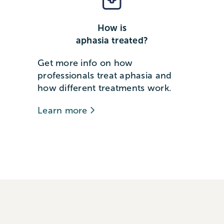
How is
aphasia treated?
Get more info on how
professionals treat aphasia and
how different treatments work.
Learn more