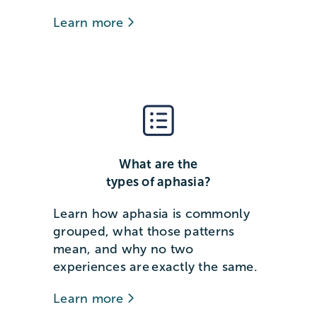
Learn more
What are the
types of aphasia?
Learn how aphasia is commonly
grouped, what those patterns
mean, and why no two
experiences are exactly the same.
Learn more