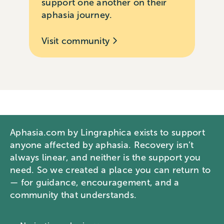
support one another on their
aphasia journey.
Visit community
Aphasia.com by Lingraphica exists to support
anyone affected by aphasia. Recovery isn’t
always linear, and neither is the support you
need. So we created a place you can return to
— for guidance, encouragement, and a
community that understands.