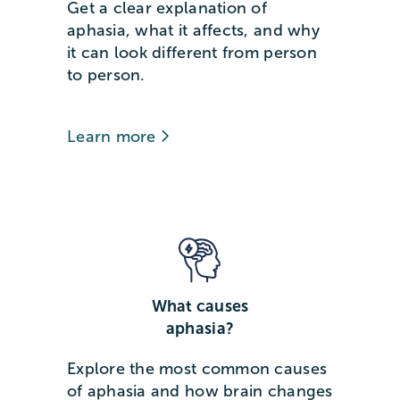
Get a clear explanation of
aphasia, what it affects, and why
it can look different from person
to person.
Learn more
What causes
aphasia?
Explore the most common causes
of aphasia and how brain changes