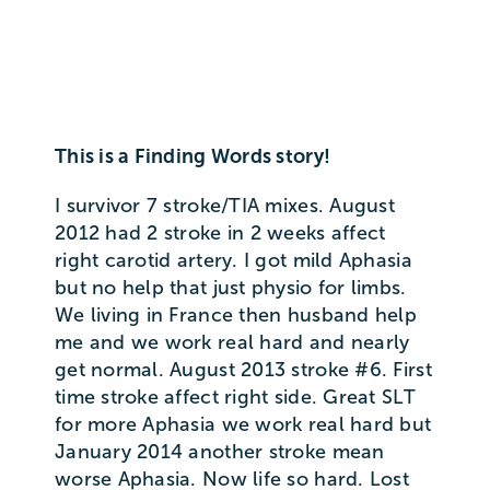
This is a Finding Words story!
I survivor 7 stroke/TIA mixes. August
2012 had 2 stroke in 2 weeks affect
right carotid artery. I got mild Aphasia
but no help that just physio for limbs.
We living in France then husband help
me and we work real hard and nearly
get normal. August 2013 stroke #6. First
time stroke affect right side. Great SLT
for more Aphasia we work real hard but
January 2014 another stroke mean
worse Aphasia. Now life so hard. Lost