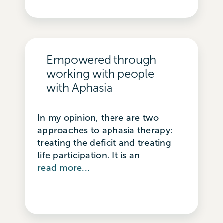
Empowered through
working with people
with Aphasia
In my opinion, there are two
approaches to aphasia therapy:
treating the deficit and treating
life participation. It is an
read more...