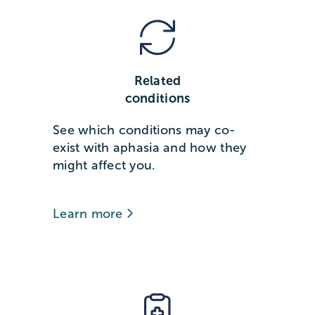
Related
conditions
See which conditions may co-
exist with aphasia and how they
might affect you.
Learn more