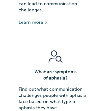
can lead to communication
challenges.
Learn more
What are symptoms
of aphasia?
Find out what communication
challenges people with aphasia
face based on what type of
aphasia they have.