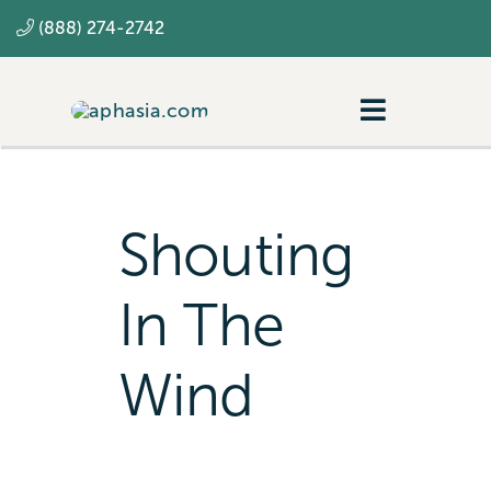
Skip
(888) 274-2742
to
content
Toggle
Navigatio
Navigating aphasia
Resources
Shouting
SLP
In The
Wind