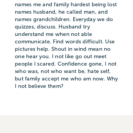
names me and family hardest being lost
names husband, he called man, and
names grandchildren. Everyday we do
quizzes, discuss. Husband try
understand me when not able
communicate. Find words difficult. Use
pictures help. Shout in wind mean no
one hear you. I not like go out meet
people I scared. Confidence gone, I not
who was, not who want be, hate self,
but family accept me who am now. Why
I not believe them?