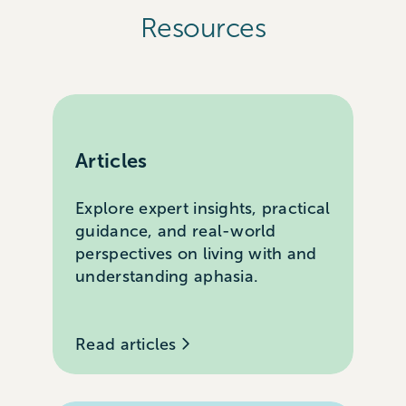
Resources
Articles
Explore expert insights, practical
guidance, and real-world
perspectives on living with and
understanding aphasia.
Read articles