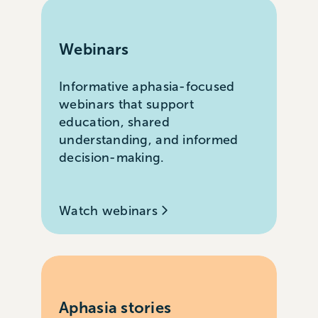
Webinars
Informative aphasia-focused
webinars that support
education, shared
understanding, and informed
decision-making.
Watch webinars
Aphasia stories