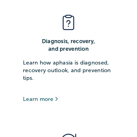
Diagnosis, recovery,
and prevention
Learn how aphasia is diagnosed,
recovery outlook, and prevention
tips.
Learn more