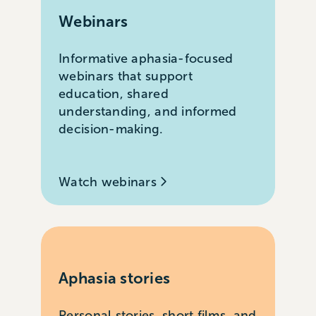
Webinars
Informative aphasia-focused
webinars that support
education, shared
understanding, and informed
decision-making.
Watch webinars
Aphasia stories
Personal stories, short films, and