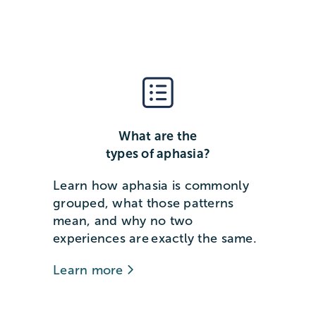
What are the
types of aphasia?
Learn how aphasia is commonly
grouped, what those patterns
mean, and why no two
experiences are exactly the same.
Learn more