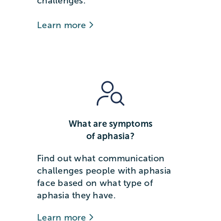
challenges.
Learn more
What are symptoms
of aphasia?
Find out what communication
challenges people with aphasia
face based on what type of
aphasia they have.
Learn more