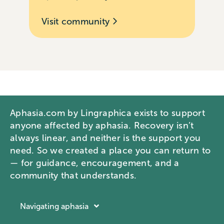
Visit community
Aphasia.com by Lingraphica exists to support
anyone affected by aphasia. Recovery isn’t
always linear, and neither is the support you
need. So we created a place you can return to
— for guidance, encouragement, and a
community that understands.
Navigating aphasia