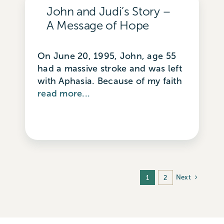
John and Judi’s Story –
A Message of Hope
On June 20, 1995, John, age 55
had a massive stroke and was left
with Aphasia. Because of my faith
read more...
Next
1
2