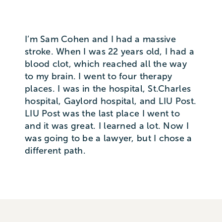
I’m Sam Cohen and I had a massive
stroke. When I was 22 years old, I had a
blood clot, which reached all the way
to my brain. I went to four therapy
places. I was in the hospital, St.Charles
hospital, Gaylord hospital, and LIU Post.
LIU Post was the last place I went to
and it was great. I learned a lot. Now I
was going to be a lawyer, but I chose a
different path.