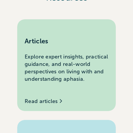
Articles
Explore expert insights, practical
guidance, and real-world
perspectives on living with and
understanding aphasia.
Read articles