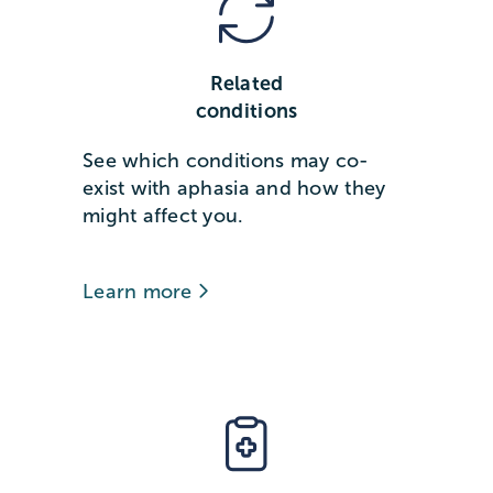
Related
conditions
See which conditions may co-
exist with aphasia and how they
might affect you.
Learn more