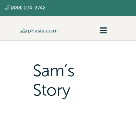
Skip
(888) 274-2742
to
content
Toggle
Navigatio
Navigating aphasia
Resources
Sam’s
SLP
Story