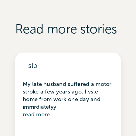
Read more stories
slp
My late husband suffered a motor
stroke a few years ago. I vs.e
home from work one day and
immrdiatelyy
read more...