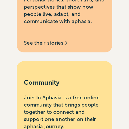
perspectives that show how
people live, adapt, and
communicate with aphasia.
See their stories
Community
Join In Aphasia is a free online
community that brings people
together to connect and
support one another on their
aphasia journey.