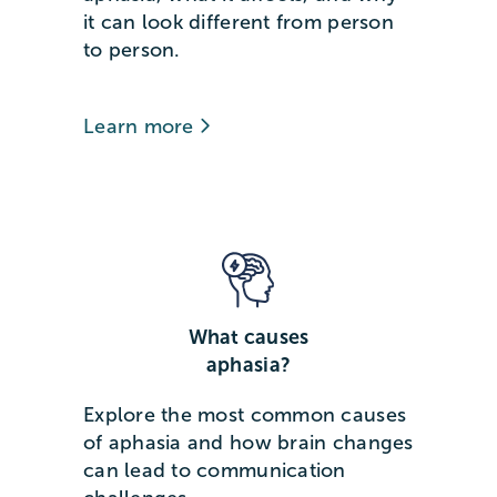
it can look different from person
to person.
Learn more
What causes
aphasia?
Explore the most common causes
of aphasia and how brain changes
can lead to communication