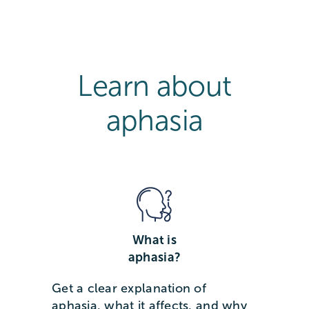
Learn about
aphasia
What is
aphasia?
Get a clear explanation of
aphasia, what it affects, and why