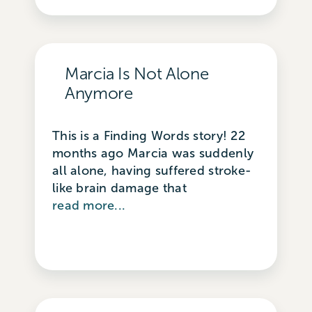
Marcia Is Not Alone
Anymore
This is a Finding Words story! 22
months ago Marcia was suddenly
all alone, having suffered stroke-
like brain damage that
read more...