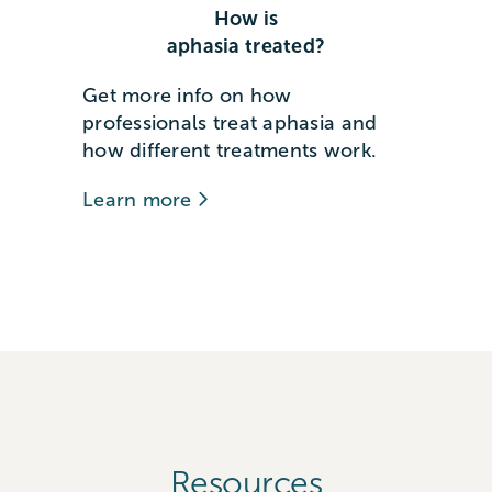
How is
aphasia treated?
Get more info on how
professionals treat aphasia and
how different treatments work.
Learn more
Resources