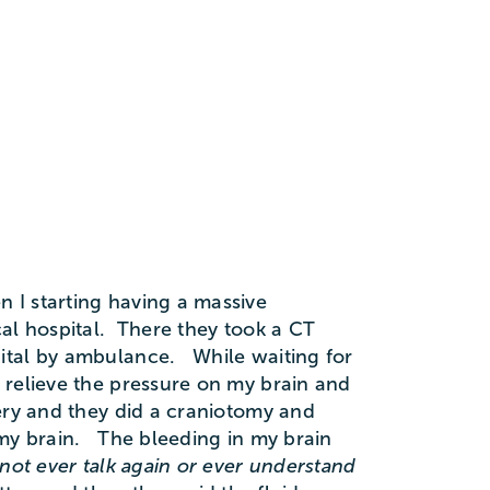
 I starting having a massive
al hospital. There they took a CT
ital by ambulance. While waiting for
 relieve the pressure on my brain and
ry and they did a craniotomy and
 my brain. The bleeding in my brain
not ever talk again or ever understand