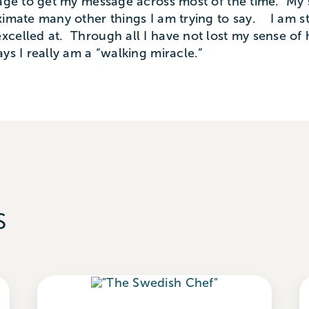
anage to get my message across most of the time. My
imate many other things I am trying to say. I am stil
xcelled at. Through all I have not lost my sense o
s I really am a “walking miracle.”
s