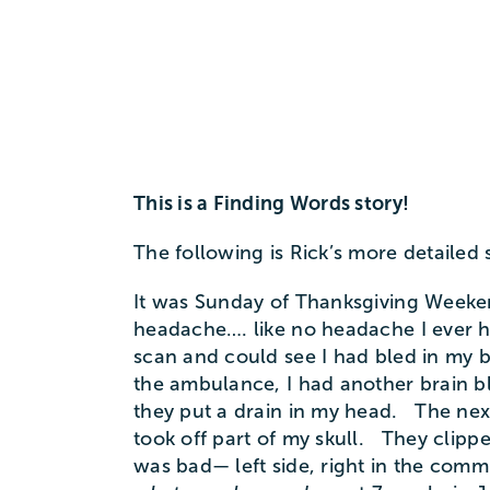
This is a Finding Words story!
The following is Rick’s more detailed 
It was Sunday of Thanksgiving Weeken
headache…. like no headache I ever h
scan and could see I had bled in my 
the ambulance, I had another brain b
they put a drain in my head. The nex
took off part of my skull. They clip
was bad— left side, right in the com