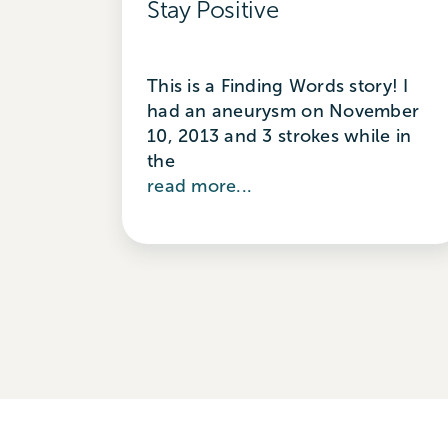
Stay Positive
This is a Finding Words story! I
had an aneurysm on November
10, 2013 and 3 strokes while in
the
read more...