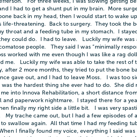
fferson. For three weeks, I was slowing getting bet
and I had to get a shunt put in my brain. More surg
one back in my head, then I would start to wake u
life-threatening. Back to surgery. They took the bo
y throat and a feeding tube in my stomach. I stayed
 they could do. I had to leave. Luckily my wife was
omatose people. They said I was “minimally respons
oss worked with me even though I was like a rag dol
ed me. Luckily my wife was able to take the rest of 
y, after 2 more months, they tried to put the bone b
nce gave out, and I had to leave Moss. I was too si
was the hardest thing she ever had to do. She did n
 into Innova Rehabilitation, a short distance from 
l and paperwork nightmare. I stayed there for a year
hen finally my right side a little bit. I was very spas
. My trache came out, but I had a few episodes of 
n to swallow again. All that time I had my feeding t
 When I finally found my voice, everything I said wa