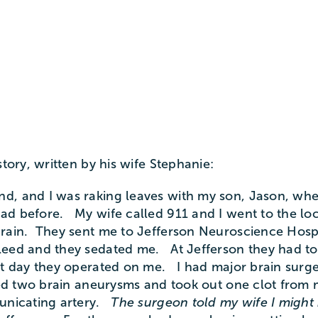
story, written by his wife Stephanie:
d, and I was raking leaves with my son, Jason, when
ad before. My wife called 911 and I went to the loc
brain. They sent me to Jefferson Neuroscience Hosp
leed and they sedated me. At Jefferson they had to
t day they operated on me. I had major brain surge
ped two brain aneurysms and took out one clot from
municating artery.
The surgeon told my wife I might 