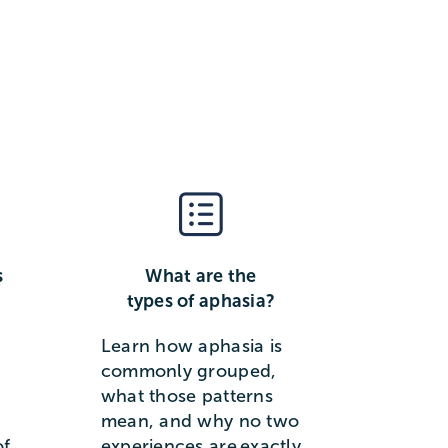
s
What are the
types of aphasia?
Learn how aphasia is
commonly grouped,
what those patterns
mean, and why no two
of
experiences are exactly