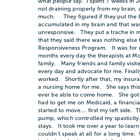
what people say. I
spent 7 weeks in Je
not draining properly from my brain, 
much. They figured if they put the b
accumulated in my brain and that was 
unresponsive. They put a trache in m
that they said there was nothing else
Responsiveness Program. It was for c
months every day the therapists at M
family. Many friends and family visit
every day and advocate for me. Finall
worked. Shortly after that, my insura
a nursing home for me. She says this 
ever be able to come home. She got me
had to get me on Medicaid, a financia
started to move…. first my left side. T
pump, which controlled my spasticity
stays. It took me over a year to lear
couldn’t speak at all for a long time.