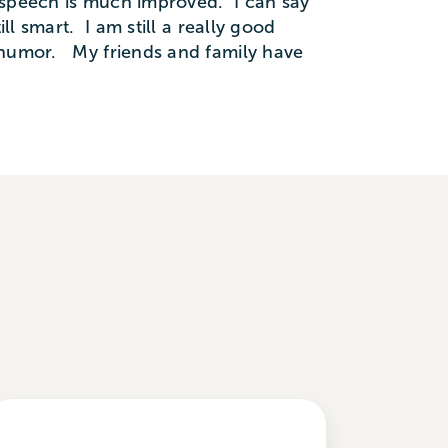
 speech is much improved. I can say
l smart. I am still a really good
f humor. My friends and family have