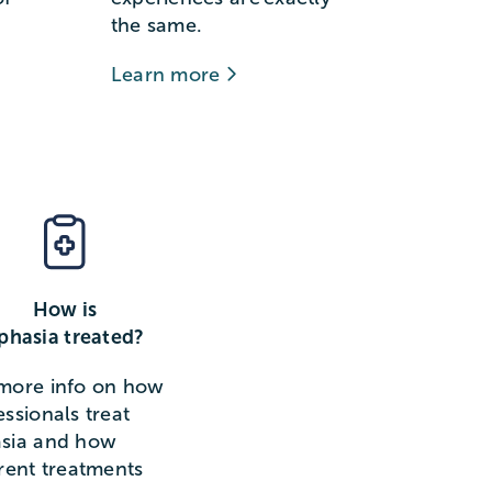
the same.
Learn more
How is
phasia treated?
more info on how
essionals treat
sia and how
erent treatments