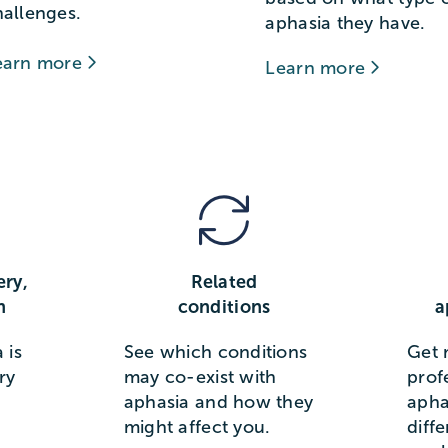
hallenges.
aphasia they have.
earn more
Learn more
ery,
Related
n
conditions
a
 is
See which conditions
Get 
ry
may co-exist with
prof
aphasia and how they
apha
might affect you.
diff