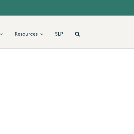
Resources
SLP