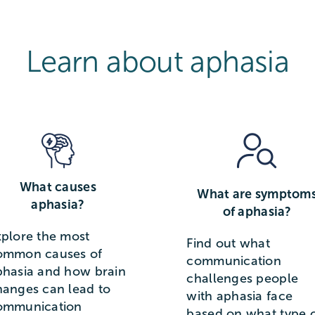
Learn about aphasia
What causes
What are symptom
aphasia?
of aphasia?
xplore the most
Find out what
ommon causes of
communication
phasia and how brain
challenges people
hanges can lead to
with aphasia face
ommunication
based on what type 