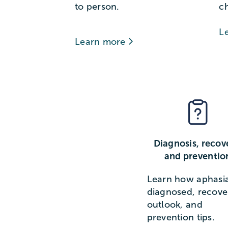
to person.
c
L
Learn more
Diagnosis, recov
and preventio
Learn how aphasia
diagnosed, recove
outlook, and
prevention tips.