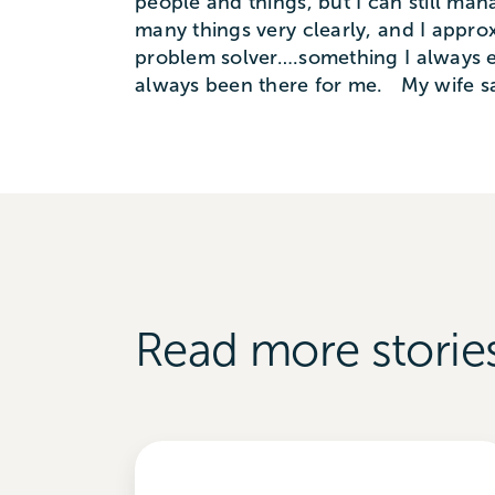
people and things, but I can still m
many things very clearly, and I approx
problem solver….something I always e
always been there for me. My wife say
Read more storie