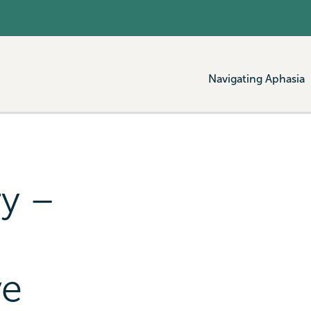
Navigating Aphasia
ry –
ve