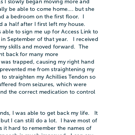
. As I slowly began moving more and
ally be able to come home…. but she
d a bedroom on the first floor. I
 half after I first left my house.
ble to sign me up for Access Link to
in September of that year. I received
n my skills and moved forward. The
ent back for many more
 was trapped, causing my right hand
h prevented me from straightening my
 to straighten my Achillies Tendon so
 suffered from seizures, which were
ind the correct medication to control
nds, I was able to get back my life. It
ut I can still do a lot. I have most of
 it hard to remember the names of