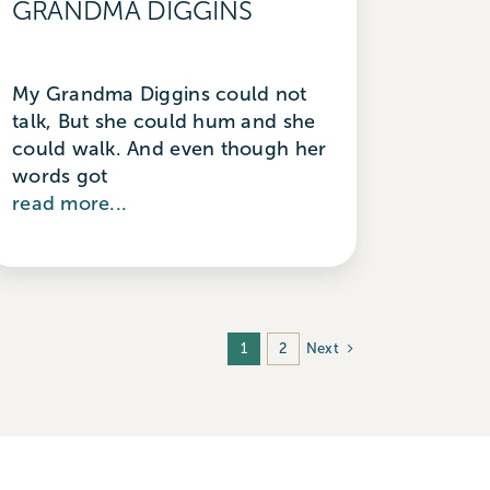
GRANDMA DIGGINS
My Grandma Diggins could not
talk, But she could hum and she
could walk. And even though her
words got
read more...
Next
1
2