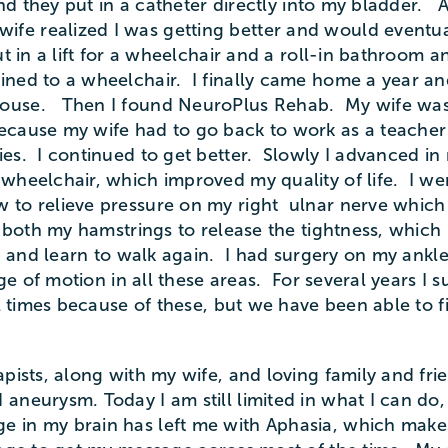
 and they put in a catheter directly into my bladder
fe realized I was getting better and would eventu
 in a lift for a wheelchair and a roll-in bathroom an
ed to a wheelchair. I finally came home a year and a
ouse. Then I found NeuroPlus Rehab. My wife was a
ecause my wife had to go back to work as a teacher 
ies. I continued to get better. Slowly I advanced i
 wheelchair, which improved my quality of life. I w
 to relieve pressure on my right ulnar nerve which
n both my hamstrings to release the tightness, whic
up and learn to walk again. I had surgery on my ankle
nge of motion in all these areas. For several years I
l times because of these, but we have been able to f
pists, along with my wife, and loving family and frie
neurysm. Today I am still limited in what I can do, b
n my brain has left me with Aphasia, which makes