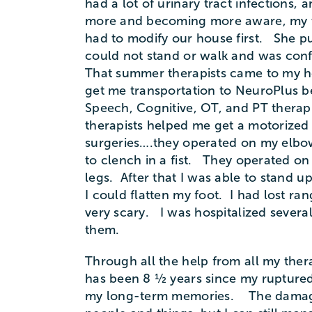
had a lot of urinary tract infections,
more and becoming more aware, my wi
had to modify our house first. She put
could not stand or walk and was confin
That summer therapists came to my h
get me transportation to NeuroPlus b
Speech, Cognitive, OT, and PT therap
therapists helped me get a motorized
surgeries….they operated on my elbow
to clench in a fist. They operated o
legs. After that I was able to stand 
I could flatten my foot. I had lost ra
very scary. I was hospitalized severa
them.
Through all the help from all my thera
has been 8 ½ years since my ruptured a
my long-term memories. The damage i