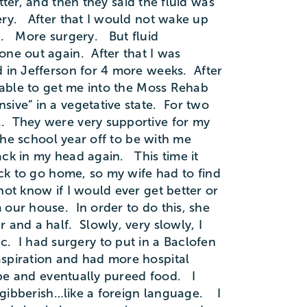
ter, and then they said the fluid was
ery. After that I would not wake up
p. More surgery. But fluid
ne out again. After that I was
 in Jefferson for 4 more weeks. After
 able to get me into the Moss Rehab
ive” in a vegetative state. For two
l. They were very supportive for my
the school year off to be with me
ack in my head again. This time it
ck to go home, so my wife had to find
ot know if I would ever get better or
our house. In order to do this, she
 and a half. Slowly, very slowly, I
tic. I had surgery to put in a Baclofen
aspiration and had more hospital
ube and eventually pureed food. I
s gibberish…like a foreign language. I