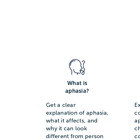
What is
aphasia?
Get a clear
E
explanation of aphasia,
c
what it affects, and
a
why it can look
c
different from person
c