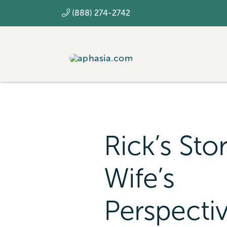
Skip
(888) 274-2742
to
content
Rick’s Sto
Wife’s
Perspecti