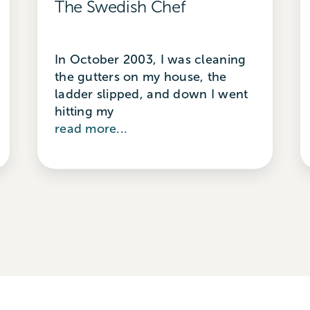
The Swedish Chef
In October 2003, I was cleaning
the gutters on my house, the
ladder slipped, and down I went
hitting my
read more...