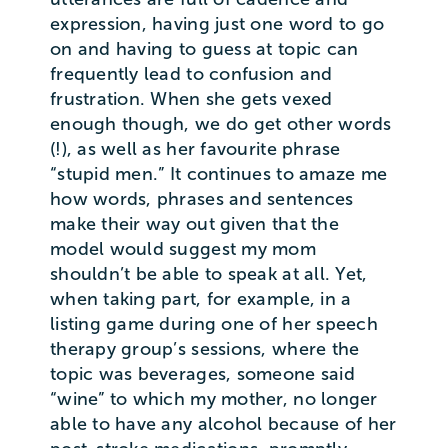
expression, having just one word to go
on and having to guess at topic can
frequently lead to confusion and
frustration. When she gets vexed
enough though, we do get other words
(!), as well as her favourite phrase
“stupid men.” It continues to amaze me
how words, phrases and sentences
make their way out given that the
model would suggest my mom
shouldn’t be able to speak at all. Yet,
when taking part, for example, in a
listing game during one of her speech
therapy group’s sessions, where the
topic was beverages, someone said
“wine” to which my mother, no longer
able to have any alcohol because of her