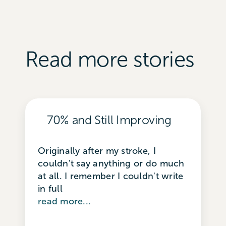
Read more stories
70% and Still Improving
Originally after my stroke, I
couldn't say anything or do much
at all. I remember I couldn't write
in full
read more...