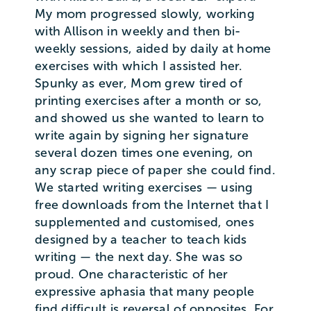
My mom progressed slowly, working
with Allison in weekly and then bi-
weekly sessions, aided by daily at home
exercises with which I assisted her.
Spunky as ever, Mom grew tired of
printing exercises after a month or so,
and showed us she wanted to learn to
write again by signing her signature
several dozen times one evening, on
any scrap piece of paper she could find.
We started writing exercises — using
free downloads from the Internet that I
supplemented and customised, ones
designed by a teacher to teach kids
writing — the next day. She was so
proud. One characteristic of her
expressive aphasia that many people
find difficult is reversal of opposites. For