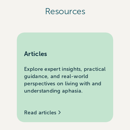
Resources
Articles
Explore expert insights, practical
guidance, and real-world
perspectives on living with and
understanding aphasia.
Read articles