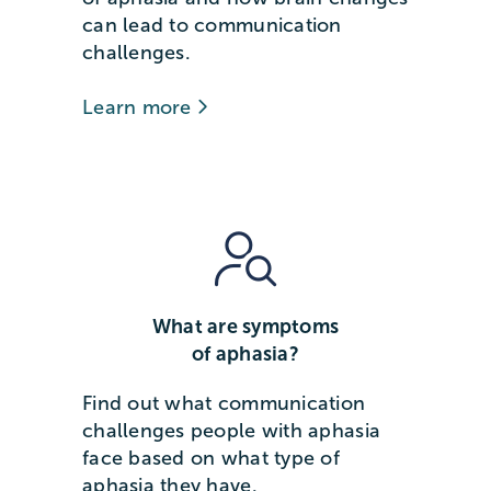
can lead to communication
challenges.
Learn more
What are symptoms
of aphasia?
Find out what communication
challenges people with aphasia
face based on what type of
aphasia they have.