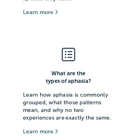
Learn more
What are the
types of aphasia?
Learn how aphasia is commonly
grouped, what those patterns
mean, and why no two
experiences are exactly the same.
Learn more