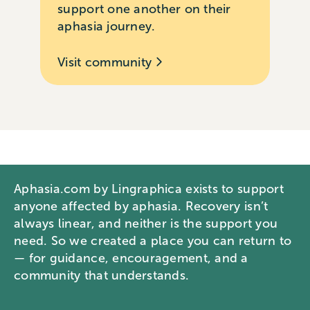
support one another on their
aphasia journey.
Visit community
Aphasia.com by Lingraphica exists to support
anyone affected by aphasia. Recovery isn’t
always linear, and neither is the support you
need. So we created a place you can return to
— for guidance, encouragement, and a
community that understands.