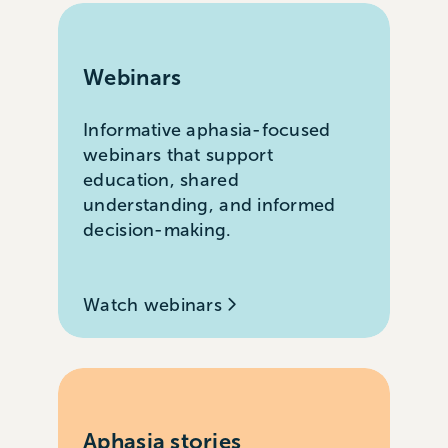
Webinars
Informative aphasia-focused
webinars that support
education, shared
understanding, and informed
decision-making.
Watch webinars
Aphasia stories