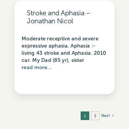
Stroke and Aphasia –
Jonathan Nicol
Moderate receptive and severe
expressive aphasia. Aphasia :-
living 43 stroke and Aphasia. 2010
car. My Dad (85 yr), sister
read more...
Next
1
2