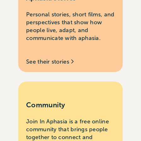
Personal stories, short films, and
perspectives that show how
people live, adapt, and
communicate with aphasia.
See their stories
Community
Join In Aphasia is a free online
community that brings people
together to connect and