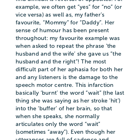
example, we often get “yes” for “no” (or
vice versa) as well as, my father’s
favourite, “Mommy” for “Daddy”. Her
sense of humour has been present
throughout: my favourite example was
when asked to repeat the phrase ‘the
husband and the wife’ she gave us “the
husband and the right”! The most
difficult part of her aphasia for both her
and any listeners is the damage to the
speech motor centre. This infarction
basically ‘burnt’ the word “wait” (the last
thing she was saying as her stroke ‘hit’)
into the ‘buffer’ of her brain, so that
when she speaks, she normally
articulates only the word “wait”
(sometimes “away”). Even though her
utterances are full of cadence and