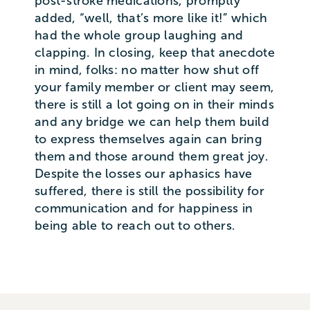
post-stroke medications, promptly
added, “well, that’s more like it!” which
had the whole group laughing and
clapping. In closing, keep that anecdote
in mind, folks: no matter how shut off
your family member or client may seem,
there is still a lot going on in their minds
and any bridge we can help them build
to express themselves again can bring
them and those around them great joy.
Despite the losses our aphasics have
suffered, there is still the possibility for
communication and for happiness in
being able to reach out to others.