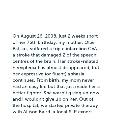
On August 26, 2008, just 2 weeks short
of her 75th birthday, my mother, Ollie
Baljkas, suffered a triple infarction CVA,
a stroke that damaged 2 of the speech
centres of the brain. Her stroke-related
hemiplegia has almost disappeared, but
her expressive (or fluent) aphasia
continues. From birth, my mom never
had an easy life but that just made her a
better fighter. She wasn’t giving up now
and I wouldn’t give up on her. Out of
the hospital, we started private therapy
with Allison Baird, a local SLP expert.