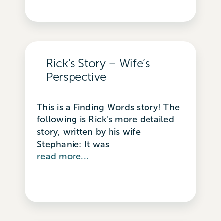
Rick’s Story – Wife’s
Perspective
This is a Finding Words story! The
following is Rick’s more detailed
story, written by his wife
Stephanie: It was
read more...