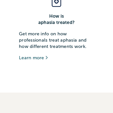
How is
aphasia treated?
Get more info on how
professionals treat aphasia and
how different treatments work.
Learn more