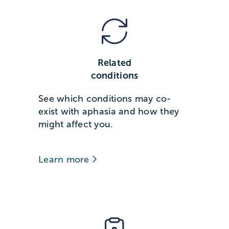
Related
conditions
See which conditions may co-
exist with aphasia and how they
might affect you.
Learn more