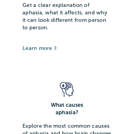
Get a clear explanation of
aphasia, what it affects, and why
it can look different from person
to person.
Learn more
What causes
aphasia?
Explore the most common causes
of aphasia and how brain changes