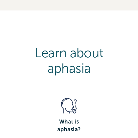
Learn about
aphasia
What is
aphasia?