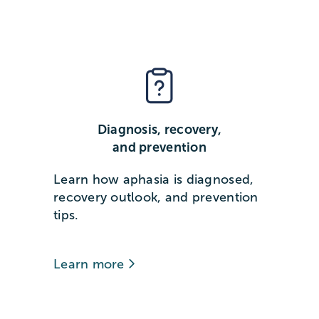
Diagnosis, recovery,
and prevention
Learn how aphasia is diagnosed,
recovery outlook, and prevention
tips.
Learn more