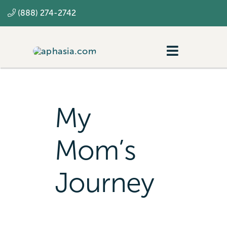
Skip
(888) 274-2742
to
content
Toggle
Navigatio
Navigating aphasia
Resources
My
SLP
Mom’s
Journey