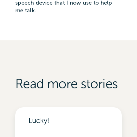
speech device that I now use to help
me talk.
Read more stories
Lucky!