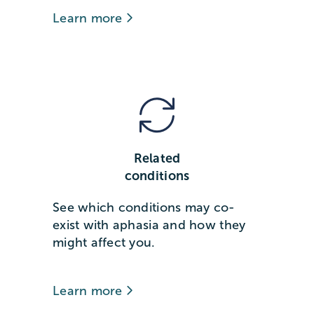
Learn more
Related
conditions
See which conditions may co-
exist with aphasia and how they
might affect you.
Learn more