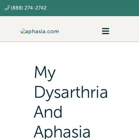
Skip
(888) 274-2742
to
content
Toggle
Navigatio
Navigating aphasia
Resources
My
SLP
Dysarthria
And
Aphasia