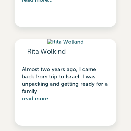
Rita Wolkind
Almost two years ago, I came
back from trip to Israel. I was
unpacking and getting ready for a
family
read more...