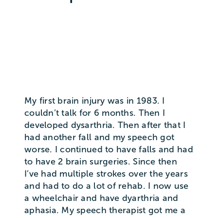
My first brain injury was in 1983. I
couldn’t talk for 6 months. Then I
developed dysarthria. Then after that I
had another fall and my speech got
worse. I continued to have falls and had
to have 2 brain surgeries. Since then
I’ve had multiple strokes over the years
and had to do a lot of rehab. I now use
a wheelchair and have dyarthria and
aphasia. My speech therapist got me a