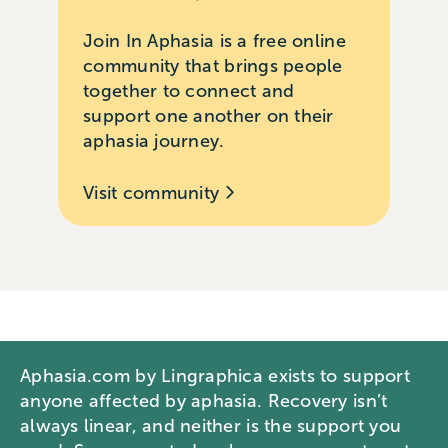
Join In Aphasia is a free online
community that brings people
together to connect and
support one another on their
aphasia journey.
Visit community
Aphasia.com by Lingraphica exists to support
anyone affected by aphasia. Recovery isn’t
always linear, and neither is the support you