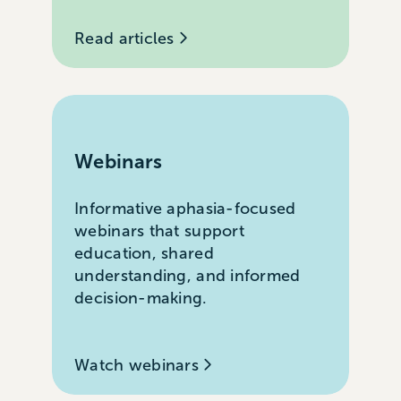
Read articles
Webinars
Informative aphasia-focused
webinars that support
education, shared
understanding, and informed
decision-making.
Watch webinars