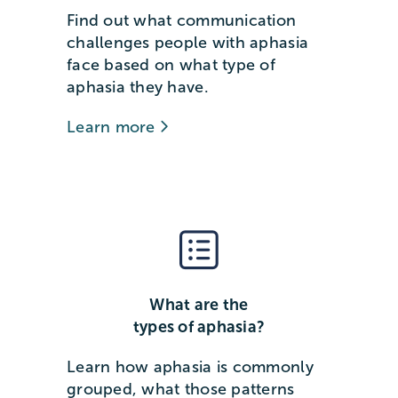
Find out what communication
challenges people with aphasia
face based on what type of
aphasia they have.
Learn more
What are the
types of aphasia?
Learn how aphasia is commonly
grouped, what those patterns