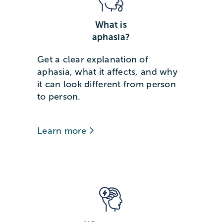
What is
aphasia?
Get a clear explanation of
aphasia, what it affects, and why
it can look different from person
to person.
Learn more