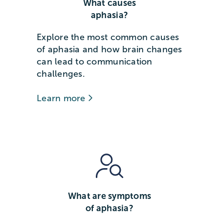
What causes
aphasia?
Explore the most common causes
of aphasia and how brain changes
can lead to communication
challenges.
Learn more
What are symptoms
of aphasia?