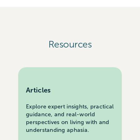
Resources
Articles
Explore expert insights, practical
guidance, and real-world
perspectives on living with and
understanding aphasia.