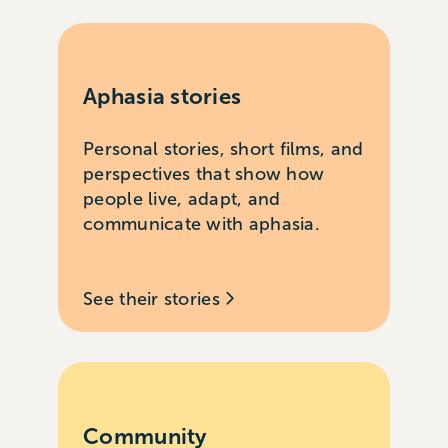
Aphasia stories
Personal stories, short films, and
perspectives that show how
people live, adapt, and
communicate with aphasia.
See their stories
Community