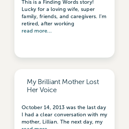
This is a Finding Words story!
Lucky for a loving wife, super
family, friends, and caregivers. I'm
retired, after working
read more...
My Brilliant Mother Lost
Her Voice
October 14, 2013 was the last day
I had a clear conversation with my
mother, Lillian. The next day, my
read more...