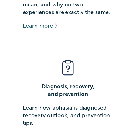
mean, and why no two
experiences are exactly the same.
Learn more
Diagnosis, recovery,
and prevention
Learn how aphasia is diagnosed,
recovery outlook, and prevention
tips.