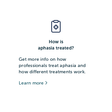
How is
aphasia treated?
Get more info on how
professionals treat aphasia and
how different treatments work.
Learn more