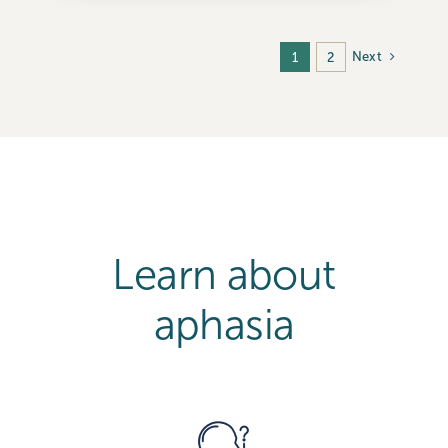
Next
1
2
Learn about
aphasia