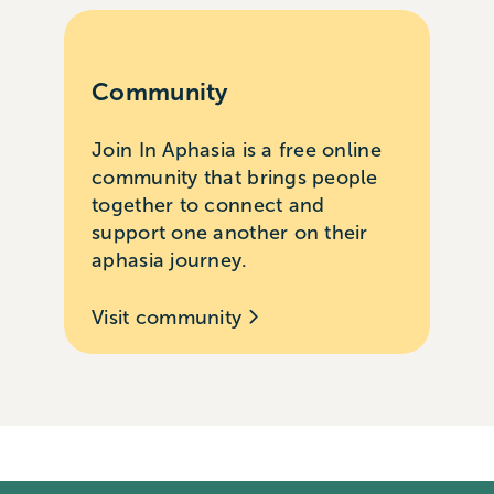
Community
Join In Aphasia is a free online
community that brings people
together to connect and
support one another on their
aphasia journey.
Visit community