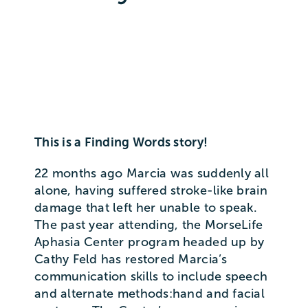
This is a Finding Words story!
22 months ago Marcia was suddenly all
alone, having suffered stroke-like brain
damage that left her unable to speak.
The past year attending, the MorseLife
Aphasia Center program headed up by
Cathy Feld has restored Marcia’s
communication skills to include speech
and alternate methods:hand and facial