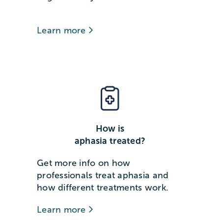
Learn more
How is
aphasia treated?
Get more info on how
professionals treat aphasia and
how different treatments work.
Learn more