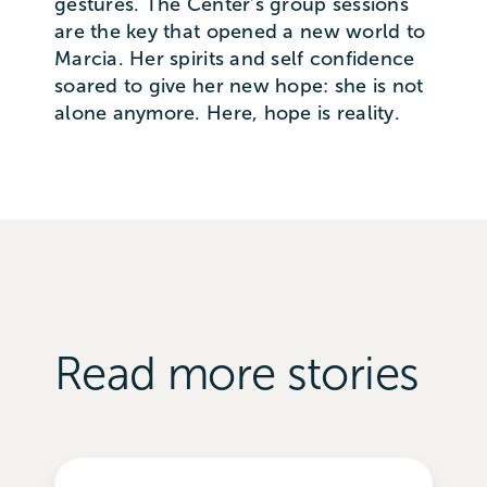
gestures. The Center’s group sessions
are the key that opened a new world to
Marcia. Her spirits and self confidence
soared to give her new hope: she is not
alone anymore. Here, hope is reality.
Read more stories