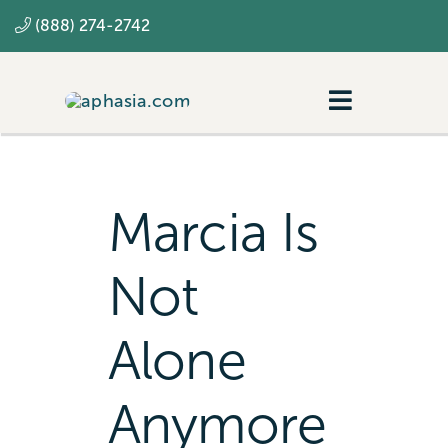
Skip
(888) 274-2742
to
content
Toggle
Navigatio
Navigating aphasia
Resources
Marcia Is
SLP
Not
Alone
Anymore