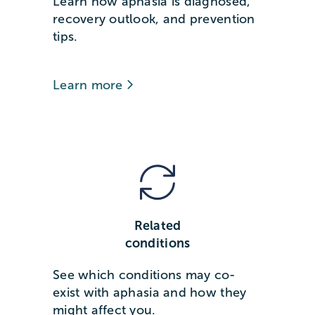
Learn how aphasia is diagnosed,
recovery outlook, and prevention
tips.
Learn more
Related
conditions
See which conditions may co-
exist with aphasia and how they
might affect you.