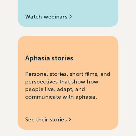
Watch webinars
Aphasia stories
Personal stories, short films, and
perspectives that show how
people live, adapt, and
communicate with aphasia.
See their stories