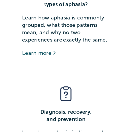
types of aphasia?
Learn how aphasia is commonly
grouped, what those patterns
mean, and why no two
experiences are exactly the same.
Learn more
Diagnosis, recovery,
and prevention