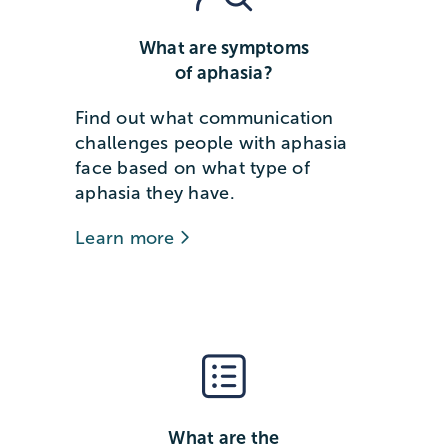
What are symptoms
of aphasia?
Find out what communication
challenges people with aphasia
face based on what type of
aphasia they have.
Learn more
What are the