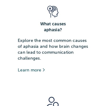
What causes
aphasia?
Explore the most common causes
of aphasia and how brain changes
can lead to communication
challenges.
Learn more