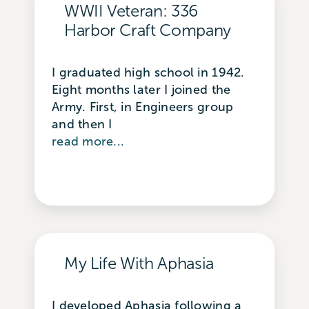
WWII Veteran: 336
Harbor Craft Company
I graduated high school in 1942.
Eight months later I joined the
Army. First, in Engineers group
and then I
read more...
My Life With Aphasia
I developed Aphasia following a