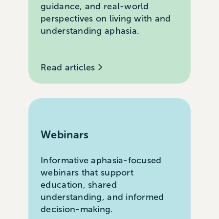
guidance, and real-world
perspectives on living with and
understanding aphasia.
Read articles
Webinars
Informative aphasia-focused
webinars that support
education, shared
understanding, and informed
decision-making.