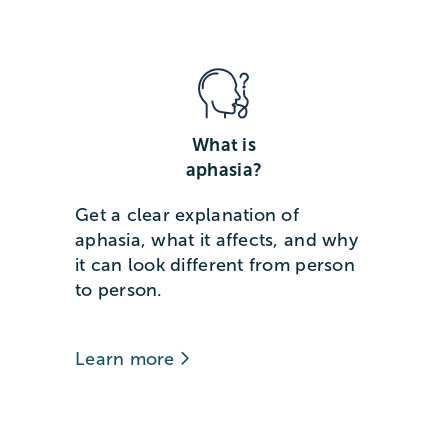
What is
aphasia?
Get a clear explanation of
aphasia, what it affects, and why
it can look different from person
to person.
Learn more