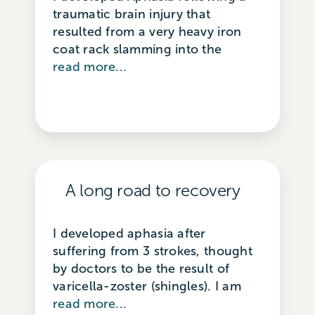
traumatic brain injury that
resulted from a very heavy iron
coat rack slamming into the
read more...
A long road to recovery
I developed aphasia after
suffering from 3 strokes, thought
by doctors to be the result of
varicella-zoster (shingles). I am
read more...