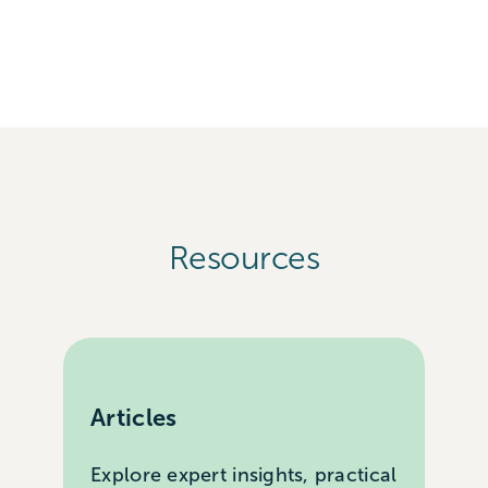
Resources
Articles
Explore expert insights, practical