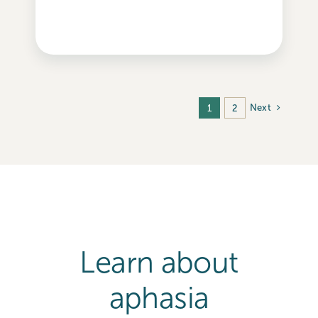
Next
1
2
Learn about
aphasia