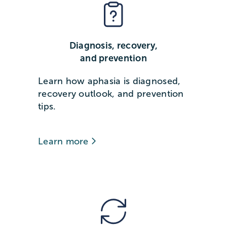
Diagnosis, recovery,
and prevention
Learn how aphasia is diagnosed,
recovery outlook, and prevention
tips.
Learn more