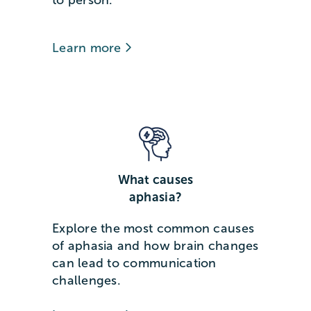
Learn more
What causes
aphasia?
Explore the most common causes
of aphasia and how brain changes
can lead to communication
challenges.