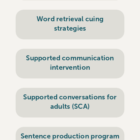
Word retrieval cuing
strategies
Supported communication
intervention
Supported conversations for
adults (SCA)
Sentence production program