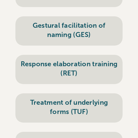
Gestural facilitation of
naming (GES)
Response elaboration training
(RET)
Treatment of underlying
forms (TUF)