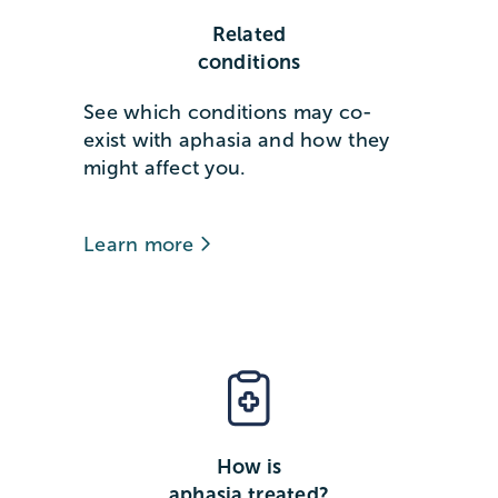
Related
conditions
See which conditions may co-
exist with aphasia and how they
might affect you.
Learn more
How is
aphasia treated?