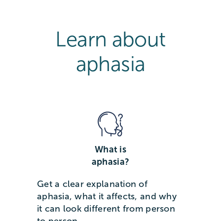
Learn about
aphasia
What is
aphasia?
Get a clear explanation of
aphasia, what it affects, and why
it can look different from person
to person.