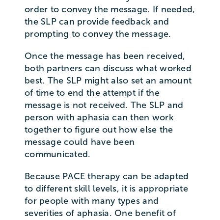
order to convey the message. If needed,
the SLP can provide feedback and
prompting to convey the message.
Once the message has been received,
both partners can discuss what worked
best. The SLP might also set an amount
of time to end the attempt if the
message is not received. The SLP and
person with aphasia can then work
together to figure out how else the
message could have been
communicated.
Because PACE therapy can be adapted
to different skill levels, it is appropriate
for people with many types and
severities of aphasia. One benefit of