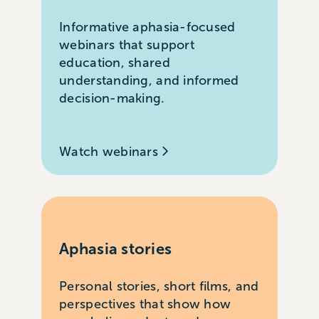
Informative aphasia-focused
webinars that support
education, shared
understanding, and informed
decision-making.
Watch webinars
Aphasia stories
Personal stories, short films, and
perspectives that show how