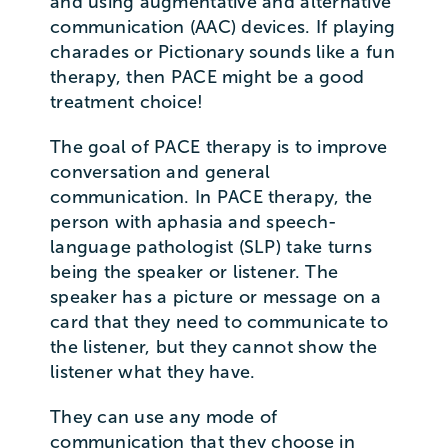
and using augmentative and alternative
communication (AAC) devices. If playing
charades or Pictionary sounds like a fun
therapy, then PACE might be a good
treatment choice!
The goal of PACE therapy is to improve
conversation and general
communication. In PACE therapy, the
person with aphasia and speech-
language pathologist (SLP) take turns
being the speaker or listener. The
speaker has a picture or message on a
card that they need to communicate to
the listener, but they cannot show the
listener what they have.
They can use any mode of
communication that they choose in