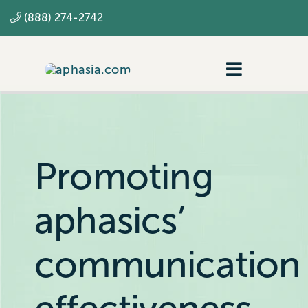
Skip
(888) 274-2742
to
content
Toggle
Navigatio
Navigating aphasia
Resources
Promoting
SLP
aphasics’
communication