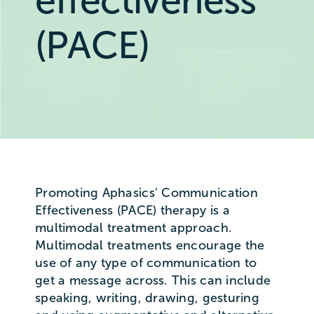
effectiveness
(PACE)
Promoting Aphasics’ Communication
Effectiveness (PACE) therapy is a
multimodal treatment approach.
Multimodal treatments encourage the
use of any type of communication to
get a message across. This can include
speaking, writing, drawing, gesturing