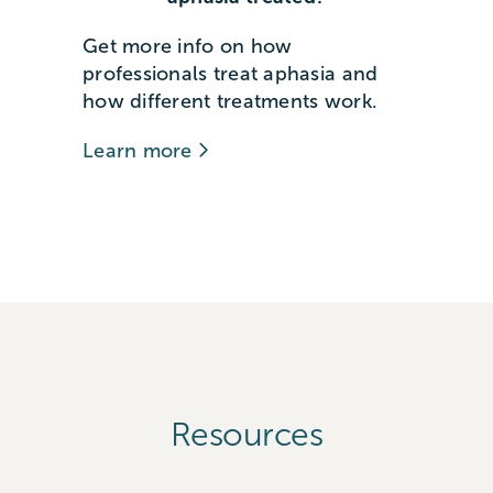
Get more info on how
professionals treat aphasia and
how different treatments work.
Learn more
Resources