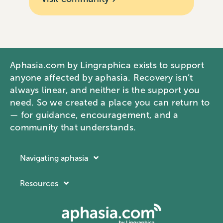
Aphasia.com by Lingraphica exists to support
anyone affected by aphasia. Recovery isn’t
always linear, and neither is the support you
need. So we created a place you can return to
— for guidance, encouragement, and a
community that understands.
Navigating aphasia
Resources
Resources
Navigating aphasia
Company
What is aphasia?
About Lingraphica