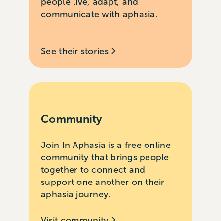
people live, adapt, and
communicate with aphasia.
See their stories
Community
Join In Aphasia is a free online
community that brings people
together to connect and
support one another on their
aphasia journey.
Visit community