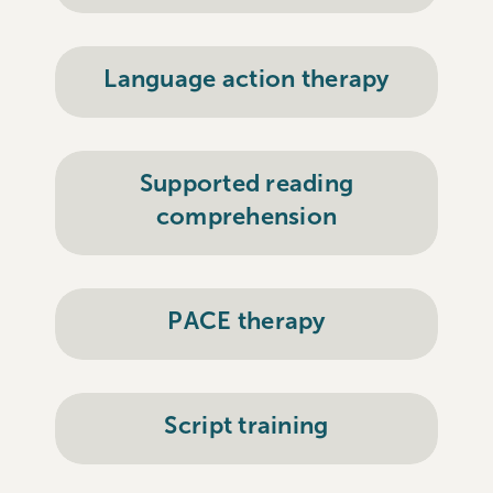
Language action therapy
Supported reading
comprehension
PACE therapy
Script training