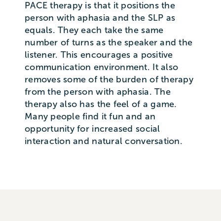
PACE therapy is that it positions the
person with aphasia and the SLP as
equals. They each take the same
number of turns as the speaker and the
listener. This encourages a positive
communication environment. It also
removes some of the burden of therapy
from the person with aphasia. The
therapy also has the feel of a game.
Many people find it fun and an
opportunity for increased social
interaction and natural conversation.