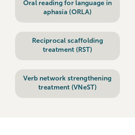
Oral reading for language in
aphasia (ORLA)
Reciprocal scaffolding
treatment (RST)
Verb network strengthening
treatment (VNeST)