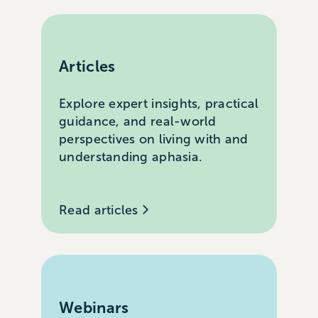
Articles
Explore expert insights, practical
guidance, and real-world
perspectives on living with and
understanding aphasia.
Read articles
Webinars