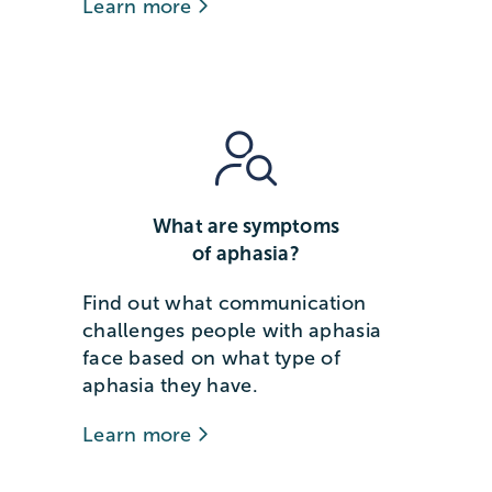
Learn more
What are symptoms
of aphasia?
Find out what communication
challenges people with aphasia
face based on what type of
aphasia they have.
Learn more