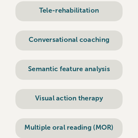
Tele-rehabilitation
Conversational coaching
Semantic feature analysis
Visual action therapy
Multiple oral reading (MOR)