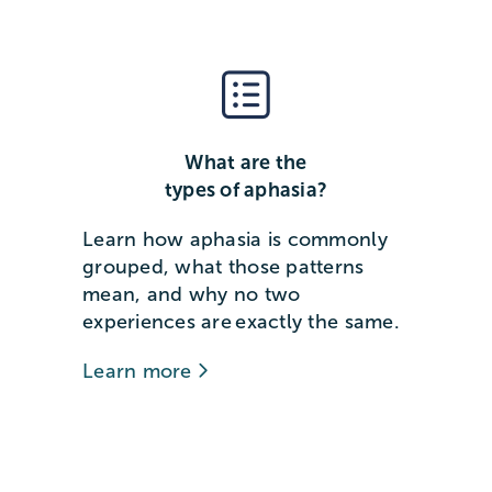
What are the
types of aphasia?
Learn how aphasia is commonly
grouped, what those patterns
mean, and why no two
experiences are exactly the same.
Learn more