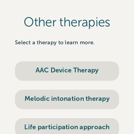
Other therapies
Select a therapy to learn more.
AAC Device Therapy
Melodic intonation therapy
Life participation approach